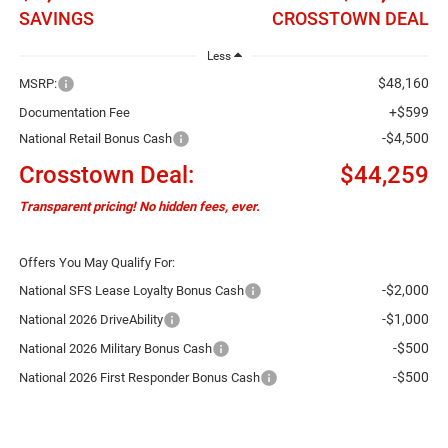
SAVINGS
CROSSTOWN DEAL
Less
$48,160
MSRP:
+$599
Documentation Fee
-$4,500
National Retail Bonus Cash
Crosstown Deal:
$44,259
Transparent pricing! No hidden fees, ever.
Offers You May Qualify For:
-$2,000
National SFS Lease Loyalty Bonus Cash
-$1,000
National 2026 DriveAbility
-$500
National 2026 Military Bonus Cash
-$500
National 2026 First Responder Bonus Cash