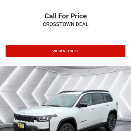
Driver Adjustable Lumbar
Power Driver Seat
Call For Price
Driver Adjustable Lumbar
CROSSTOWN DEAL
Bucket Seats
Rear Bucket Seats
Adjustable Steering Wheel
VIEW VEHICLE
Trip Computer
Power Windows
3rd Row Seat
Keyless Entry
Power Door Locks
Keyless Start
Keyless Entry
Power Door Locks
Cruise Control
Adaptive Cruise Control