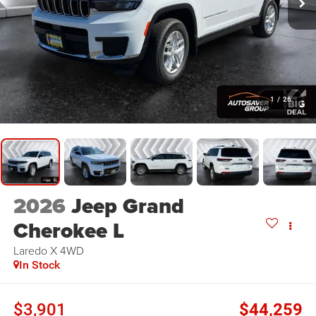
1
/
26
2026
Jeep Grand
Cherokee L
Laredo X
4WD
In Stock
$3,901
$44,259