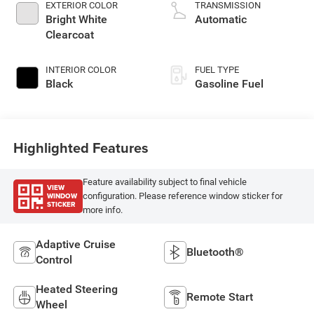
EXTERIOR COLOR
TRANSMISSION
Bright White
Automatic
Clearcoat
INTERIOR COLOR
FUEL TYPE
Black
Gasoline Fuel
Highlighted Features
Feature availability subject to final vehicle
VIEW
WINDOW
configuration. Please reference window sticker for
STICKER
more info.
Adaptive Cruise
Bluetooth®
Control
Heated Steering
Remote Start
Wheel