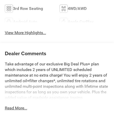
3rd Row Seating
4WD/AWD
Android Auto
Apple CarPlay
View More Highlights...
Dealer Comments
Take advantage of our exclusive Big Deal Plus+ plan
which includes 2 years of UNLIMITED scheduled
maintenance at no extra charge! You will enjoy 2 years of
unlimited oil+filter changes*, unlimited tire rotations and
unlimited multi-point inspections along with lifetime state
inspections for as long as you own your vehicle. Plus the
added value of roadside assistance, towing
reimbursement, service rewards and so much more! All of
Read More...
this at no extra charge and included with every vehicle we