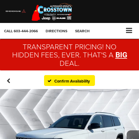
CALL
603-444-2066
DIRECTIONS
SEARCH
TRANSPARENT PRICING! NO
HIDDEN FEES, EVER. THAT'S A
BIG
DEAL.
Confirm Availability