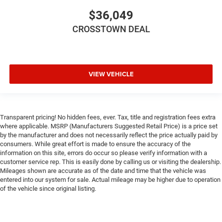
Cross-Traffic Alert
$36,049
Rear Collision Mitigation
CROSSTOWN DEAL
Lane Departure Warning
Lane Keeping Assist
Lane Departure Warning
VIEW VEHICLE
Front Collision Mitigation
Tire Pressure Monitor
Driver Air Bag
Transparent pricing! No hidden fees, ever. Tax, title and registration fees extra
Passenger Air Bag
where applicable. MSRP (Manufacturers Suggested Retail Price) is a price set
Front Head Air Bag
by the manufacturer and does not necessarily reflect the price actually paid by
consumers. While great effort is made to ensure the accuracy of the
Rear Head Air Bag
information on this site, errors do occur so please verify information with a
customer service rep. This is easily done by calling us or visiting the dealership.
Passenger Air Bag Sensor
Mileages shown are accurate as of the date and time that the vehicle was
Knee Air Bag
entered into our system for sale. Actual mileage may be higher due to operation
of the vehicle since original listing.
Child Safety Locks
Back-Up Camera