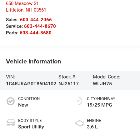
650 Meadow St
Littleton
,
NH
03561
Sales:
603-444-2066
Service:
603-444-8670
Parts:
603-444-8680
Vehicle Information
VIN:
Stock #:
Model Code:
1C4RJKAG0T8604102
NJ26117
WLJH75
CONDITION
CITY/HIGHWAY
New
19/25 MPG
BODY STYLE
ENGINE
Sport Utility
3.6 L