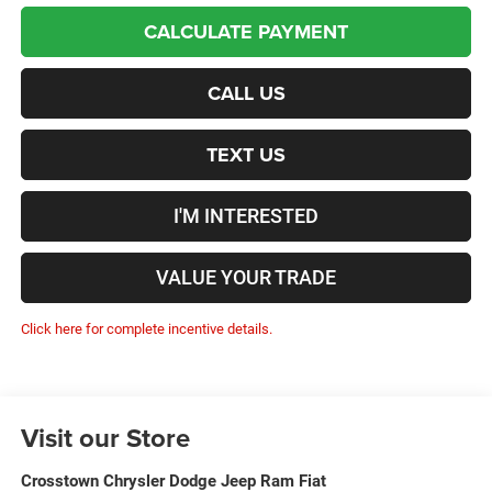
CALCULATE PAYMENT
CALL US
TEXT US
I'M INTERESTED
VALUE YOUR TRADE
Click here for complete incentive details.
Visit our Store
Crosstown Chrysler Dodge Jeep Ram Fiat