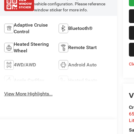
VIEW
WINDOW
vehicle configuration. Please reference
STICKER
window sticker for more info.
Adaptive Cruise
Bluetooth®
Control
Heated Steering
Remote Start
Wheel
Cl
4WD/AWD
Android Auto
Apple CarPlay
Heated Seats
V
View More Highlights...
Cr
6
Li
Sa