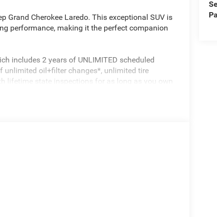
Se
Pa
eep Grand Cherokee Laredo. This exceptional SUV is
ng performance, making it the perfect companion
hich includes 2 years of UNLIMITED scheduled
unlimited oil+filter changes*, unlimited tire
th lifetime state inspections for as long as you own
ce, towing reimbursement, service rewards and so
th every vehicle we sell. And don't forget to ask
e have many financing options available to
est value for your trade.