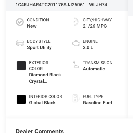
1C4RJHAR4TC201175
SJJ26061
WLJH74
CONDITION
CITY/HIGHWAY
New
21/26 MPG
BODY STYLE
ENGINE
Sport Utility
2.0 L
EXTERIOR
TRANSMISSION
Automatic
COLOR
Diamond Black
Crystal
Pearlcoat
INTERIOR COLOR
FUEL TYPE
Global Black
Gasoline Fuel
Dealer Comments