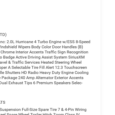
STD)
: 2.0L Hurricane 4 Turbo Engine w/ESS 8-Speed
indshield Wipers Body Color Door Handles (B)
Chrome Interior Accents Traffic Sign Recognition
o Badge Active Driving Assist System SiriusXM
vel & Traffic Services Heated Steering Wheel
per A Selectable Tire Fill Alert 12.3 Touchscreen
lle Shutters HD Radio Heavy Duty Engine Cooling
 Package 240 Amp Alternator Exterior Accents
t Dual Exhaust Tips 6 Premium Speakers Selec-
ATS
spension Full-Size Spare Tire 7 & 4-Pin Wiring
eel Spare Wheel Trailer Hitch Zoom Class IV