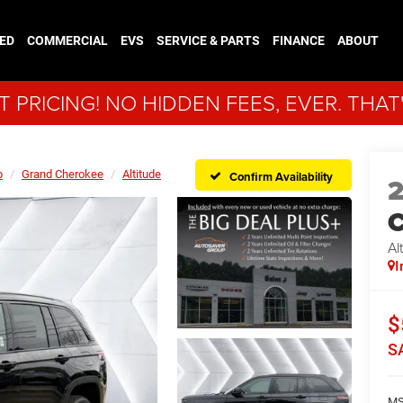
ED
COMMERCIAL
EVS
SERVICE & PARTS
FINANCE
ABOUT
 PRICING! NO HIDDEN FEES, EVER. THAT
p
Grand Cherokee
Altitude
Confirm Availability
C
Al
I
$
S
MS