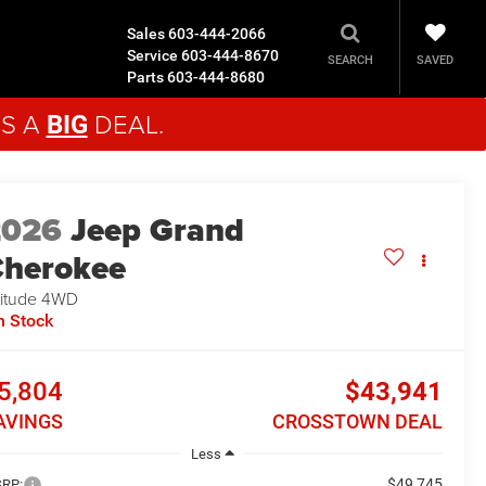
Sales
603-444-2066
Service
603-444-8670
SAVED
SEARCH
Parts
603-444-8680
'S A
DEAL.
BIG
2026
Jeep Grand
herokee
titude
4WD
n Stock
5,804
$43,941
AVINGS
CROSSTOWN DEAL
Less
$49,745
RP: