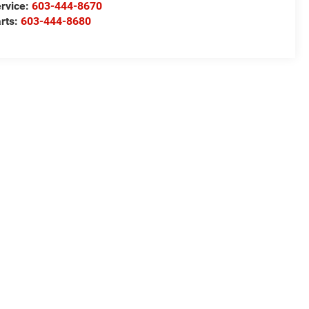
rvice:
603-444-8670
rts:
603-444-8680