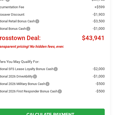
+$599
cumentation Fee
-$1,903
tosaver Discount:
-$3,500
tional Retail Bonus Cash
-$1,000
tional Bonus Cash
rosstown Deal:
$43,941
ansparent pricing! No hidden fees, ever.
fers You May Qualify For:
-$2,000
tional SFS Lease Loyalty Bonus Cash
-$1,000
ional 2026 DriveAbility
-$500
tional 2026 Military Bonus Cash
-$500
tional 2026 First Responder Bonus Cash
CALCULATE PAYMENT