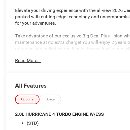
Elevate your driving experience with the all-new 2026 J
packed with cutting-edge technology and uncompromisi
for your adventures.
Take advantage of our exclusive Big Deal Plus+ plan w
maintenance at no extra charge! You will enjoy 2 years of 
rotations and unlimited multi-point inspections along wi
your vehicle. Plus the added value of roadside assistan
Read More...
much more! All of this at no extra charge and included wi
about complimentary delivery to your home or office. W
qualified buyers, and will always give you a fair and hon
All Features
Featured Equipment:
GPS Navigation
Active Noise Control System
Options
Specs
Disassociated Touchscreen Display
GPS Antenna Input
2.0L HURRICANE 4 TURBO ENGINE W/ESS
HD Radio
(STD)
Integrated Center Stack Radio