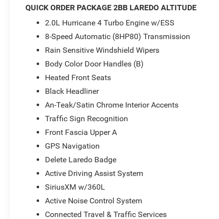
Radio: Uconnect 5 Nav with 12.3 Display
QUICK ORDER PACKAGE 2BB LAREDO ALTITUDE
SiriusXM with 360L
2.0L Hurricane 4 Turbo Engine w/ESS
Rear Load Levelling Suspension
Power Liftgate
8-Speed Automatic (8HP80) Transmission
Automatic Headlamp Leveling System
Rain Sensitive Windshield Wipers
Active Driving Assist System
Body Color Door Handles (B)
Selec-Terrain System
Heated Front Seats
This Jeep Grand Cherokee Laredo is powered by a robu
Black Headliner
delivering an impressive 293 horsepower and 4-wheel drive
An-Teak/Satin Chrome Interior Accents
highway MPG rating, you can conquer the open road wit
Traffic Sign Recognition
The Laredo Altitude Appearance Package and Quick Orde
Front Fascia Upper A
sophistication to the exterior, while the Trailer Tow Pack
GPS Navigation
and you'll be greeted by a stunning 12.3 touchscreen dis
Delete Laredo Badge
advanced connectivity features, including Apple CarPlay
Active Driving Assist System
Safety is paramount, and the 2026 Jeep Grand Cherokee L
SiriusXM w/360L
assistance technologies. The Intersection Collision Assi
Active Noise Control System
Tire Fill Alert work tirelessly to keep you and your passe
Connected Travel & Traffic Services