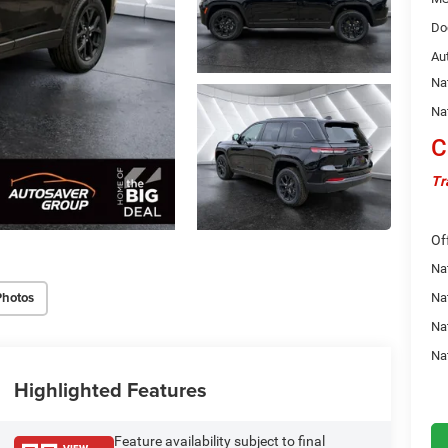
Do
Au
Na
Na
C
Tr
Of
Na
Photos
Nat
Na
Na
Highlighted Features
Feature availability subject to final