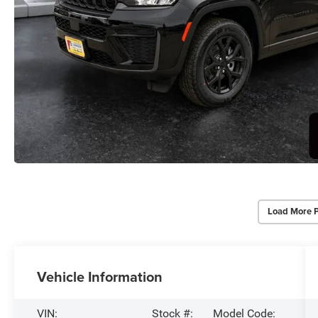
Load More 
Vehicle Information
VIN:
Stock #:
Model Code: