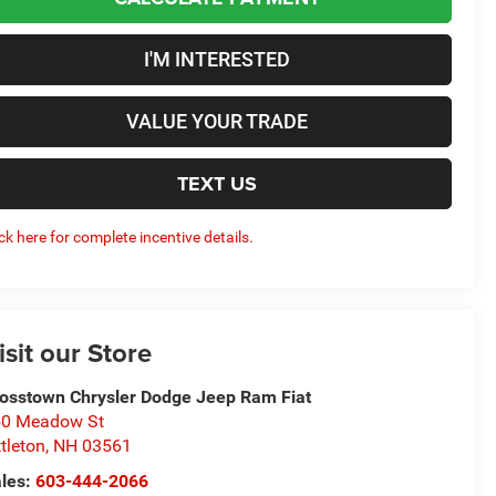
I'M INTERESTED
VALUE YOUR TRADE
TEXT US
ick here for complete incentive details.
isit our Store
osstown Chrysler Dodge Jeep Ram Fiat
50 Meadow St
ttleton
,
NH
03561
les:
603-444-2066