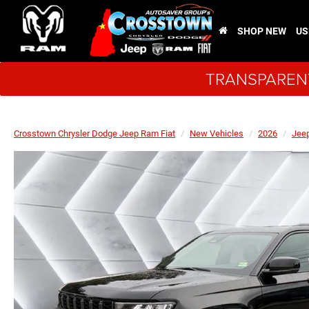
SHOP NEW
US
TRANSPARENT
Crosstown Chrysler Dodge Jeep Ram Fiat
New Vehicles
2026
Jee