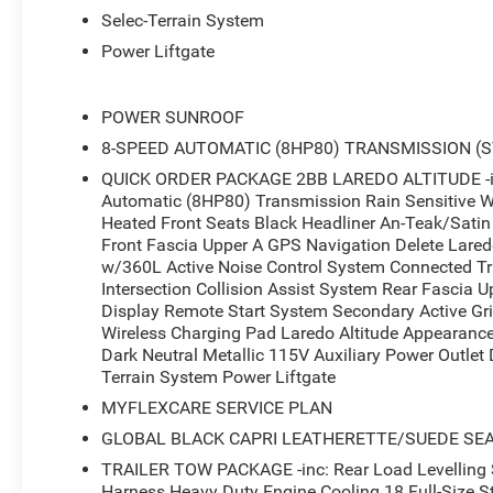
Selec-Terrain System
Power Liftgate
POWER SUNROOF
8-SPEED AUTOMATIC (8HP80) TRANSMISSION (
QUICK ORDER PACKAGE 2BB LAREDO ALTITUDE -inc
Automatic (8HP80) Transmission Rain Sensitive W
Heated Front Seats Black Headliner An-Teak/Satin 
Front Fascia Upper A GPS Navigation Delete Lared
w/360L Active Noise Control System Connected Tra
Intersection Collision Assist System Rear Fascia Up
Display Remote Start System Secondary Active Gri
Wireless Charging Pad Laredo Altitude Appearance
Dark Neutral Metallic 115V Auxiliary Power Outle
Terrain System Power Liftgate
MYFLEXCARE SERVICE PLAN
GLOBAL BLACK CAPRI LEATHERETTE/SUEDE SE
TRAILER TOW PACKAGE -inc: Rear Load Levelling Su
Harness Heavy Duty Engine Cooling 18 Full-Size St