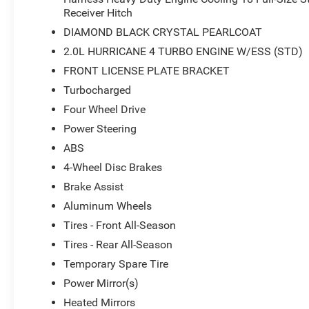
Receiver Hitch
DIAMOND BLACK CRYSTAL PEARLCOAT
2.0L HURRICANE 4 TURBO ENGINE W/ESS (STD)
FRONT LICENSE PLATE BRACKET
Turbocharged
Four Wheel Drive
Power Steering
ABS
4-Wheel Disc Brakes
Brake Assist
Aluminum Wheels
Tires - Front All-Season
Tires - Rear All-Season
Temporary Spare Tire
Power Mirror(s)
Heated Mirrors