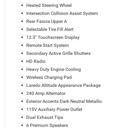
Heated Steering Wheel
Whether you're embarking on a family adventure or nav
Cherokee Laredo is the perfect companion. Experience the
Intersection Collision Assist System
Visit our showroom today and let us demonstrate why th
Rear Fascia Upper A
Price includes: $1000 - 2026 National Bonus Cash . Exp
Selectable Tire Fill Alert
Cash . Exp. 08/31/2026
12.3" Touchscreen Display
Remote Start System
Secondary Active Grille Shutters
HD Radio
Heavy Duty Engine Cooling
Wireless Charging Pad
Laredo Altitude Appearance Package
240 Amp Alternator
Exterior Accents Dark Neutral Metallic
115V Auxiliary Power Outlet
Dual Exhaust Tips
6 Premium Speakers