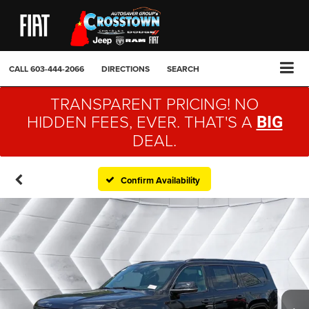
CALL
603-444-2066
DIRECTIONS
SEARCH
TRANSPARENT PRICING! NO
HIDDEN FEES, EVER. THAT'S A
BIG
DEAL.
Confirm Availability