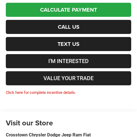
CALCULATE PAYMENT
CALL US
TEXT US
I'M INTERESTED
VALUE YOUR TRADE
Click here for complete incentive details.
Visit our Store
Crosstown Chrysler Dodge Jeep Ram Fiat