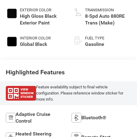
EXTERIOR COLOR
TRANSMISSION
High Gloss Black
8-Spd Auto 880RE
Exterior Paint
Trans (Make)
INTERIOR COLOR
FUEL TYPE
Global Black
Gasoline
Highlighted Features
Feature availability subject to final vehicle
VIEW
WINDOW
configuration. Please reference window sticker for
STICKER
more info.
Adaptive Cruise
Bluetooth®
Control
Heated Steering