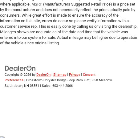
where applicable. MSRP (Manufacturers Suggested Retail Price) is a price set
Universal Garage Door Opener
by the manufacturer and does not necessarily reflect the price actually paid by
consumers. While great effort is made to ensure the accuracy of the
Cruise Control
information on this site, errors do occur so please verify information with a
Adaptive Cruise Control
customer service rep. This is easily done by calling us or visiting the dealership.
Mileages shown are accurate as of the date and time that the vehicle was
A/C
entered into our system for sale. Actual mileage may be higher due to operation
Rear A/C
of the vehicle since original listing.
Climate Control
Multi-Zone A/C
A/C
Copyright © 2026
by
DealerOn
|
Sitemap
|
Privacy
|
Consent
Driver Vanity Mirror
Preferences
| Crosstown Chrysler Dodge Jeep Ram Fiat
|
650 Meadow
Passenger Vanity Mirror
St,
Littleton,
NH
03561
| Sales:
603-444-2066
Driver Illuminated Vanity Mirror
Passenger Illuminated Visor Mirror
Floor Mats
Remote Engine Start
Keyless Start
Remote Engine Start