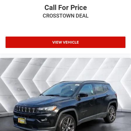
Call For Price
HD Radio
Requires Subscription
CROSSTOWN DEAL
Bluetooth® Connection
Power Driver Seat
Power Passenger Seat
VIEW VEHICLE
Driver Adjustable Lumbar
Seat Memory
Seat-Massage
Heated Front Seat(s)
Cooled Front Seat(s)
Power Driver Seat
Driver Adjustable Lumbar
Seat-Massage
Power Passenger Seat
Passenger Adjustable Lumbar
Seat-Massage