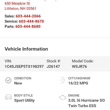
650 Meadow St
Littleton
,
NH
03561
Sales:
603-444-2066
Service:
603-444-8670
Parts:
603-444-8680
Vehicle Information
VIN:
Stock #:
Model Code:
1C4SJSEP5TS198297
J26147
WSJR76
CONDITION
CITY/HIGHWAY
New
16/22 MPG
BODY STYLE
ENGINE
Sport Utility
3.0L I6 Hurricane SO
Twin Turbo ESS