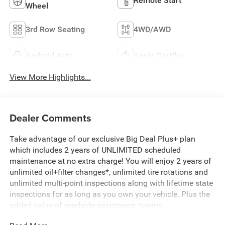
Remote Start
Wheel
3rd Row Seating
4WD/AWD
Android Auto
Apple CarPlay
View More Highlights...
Dealer Comments
Take advantage of our exclusive Big Deal Plus+ plan
which includes 2 years of UNLIMITED scheduled
maintenance at no extra charge! You will enjoy 2 years of
unlimited oil+filter changes*, unlimited tire rotations and
unlimited multi-point inspections along with lifetime state
inspections for as long as you own your vehicle. Plus the
added value of roadside assistance, towing
reimbursement, service rewards and so much more! All of