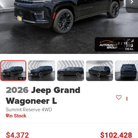
1
/
18
2026
Jeep Grand
Wagoneer L
Summit Reserve
4WD
In Stock
$4,372
$102,428