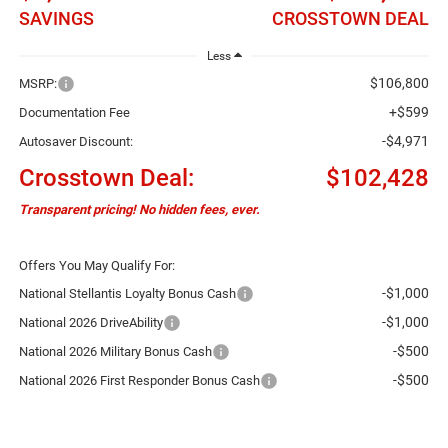
SAVINGS
CROSSTOWN DEAL
Less
$106,800
MSRP:
+$599
Documentation Fee
-$4,971
Autosaver Discount:
Crosstown Deal:
$102,428
Transparent pricing! No hidden fees, ever.
Offers You May Qualify For:
-$1,000
National Stellantis Loyalty Bonus Cash
-$1,000
National 2026 DriveAbility
-$500
National 2026 Military Bonus Cash
-$500
National 2026 First Responder Bonus Cash