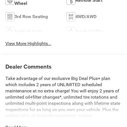
Remote Start
Wheel
3rd Row Seating
4WD/AWD
Android Auto
Apple CarPlay
View More Highlights...
Dealer Comments
Take advantage of our exclusive Big Deal Plus+ plan
which includes 2 years of UNLIMITED scheduled
maintenance at no extra charge! You will enjoy 2 years of
unlimited oil+filter changes*, unlimited tire rotations and
unlimited multi-point inspections along with lifetime state
inspections for as long as you own your vehicle. Plus the
added value of roadside assistance, towing
reimbursement, service rewards and so much more! All of