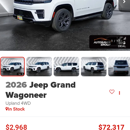
1
/
17
2026
Jeep Grand
Wagoneer
Upland
4WD
In Stock
$2,968
$72,317