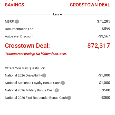
SAVINGS
CROSSTOWN DEAL
Less
$75,285
MSRP:
+$599
Documentation Fee
-$3,567
Autosaver Discount:
Crosstown Deal:
$72,317
Transparent pricing! No hidden fees, ever.
Offers You May Qualify For:
-$1,000
National 2026 DriveAbility
-$1,000
National Stellantis Loyalty Bonus Cash
-$500
National 2026 Military Bonus Cash
-$500
National 2026 First Responder Bonus Cash