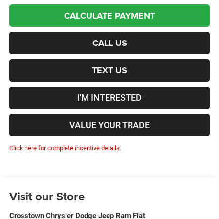
CALCULATE PAYMENT
CALL US
TEXT US
I'M INTERESTED
VALUE YOUR TRADE
Click here for complete incentive details.
Visit our Store
Crosstown Chrysler Dodge Jeep Ram Fiat