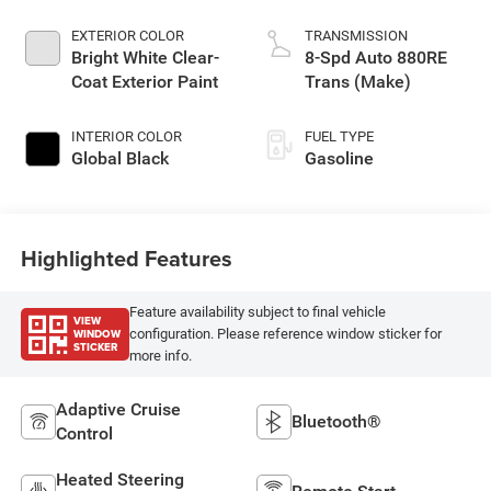
EXTERIOR COLOR
TRANSMISSION
Bright White Clear-
8-Spd Auto 880RE
Coat Exterior Paint
Trans (Make)
INTERIOR COLOR
FUEL TYPE
Global Black
Gasoline
Highlighted Features
Feature availability subject to final vehicle
VIEW
WINDOW
configuration. Please reference window sticker for
STICKER
more info.
Adaptive Cruise
Bluetooth®
Control
Heated Steering