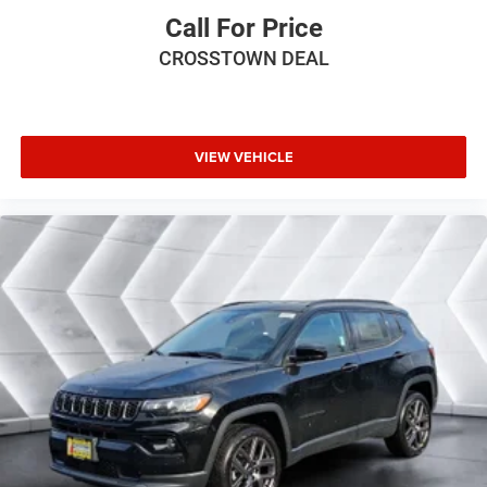
Call For Price
Driver Adjustable Lumbar
CROSSTOWN DEAL
Power Passenger Seat
Passenger Adjustable Lumbar
Bucket Seats
Rear Bucket Seats
VIEW VEHICLE
Adjustable Steering Wheel
Trip Computer
Power Windows
WiFi Hotspot
3rd Row Seat
Heated Steering Wheel
Keyless Entry
Power Door Locks
Keyless Start
Keyless Entry
Power Door Locks