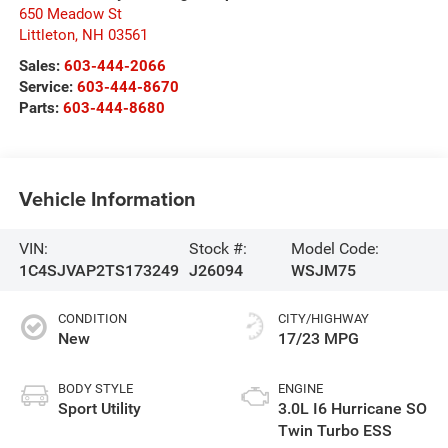
650 Meadow St
Littleton
,
NH
03561
Sales:
603-444-2066
Service:
603-444-8670
Parts:
603-444-8680
Vehicle Information
VIN:
Stock #:
Model Code:
1C4SJVAP2TS173249
J26094
WSJM75
CONDITION
CITY/HIGHWAY
New
17/23 MPG
BODY STYLE
ENGINE
Sport Utility
3.0L I6 Hurricane SO
Twin Turbo ESS