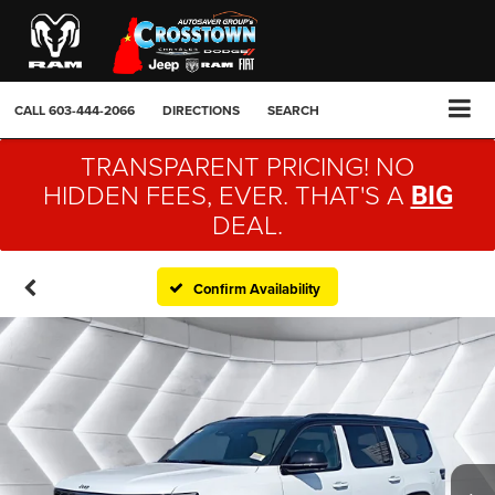
CALL
603-444-2066
DIRECTIONS
SEARCH
TRANSPARENT PRICING! NO
HIDDEN FEES, EVER. THAT'S A
BIG
DEAL.
Confirm Availability