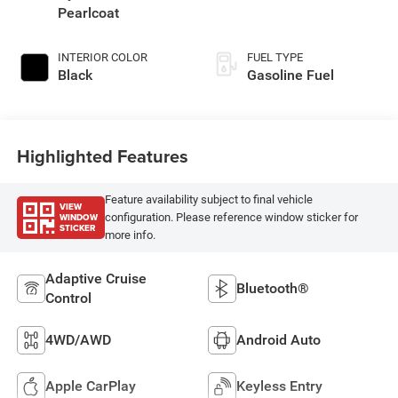
Pearlcoat
INTERIOR COLOR
FUEL TYPE
Black
Gasoline Fuel
Highlighted Features
Feature availability subject to final vehicle
VIEW
WINDOW
configuration. Please reference window sticker for
STICKER
more info.
Adaptive Cruise
Bluetooth®
Control
4WD/AWD
Android Auto
Apple CarPlay
Keyless Entry