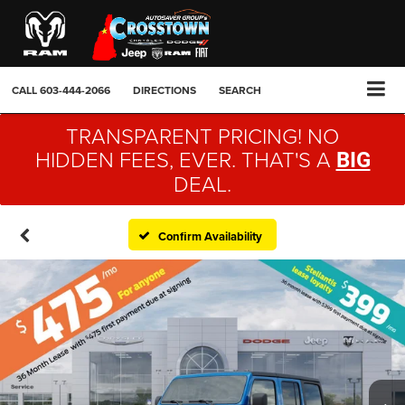
CALL
603-444-2066
DIRECTIONS
SEARCH
TRANSPARENT PRICING! NO
HIDDEN FEES, EVER. THAT'S A
BIG
DEAL.
Confirm Availability