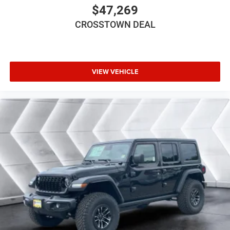
Steering Wheel Audio Controls
$47,269
Auxiliary Audio Input
CROSSTOWN DEAL
Satellite Radio
Requires Subscription
Bluetooth® Connection
VIEW VEHICLE
Driver Adjustable Lumbar
Driver Adjustable Lumbar
Pass-Through Rear Seat
Rear Bench Seat
Adjustable Steering Wheel
Trip Computer
Power Windows
Keyless Start
Keyless Entry
Power Door Locks
A/C