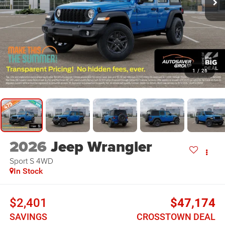
1
/
26
2026
Jeep Wrangler
Sport S
4WD
In Stock
$2,401
$47,174
SAVINGS
CROSSTOWN DEAL