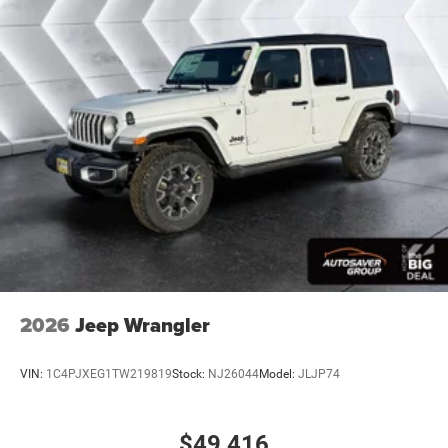
Passenger Air Bag
Front Head Air Bag
Rear Head Air Bag
Passenger Air Bag Sensor
Child Safety Locks
Back-Up Camera
2026
Jeep Wrangler
VIN:
1C4PJXEG1TW219819
Stock:
NJ26044
Model:
JLJP74
$49,416