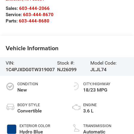
Sales:
603-444-2066
Service:
603-444-8670
Parts:
603-444-8680
Vehicle Information
VIN:
Stock #:
Model Code:
1C4PJXDG0TW319007
NJ26099
JLJL74
CONDITION
CITY/HIGHWAY
New
18/23 MPG
BODY STYLE
ENGINE
Convertible
3.6 L
EXTERIOR COLOR
TRANSMISSION
Hydro Blue
Automatic