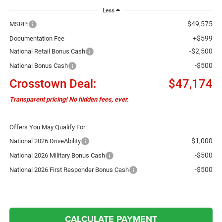
Less
$49,575
MSRP:
+$599
Documentation Fee
-$2,500
National Retail Bonus Cash
-$500
National Bonus Cash
Crosstown Deal:
$47,174
Transparent pricing! No hidden fees, ever.
Offers You May Qualify For:
-$1,000
National 2026 DriveAbility
-$500
National 2026 Military Bonus Cash
-$500
National 2026 First Responder Bonus Cash
CALCULATE PAYMENT