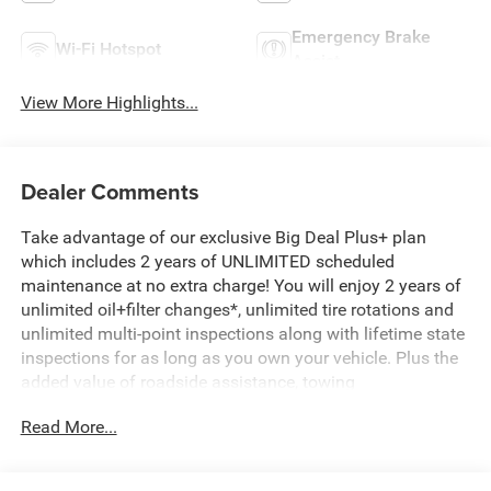
Emergency Brake
Wi-Fi Hotspot
Assist
View More Highlights...
Dealer Comments
Take advantage of our exclusive Big Deal Plus+ plan
which includes 2 years of UNLIMITED scheduled
maintenance at no extra charge! You will enjoy 2 years of
unlimited oil+filter changes*, unlimited tire rotations and
unlimited multi-point inspections along with lifetime state
inspections for as long as you own your vehicle. Plus the
added value of roadside assistance, towing
reimbursement, service rewards and so much more! All of
Read More...
this at no extra charge and included with every vehicle we
sell. And don't forget to ask about complimentary delivery
to your home or office. We have many financing options