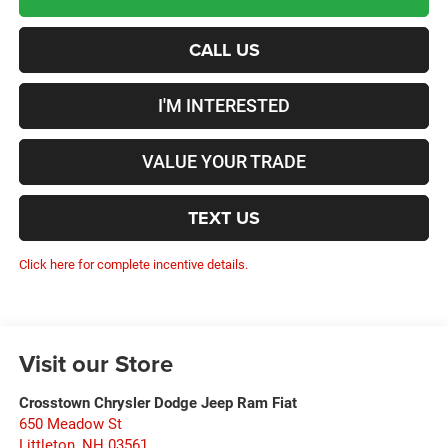
CALL US
I'M INTERESTED
VALUE YOUR TRADE
TEXT US
Click here for complete incentive details.
Visit our Store
Crosstown Chrysler Dodge Jeep Ram Fiat
650 Meadow St
Littleton
,
NH
03561