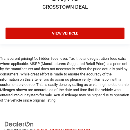
CROSSTOWN DEAL
VIEW VEHICLE
Transparent pricing! No hidden fees, ever. Tax, title and registration fees extra
where applicable. MSRP (Manufacturers Suggested Retail Price) is a price set
by the manufacturer and does not necessarily reflect the price actually paid by
consumers. While great effort is made to ensure the accuracy of the
information on this site, errors do occur so please verify information with a
customer service rep. This is easily done by calling us or visiting the dealership.
Mileages shown are accurate as of the date and time that the vehicle was
entered into our system for sale. Actual mileage may be higher due to operation
of the vehicle since original listing.