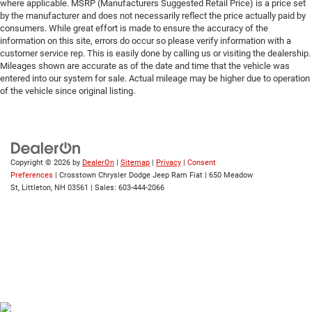
where applicable. MSRP (Manufacturers Suggested Retail Price) is a price set
by the manufacturer and does not necessarily reflect the price actually paid by
consumers. While great effort is made to ensure the accuracy of the
information on this site, errors do occur so please verify information with a
customer service rep. This is easily done by calling us or visiting the dealership.
Mileages shown are accurate as of the date and time that the vehicle was
entered into our system for sale. Actual mileage may be higher due to operation
of the vehicle since original listing.
Copyright © 2026
by
DealerOn
|
Sitemap
|
Privacy
|
Consent
Preferences
| Crosstown Chrysler Dodge Jeep Ram Fiat
|
650 Meadow
St,
Littleton,
NH
03561
| Sales:
603-444-2066