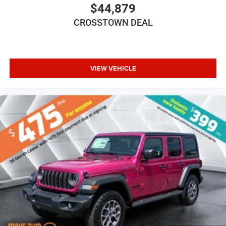
Trip Computer
$44,879
Immobilizer
CROSSTOWN DEAL
Traction Control
Stability Control
Traction Control
VIEW VEHICLE
Front Side Air Bag
Tire Pressure Monitor
Driver Air Bag
Passenger Air Bag
Front Head Air Bag
Rear Head Air Bag
Passenger Air Bag Sensor
Child Safety Locks
Back-Up Camera