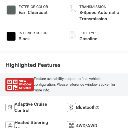
unleaded, engine
EXTERIOR COLOR
TRANSMISSION
with 285HP
Earl Clearcoat
8-Speed Automatic
Transmission
INTERIOR COLOR
FUEL TYPE
Black
Gasoline
Highlighted Features
Feature availability subject to final vehicle
VIEW
WINDOW
configuration. Please reference window sticker for
STICKER
more info.
Adaptive Cruise
Bluetooth®
Control
Heated Steering
4WD/AWD