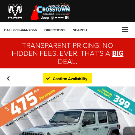
CALL
603-444-2066
DIRECTIONS
SEARCH
TRANSPARENT PRICING! NO
HIDDEN FEES, EVER. THAT'S A
BIG
DEAL.
Confirm Availability