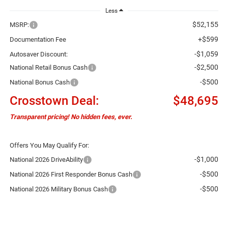
Less
$52,155
MSRP:
+$599
Documentation Fee
-$1,059
Autosaver Discount:
-$2,500
National Retail Bonus Cash
-$500
National Bonus Cash
Crosstown Deal:
$48,695
Transparent pricing! No hidden fees, ever.
Offers You May Qualify For:
-$1,000
National 2026 DriveAbility
-$500
National 2026 First Responder Bonus Cash
-$500
National 2026 Military Bonus Cash