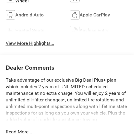
Wheel
Android Auto
Apple CarPlay
Heated Seats
Keyless Entry
View More Highlights...
Dealer Comments
Take advantage of our exclusive Big Deal Plus+ plan
which includes 2 years of UNLIMITED scheduled
maintenance at no extra charge! You will enjoy 2 years of
unlimited oil+filter changes*, unlimited tire rotations and
unlimited multi-point inspections along with lifetime state
inspections for as long as you own your vehicle. Plus the
added value of roadside assistance, towing
reimbursement, service rewards and so much more! All of
Read More...
this at no extra charge and included with every vehicle we