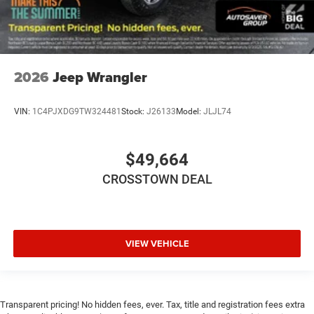
2026
Jeep Wrangler
VIN:
1C4PJXDG9TW324481
Stock:
J26133
Model:
JLJL74
$49,664
CROSSTOWN DEAL
VIEW VEHICLE
Transparent pricing! No hidden fees, ever. Tax, title and registration fees extra