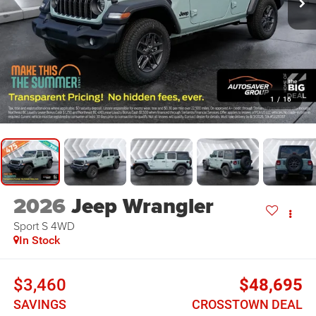
1
/
16
2026
Jeep Wrangler
Sport S
4WD
In Stock
$3,460
$48,695
SAVINGS
CROSSTOWN DEAL