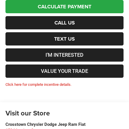
CALCULATE PAYMENT
CALL US
TEXT US
I'M INTERESTED
VALUE YOUR TRADE
Click here for complete incentive details.
Visit our Store
Crosstown Chrysler Dodge Jeep Ram Fiat