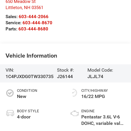
650 Meadow St
Littleton
,
NH
03561
Sales:
603-444-2066
Service:
603-444-8670
Parts:
603-444-8680
Vehicle Information
VIN:
Stock #:
Model Code:
1C4PJXDG0TW330735
J26144
JLJL74
CONDITION
CITY/HIGHWAY
New
16/22 MPG
BODY STYLE
ENGINE
4-door
Pentastar 3.6L V-6
DOHC, variable valve
control, regular