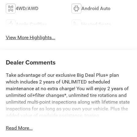
4WD/AWD
Android Auto
Apple CarPlay
Heated Seats
View More Highlights...
Dealer Comments
Take advantage of our exclusive Big Deal Plus+ plan
which includes 2 years of UNLIMITED scheduled
maintenance at no extra charge! You will enjoy 2 years of
unlimited oil+filter changes*, unlimited tire rotations and
unlimited multi-point inspections along with lifetime state
inspections for as long as you own your vehicle. Plus the
added value of roadside assistance, towing
reimbursement, service rewards and so much more! All of
Read More...
this at no extra charge and included with every vehicle we
sell. And don't forget to ask about complimentary delivery