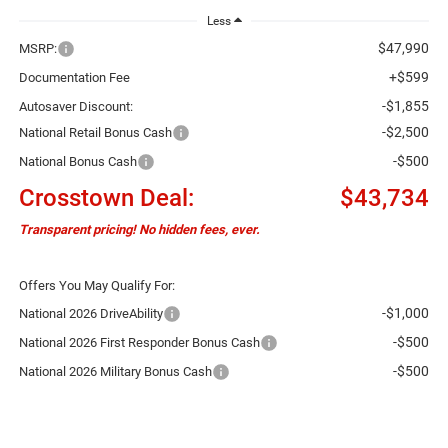
Less
$47,990
MSRP:
+$599
Documentation Fee
-$1,855
Autosaver Discount:
-$2,500
National Retail Bonus Cash
-$500
National Bonus Cash
Crosstown Deal:
$43,734
Transparent pricing! No hidden fees, ever.
Offers You May Qualify For:
-$1,000
National 2026 DriveAbility
-$500
National 2026 First Responder Bonus Cash
-$500
National 2026 Military Bonus Cash