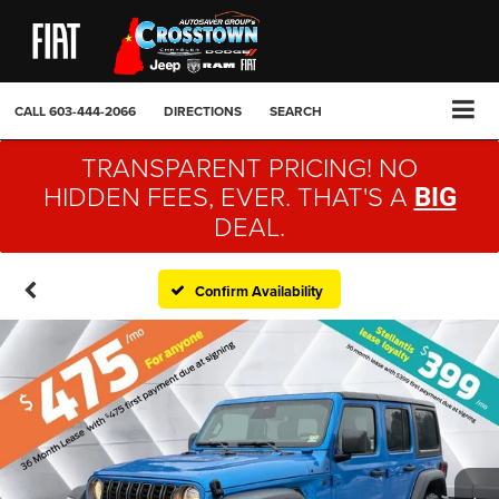
CALL
603-444-2066
DIRECTIONS
SEARCH
TRANSPARENT PRICING! NO
HIDDEN FEES, EVER. THAT'S A
BIG
DEAL.
Confirm Availability