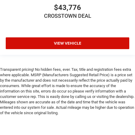
$43,776
CROSSTOWN DEAL
VIEW VEHICLE
Transparent pricing! No hidden fees, ever. Tax, title and registration fees extra
where applicable. MSRP (Manufacturers Suggested Retail Price) is a price set
by the manufacturer and does not necessarily reflect the price actually paid by
consumers. While great effort is made to ensure the accuracy of the
information on this site, errors do occur so please verify information with a
customer service rep. This is easily done by calling us or visiting the dealership.
Mileages shown are accurate as of the date and time that the vehicle was
entered into our system for sale. Actual mileage may be higher due to operation
of the vehicle since original listing.