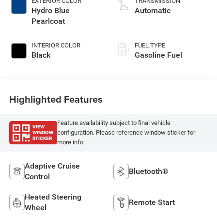
EXTERIOR COLOR
TRANSMISSION
Hydro Blue
Automatic
Pearlcoat
INTERIOR COLOR
FUEL TYPE
Black
Gasoline Fuel
Highlighted Features
Feature availability subject to final vehicle
VIEW
WINDOW
configuration. Please reference window sticker for
STICKER
more info.
Adaptive Cruise
Bluetooth®
Control
Heated Steering
Remote Start
Wheel