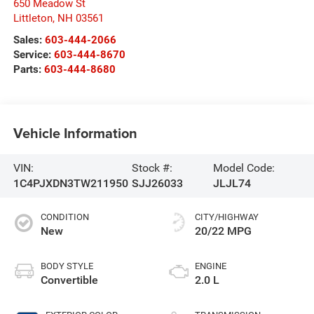
650 Meadow St
Littleton
,
NH
03561
Sales:
603-444-2066
Service:
603-444-8670
Parts:
603-444-8680
Vehicle Information
VIN:
Stock #:
Model Code:
1C4PJXDN3TW211950
SJJ26033
JLJL74
CONDITION
CITY/HIGHWAY
New
20/22 MPG
BODY STYLE
ENGINE
Convertible
2.0 L