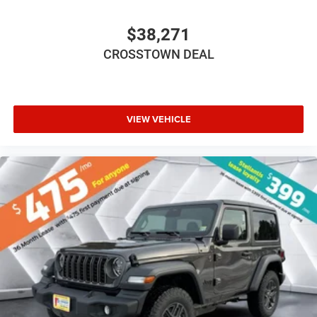
Driver Adjustable Lumbar
Driver Adjustable Lumbar
$38,271
Pass-Through Rear Seat
CROSSTOWN DEAL
Rear Bench Seat
Adjustable Steering Wheel
Trip Computer
VIEW VEHICLE
Power Windows
Keyless Start
Keyless Entry
Power Door Locks
A/C
Cloth Seats
Bucket Seats
Floor Mats
Smart Device Integration
Smart Device Integration