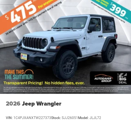
Back-Up Camera
2026
Jeep Wrangler
VIN:
1C4PJXANXTW227373
Stock:
SJJ26051
Model:
JLJL72