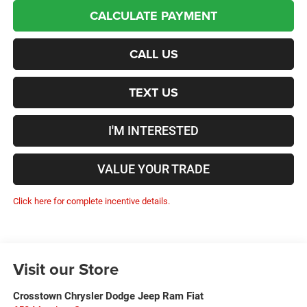
CALCULATE PAYMENT
CALL US
TEXT US
I'M INTERESTED
VALUE YOUR TRADE
Click here for complete incentive details.
Visit our Store
Crosstown Chrysler Dodge Jeep Ram Fiat