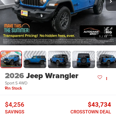
1
/
15
2026
Jeep Wrangler
Sport S
4WD
In Stock
$4,256
$43,734
SAVINGS
CROSSTOWN DEAL