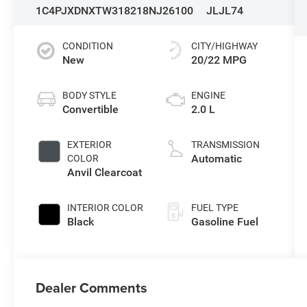
1C4PJXDNXTW318218
NJ26100
JLJL74
CONDITION
CITY/HIGHWAY
New
20/22 MPG
BODY STYLE
ENGINE
Convertible
2.0 L
EXTERIOR
TRANSMISSION
Automatic
COLOR
Anvil Clearcoat
INTERIOR COLOR
FUEL TYPE
Black
Gasoline Fuel
Dealer Comments