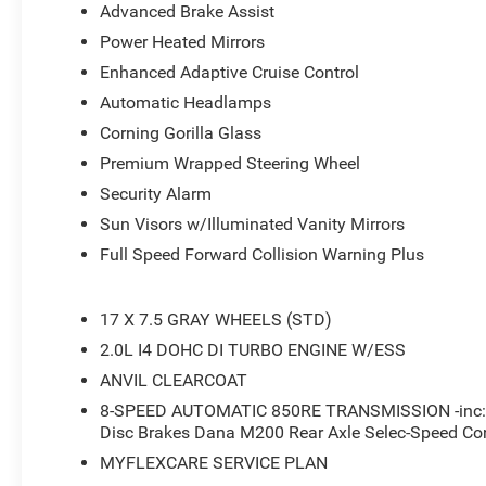
- Front LED Fog Lamps
Advanced Brake Assist
- LED Premium Reflector Headlamps
Power Heated Mirrors
- Power Heated Mirrors
Enhanced Adaptive Cruise Control
- 12.3 Touchscreen Display
- 4G LTE Wi-Fi Hot Spot
Automatic Headlamps
- Apple CarPlay
Corning Gorilla Glass
- Apple CarPlay/Android Auto
Premium Wrapped Steering Wheel
- Full Speed Forward Collision Warning Plus
Security Alarm
- Sun Visors with Illuminated Vanity Mirrors
- Advanced Brake Assist
Sun Visors w/Illuminated Vanity Mirrors
- Wheels: 17 x 7.5 Gray
Full Speed Forward Collision Warning Plus
- Deep Tint Sunscreen Windows
This 2026 Jeep Wrangler Sport S combines rugged capabi
17 X 7.5 GRAY WHEELS (STD)
the driving experience. The powerful 2.0L I4 DOHC engi
2.0L I4 DOHC DI TURBO ENGINE W/ESS
impressive performance and efficiency, while the advan
ANVIL CLEARCOAT
conditions. Inside, you'll find a wealth of technology an
8-SPEED AUTOMATIC 850RE TRANSMISSION -inc: Ad
touchscreen display with Apple CarPlay and Android Aut
Disc Brakes Dana M200 Rear Axle Selec-Speed Con
advanced driver assistance technologies like Enhanced 
Collision Warning Plus. With its distinctive Jeep stylin
MYFLEXCARE SERVICE PLAN
amenities, this Wrangler Sport S is a compelling choice