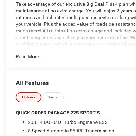
Take advantage of our exclusive Big Deal Plus+ plan w
maintenance at no extra charge! You will enjoy 2 years of 
rotations and unlimited multi-point inspections along wi
your vehicle. Plus the added value of roadside assistan
much more! All of this at no extra charge and included wi
about complimentary delivery to your home or office. W
qualified buyers, and will always give you a fair and hon
Read More...
- 8-Speed Automatic (850RE) (Includes Adaptive Cruise C
Integrated Radar Camera Module (IRCM), Dana M200 Rea
- LED Headlamp and Fog Lamp Group
- Quick Order Package 22S Sport S
All Features
- 8 Speakers
- Radio: Uconnect 5 with 12.3 Display
- Remote keyless entry
Options
Specs
- Security Alarm
- Enhanced Adaptive Cruise Control
QUICK ORDER PACKAGE 22S SPORT S
- Premium Wrapped Steering Wheel
2.0L I4 DOHC DI Turbo Engine w/ESS
- Automatic Headlamps
8-Speed Automatic 850RE Transmission
- Corning Gorilla Glass