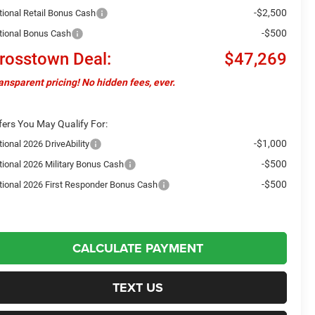
-$2,500
tional Retail Bonus Cash
-$500
tional Bonus Cash
rosstown Deal:
$47,269
ansparent pricing! No hidden fees, ever.
fers You May Qualify For:
-$1,000
ional 2026 DriveAbility
-$500
tional 2026 Military Bonus Cash
-$500
tional 2026 First Responder Bonus Cash
CALCULATE PAYMENT
TEXT US