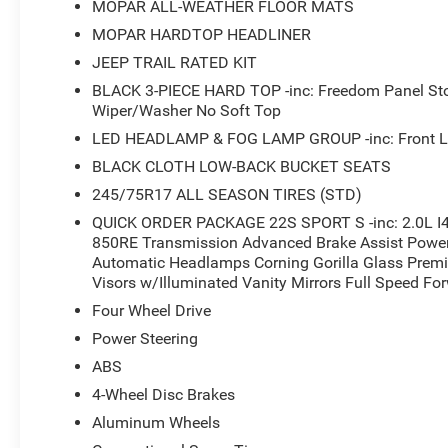
MOPAR ALL-WEATHER FLOOR MATS
SUV. Schedule a test drive today and experience the diffe
MOPAR HARDTOP HEADLINER
JEEP TRAIL RATED KIT
BLACK 3-PIECE HARD TOP -inc: Freedom Panel St
Wiper/Washer No Soft Top
LED HEADLAMP & FOG LAMP GROUP -inc: Front L
BLACK CLOTH LOW-BACK BUCKET SEATS
245/75R17 ALL SEASON TIRES (STD)
QUICK ORDER PACKAGE 22S SPORT S -inc: 2.0L I4
850RE Transmission Advanced Brake Assist Power 
Automatic Headlamps Corning Gorilla Glass Prem
Visors w/Illuminated Vanity Mirrors Full Speed Fo
Four Wheel Drive
Power Steering
ABS
4-Wheel Disc Brakes
Aluminum Wheels