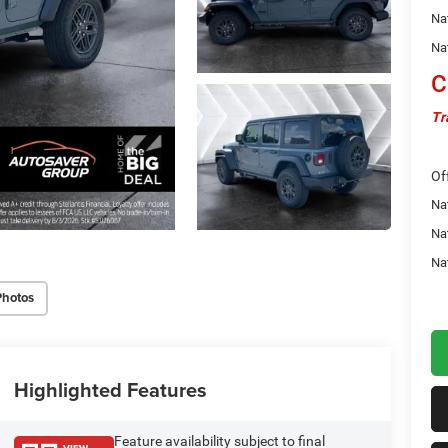
Na
Na
C
Tr
Of
Nat
Na
Na
Photos
Highlighted Features
Feature availability subject to final