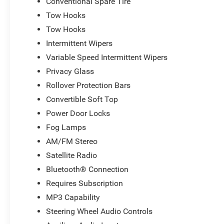
Conventional Spare Tire
Tow Hooks
Tow Hooks
Intermittent Wipers
Variable Speed Intermittent Wipers
Privacy Glass
Rollover Protection Bars
Convertible Soft Top
Power Door Locks
Fog Lamps
AM/FM Stereo
Satellite Radio
Bluetooth® Connection
Requires Subscription
MP3 Capability
Steering Wheel Audio Controls