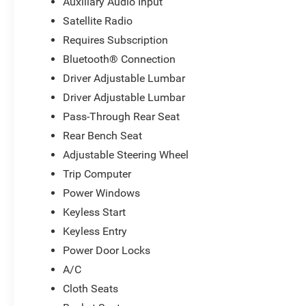
Auxiliary Audio Input
Satellite Radio
Requires Subscription
Bluetooth® Connection
Driver Adjustable Lumbar
Driver Adjustable Lumbar
Pass-Through Rear Seat
Rear Bench Seat
Adjustable Steering Wheel
Trip Computer
Power Windows
Keyless Start
Keyless Entry
Power Door Locks
A/C
Cloth Seats