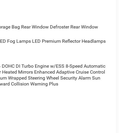
rence for yourself.
orage Bag Rear Window Defroster Rear Window
ED Fog Lamps LED Premium Reflector Headlamps
 DOHC DI Turbo Engine w/ESS 8-Speed Automatic
Heated Mirrors Enhanced Adaptive Cruise Control
ium Wrapped Steering Wheel Security Alarm Sun
rward Collision Warning Plus