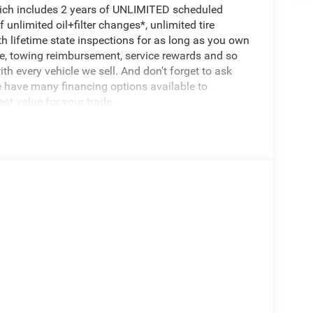
hich includes 2 years of UNLIMITED scheduled
unlimited oil+filter changes*, unlimited tire
th lifetime state inspections for as long as you own
ce, towing reimbursement, service rewards and so
th every vehicle we sell. And don't forget to ask
e have many financing options available to
est value for your trade.
ontrol w/Stop, Anti-Lock 4-Wheel Disc Brakes,
r Axle, Selec-Speed Control)