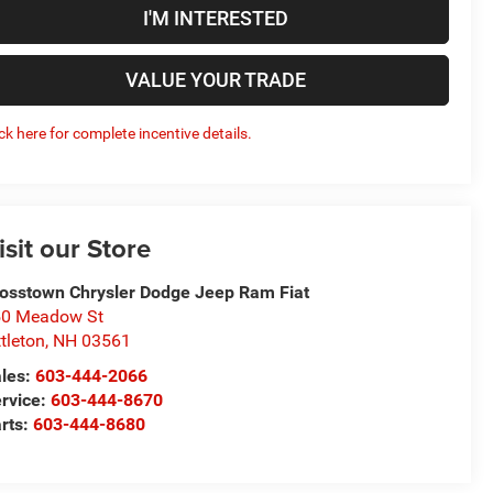
I'M INTERESTED
VALUE YOUR TRADE
ick here for complete incentive details.
isit our Store
osstown Chrysler Dodge Jeep Ram Fiat
50 Meadow St
ttleton
,
NH
03561
les:
603-444-2066
rvice:
603-444-8670
rts:
603-444-8680