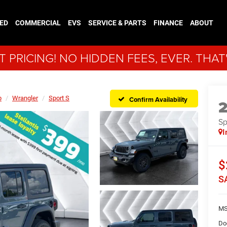
ED
COMMERCIAL
EVS
SERVICE & PARTS
FINANCE
ABOUT
 PRICING! NO HIDDEN FEES, EVER. THAT
p
Wrangler
Sport S
Confirm Availability
Sp
I
$
S
MS
Do