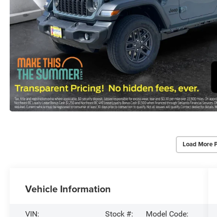
Load More 
Vehicle Information
VIN:
Stock #:
Model Code: