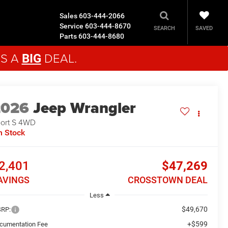
Sales
603-444-2066
Service
603-444-8670
SAVED
SEARCH
Parts
603-444-8680
'S A
DEAL.
BIG
2026
Jeep Wrangler
ort S
4WD
n Stock
2,401
$47,269
AVINGS
CROSSTOWN DEAL
Less
$49,670
RP:
+$599
cumentation Fee