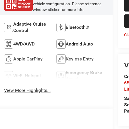
VIEW
WINDOW
vehicle configuration. Please reference
STICKER
window sticker for more info.
Adaptive Cruise
Bluetooth®
Control
Cl
4WD/AWD
Android Auto
Apple CarPlay
Keyless Entry
V
Emergency Brake
Wi-Fi Hotspot
Cr
Assist
6
Li
View More Highlights...
Sa
Se
Pa