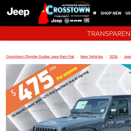
SHOP NEW
US
TRANSPARENT
Crosstown Chrysler Dodge Jeep Ram Fiat
New Vehicles
2026
Jee