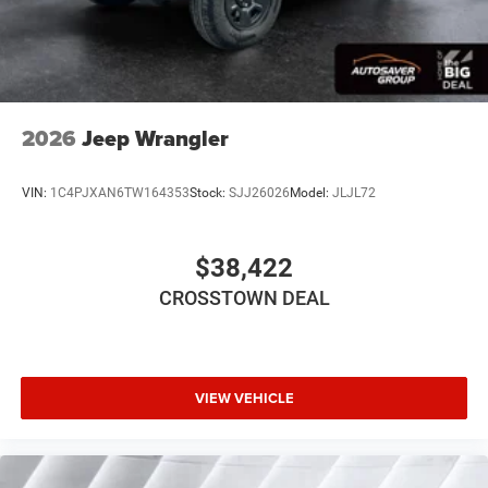
Child Safety Locks
Back-Up Camera
2026
Jeep Wrangler
VIN:
1C4PJXAN6TW164353
Stock:
SJJ26026
Model:
JLJL72
$38,422
CROSSTOWN DEAL
VIEW VEHICLE