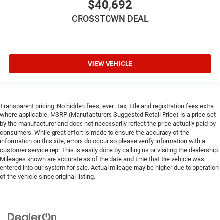
$40,692
CROSSTOWN DEAL
VIEW VEHICLE
Transparent pricing! No hidden fees, ever. Tax, title and registration fees extra
where applicable. MSRP (Manufacturers Suggested Retail Price) is a price set
by the manufacturer and does not necessarily reflect the price actually paid by
consumers. While great effort is made to ensure the accuracy of the
information on this site, errors do occur so please verify information with a
customer service rep. This is easily done by calling us or visiting the dealership.
Mileages shown are accurate as of the date and time that the vehicle was
entered into our system for sale. Actual mileage may be higher due to operation
of the vehicle since original listing.