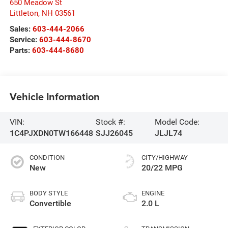
650 Meadow St
Littleton
,
NH
03561
Sales:
603-444-2066
Service:
603-444-8670
Parts:
603-444-8680
Vehicle Information
VIN:
Stock #:
Model Code:
1C4PJXDN0TW166448
SJJ26045
JLJL74
CONDITION
CITY/HIGHWAY
New
20/22 MPG
BODY STYLE
ENGINE
Convertible
2.0 L