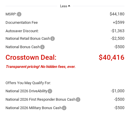
Less
$44,180
MSRP:
+$599
Documentation Fee
-$1,363
Autosaver Discount:
-$2,500
National Retail Bonus Cash
-$500
National Bonus Cash
Crosstown Deal:
$40,416
Transparent pricing! No hidden fees, ever.
Offers You May Qualify For:
-$1,000
National 2026 DriveAbility
-$500
National 2026 First Responder Bonus Cash
-$500
National 2026 Military Bonus Cash