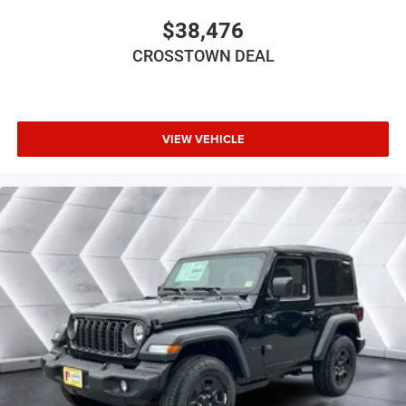
Smart Device Integration
$38,476
WiFi Hotspot
CROSSTOWN DEAL
Power Windows
Power Door Locks
Trip Computer
Immobilizer
VIEW VEHICLE
Traction Control
Stability Control
Traction Control
Front Side Air Bag
Tire Pressure Monitor
Driver Air Bag
Passenger Air Bag
Front Head Air Bag
Rear Head Air Bag
Passenger Air Bag Sensor