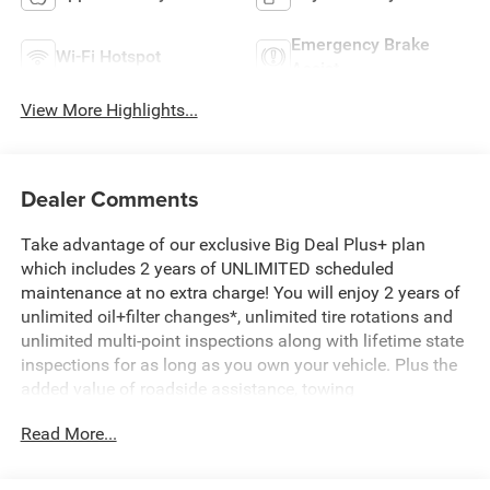
Emergency Brake
Wi-Fi Hotspot
Assist
View More Highlights...
Dealer Comments
Take advantage of our exclusive Big Deal Plus+ plan
which includes 2 years of UNLIMITED scheduled
maintenance at no extra charge! You will enjoy 2 years of
unlimited oil+filter changes*, unlimited tire rotations and
unlimited multi-point inspections along with lifetime state
inspections for as long as you own your vehicle. Plus the
added value of roadside assistance, towing
reimbursement, service rewards and so much more! All of
Read More...
this at no extra charge and included with every vehicle we
sell. And don't forget to ask about complimentary delivery
to your home or office. We have many financing options