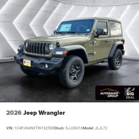
Pass-Through Rear Seat
Rear Bench Seat
Adjustable Steering Wheel
Trip Computer
Power Windows
Keyless Start
Keyless Entry
Power Door Locks
Cruise Control
A/C
Cloth Seats
Bucket Seats
Driver Vanity Mirror
2026
Jeep Wrangler
Passenger Vanity Mirror
Floor Mats
VIN:
1C4PJXANXTW162508
Stock:
SJJ26016
Model:
JLJL72
Smart Device Integration