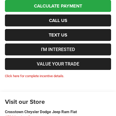
CALCULATE PAYMENT
CALL US
TEXT US
I'M INTERESTED
VALUE YOUR TRADE
Click here for complete incentive details.
Visit our Store
Crosstown Chrysler Dodge Jeep Ram Fiat