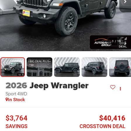
1
/
16
2026
Jeep Wrangler
Sport
4WD
In Stock
$3,764
$40,416
SAVINGS
CROSSTOWN DEAL