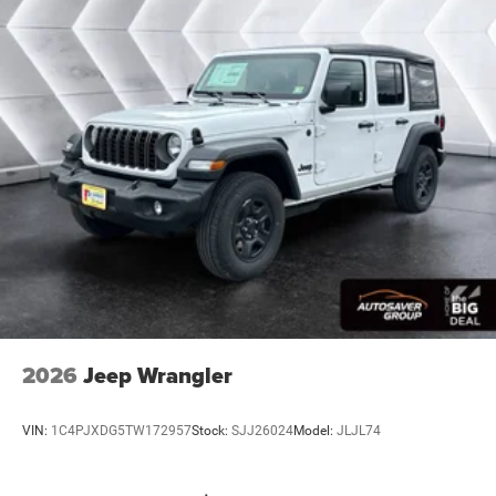
2026
Jeep Wrangler
VIN:
1C4PJXDG5TW172957
Stock:
SJJ26024
Model:
JLJL74