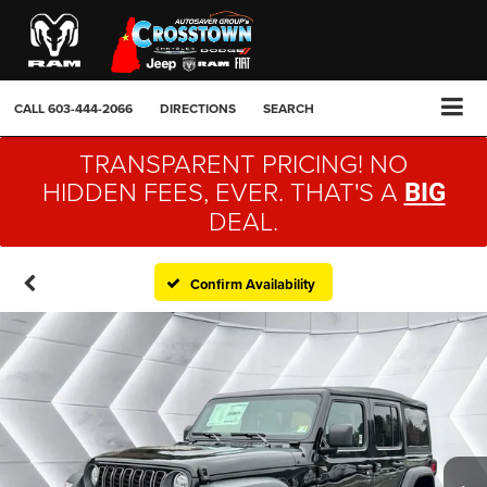
CALL
603-444-2066
DIRECTIONS
SEARCH
TRANSPARENT PRICING! NO
HIDDEN FEES, EVER. THAT'S A
BIG
DEAL.
Confirm Availability