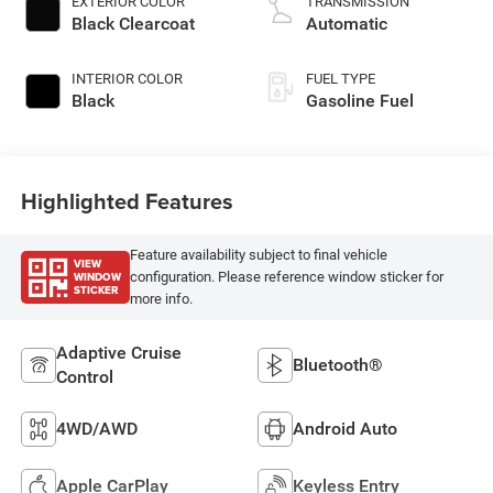
EXTERIOR COLOR
TRANSMISSION
Black Clearcoat
Automatic
INTERIOR COLOR
FUEL TYPE
Black
Gasoline Fuel
Highlighted Features
Feature availability subject to final vehicle
VIEW
WINDOW
configuration. Please reference window sticker for
STICKER
more info.
Adaptive Cruise
Bluetooth®
Control
4WD/AWD
Android Auto
Apple CarPlay
Keyless Entry