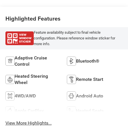
Highlighted Features
Feature availability subject to final vehicle
VIEW
WINDOW
configuration. Please reference window sticker for
STICKER
more info.
Adaptive Cruise
Bluetooth®
Control
Heated Steering
Remote Start
Wheel
4WD/AWD
Android Auto
Apple CarPlay
Heated Seats
View More Highlights...