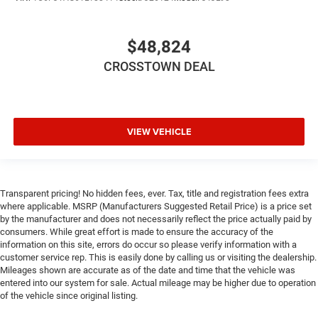
Smart Device Integration
Smart Device Integration
$48,824
WiFi Hotspot
CROSSTOWN DEAL
Bluetooth® Connection
Power Windows
Power Door Locks
VIEW VEHICLE
Trip Computer
Immobilizer
Traction Control
Transparent pricing! No hidden fees, ever. Tax, title and registration fees extra
Stability Control
where applicable. MSRP (Manufacturers Suggested Retail Price) is a price set
Traction Control
by the manufacturer and does not necessarily reflect the price actually paid by
consumers. While great effort is made to ensure the accuracy of the
Front Side Air Bag
information on this site, errors do occur so please verify information with a
Rear Parking Aid
customer service rep. This is easily done by calling us or visiting the dealership.
Mileages shown are accurate as of the date and time that the vehicle was
Blind Spot Monitor
entered into our system for sale. Actual mileage may be higher due to operation
Cross-Traffic Alert
of the vehicle since original listing.
Front Collision Mitigation