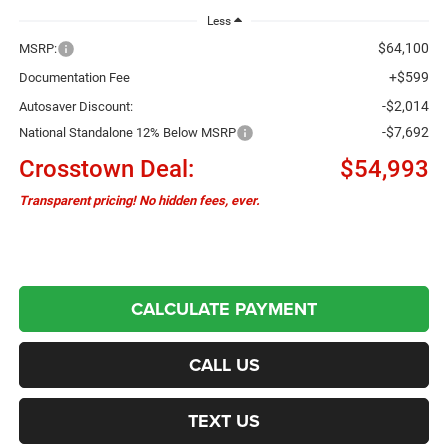
Less
$64,100
MSRP:
+$599
Documentation Fee
-$2,014
Autosaver Discount:
-$7,692
National Standalone 12% Below MSRP
Crosstown Deal:
$54,993
Transparent pricing! No hidden fees, ever.
CALCULATE PAYMENT
CALL US
TEXT US