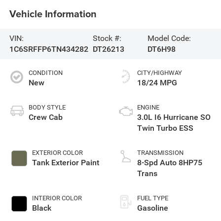
Vehicle Information
VIN:
Stock #:
Model Code:
1C6SRFFP6TN434282
DT26213
DT6H98
CONDITION
CITY/HIGHWAY
New
18/24 MPG
BODY STYLE
ENGINE
Crew Cab
3.0L I6 Hurricane SO
Twin Turbo ESS
EXTERIOR COLOR
TRANSMISSION
Tank Exterior Paint
8-Spd Auto 8HP75
Trans
INTERIOR COLOR
FUEL TYPE
Black
Gasoline