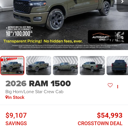
1
/
16
2026
RAM 1500
Big Horn/Lone Star
Crew Cab
In Stock
$9,107
$54,993
SAVINGS
CROSSTOWN DEAL