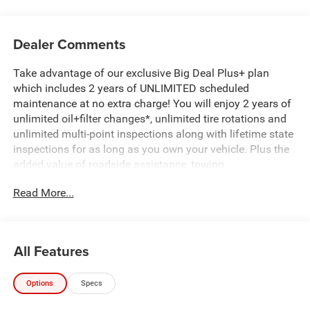
Dealer Comments
Take advantage of our exclusive Big Deal Plus+ plan
which includes 2 years of UNLIMITED scheduled
maintenance at no extra charge! You will enjoy 2 years of
unlimited oil+filter changes*, unlimited tire rotations and
unlimited multi-point inspections along with lifetime state
inspections for as long as you own your vehicle. Plus the
added value of roadside assistance, towing
reimbursement, service rewards and so much more! All of
Read More...
this at no extra charge and included with every vehicle we
sell. And don't forget to ask about complimentary delivery
to your home or office. We have many financing options
available to qualified buyers, and will always give you a
All Features
fair and honest value for your trade.
Options
Specs
Recent Arrival!