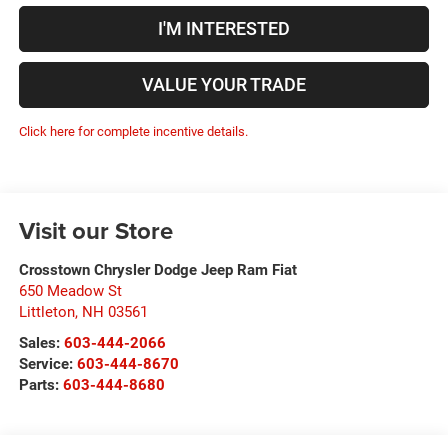
I'M INTERESTED
VALUE YOUR TRADE
Click here for complete incentive details.
Visit our Store
Crosstown Chrysler Dodge Jeep Ram Fiat
650 Meadow St
Littleton
,
NH
03561
Sales:
603-444-2066
Service:
603-444-8670
Parts:
603-444-8680