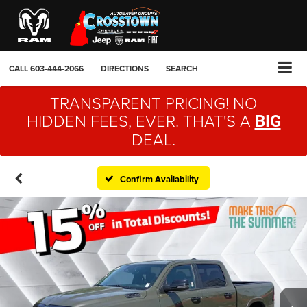
CALL
603-444-2066
DIRECTIONS
SEARCH
TRANSPARENT PRICING! NO
HIDDEN FEES, EVER. THAT'S A
BIG
DEAL.
Confirm Availability