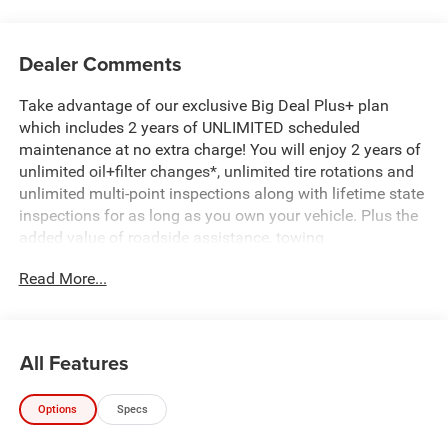
Dealer Comments
Take advantage of our exclusive Big Deal Plus+ plan
which includes 2 years of UNLIMITED scheduled
maintenance at no extra charge! You will enjoy 2 years of
unlimited oil+filter changes*, unlimited tire rotations and
unlimited multi-point inspections along with lifetime state
inspections for as long as you own your vehicle. Plus the
added value of roadside assistance, towing
reimbursement, service rewards and so much more! All of
Read More...
this at no extra charge and included with every vehicle we
sell. And don't forget to ask about complimentary delivery
to your home or office. We have many financing options
available to qualified buyers, and will always give you a
All Features
fair and honest value for your trade.
Options
Specs
Recent Arrival!