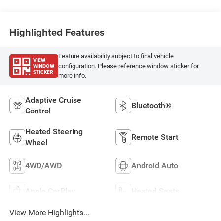
Highlighted Features
Feature availability subject to final vehicle
VIEW
WINDOW
configuration. Please reference window sticker for
STICKER
more info.
Adaptive Cruise
Bluetooth®
Control
Heated Steering
Remote Start
Wheel
4WD/AWD
Android Auto
Apple CarPlay
Heated Seats
View More Highlights...