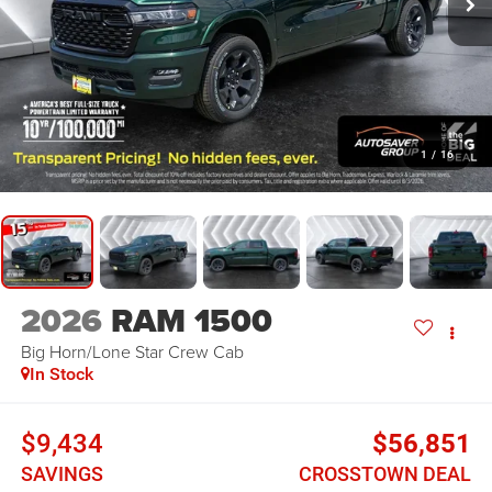
1
/
16
2026
RAM 1500
Big Horn/Lone Star
Crew Cab
In Stock
$9,434
$56,851
SAVINGS
CROSSTOWN DEAL