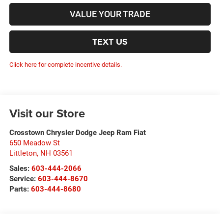
VALUE YOUR TRADE
TEXT US
Click here for complete incentive details.
Visit our Store
Crosstown Chrysler Dodge Jeep Ram Fiat
650 Meadow St
Littleton
,
NH
03561
Sales:
603-444-2066
Service:
603-444-8670
Parts:
603-444-8680