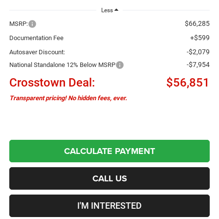
Less
$66,285
MSRP:
+$599
Documentation Fee
-$2,079
Autosaver Discount:
-$7,954
National Standalone 12% Below MSRP
Crosstown Deal:
$56,851
Transparent pricing! No hidden fees, ever.
CALCULATE PAYMENT
CALL US
I'M INTERESTED