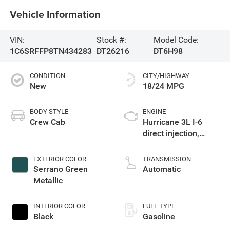
Vehicle Information
VIN:
Stock #:
Model Code:
1C6SRFFP8TN434283
DT26216
DT6H98
CONDITION
CITY/HIGHWAY
New
18/24 MPG
BODY STYLE
ENGINE
Crew Cab
Hurricane 3L I-6
direct injection,
DOHC, variable valve
control, twin turbo,
EXTERIOR COLOR
TRANSMISSION
regular gasoline,
Serrano Green
Automatic
engine with 420HP
Metallic
INTERIOR COLOR
FUEL TYPE
Black
Gasoline