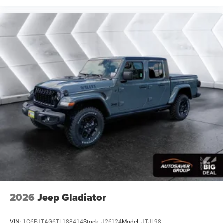
Rear Bench Seat
Adjustable Steering Wheel
Trip Computer
Power Windows
Keyless Start
Keyless Entry
Power Door Locks
Cruise Control
Adaptive Cruise Control
A/C
Cloth Seats
Bucket Seats
Passenger Vanity Mirror
Floor Mats
2026
Jeep Gladiator
Remote Engine Start
Keyless Start
VIN:
1C6PJTAG6TL188414
Stock:
J26124
Model:
JTJL98