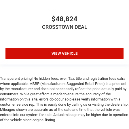
Remote Engine Start
Smart Device Integration
$48,824
Requires Subscription
CROSSTOWN DEAL
Smart Device Integration
Smart Device Integration
WiFi Hotspot
Bluetooth® Connection
VIEW VEHICLE
Power Windows
Power Door Locks
Trip Computer
Transparent pricing! No hidden fees, ever. Tax, title and registration fees extra
where applicable. MSRP (Manufacturers Suggested Retail Price) is a price set
Immobilizer
by the manufacturer and does not necessarily reflect the price actually paid by
Traction Control
consumers. While great effort is made to ensure the accuracy of the
information on this site, errors do occur so please verify information with a
Stability Control
customer service rep. This is easily done by calling us or visiting the dealership.
Traction Control
Mileages shown are accurate as of the date and time that the vehicle was
entered into our system for sale. Actual mileage may be higher due to operation
Front Side Air Bag
of the vehicle since original listing.
Rear Parking Aid