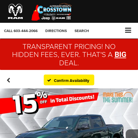
CALL
603-444-2066
DIRECTIONS
SEARCH
TRANSPARENT PRICING! NO
HIDDEN FEES, EVER. THAT'S A
BIG
DEAL.
Confirm Availability