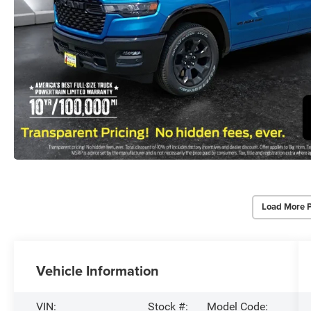
Load More 
Vehicle Information
VIN:
Stock #:
Model Code: