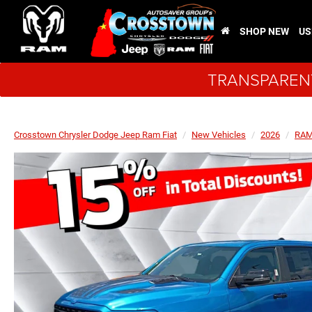
SHOP NEW
US
TRANSPARENT
Crosstown Chrysler Dodge Jeep Ram Fiat
New Vehicles
2026
RA