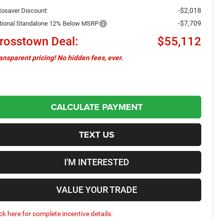
-$2,018
tosaver Discount:
-$7,709
tional Standalone 12% Below MSRP
rosstown Deal:
$55,112
ansparent pricing! No hidden fees, ever.
CALCULATE PAYMENT
TEXT US
I'M INTERESTED
VALUE YOUR TRADE
ick here for complete incentive details.