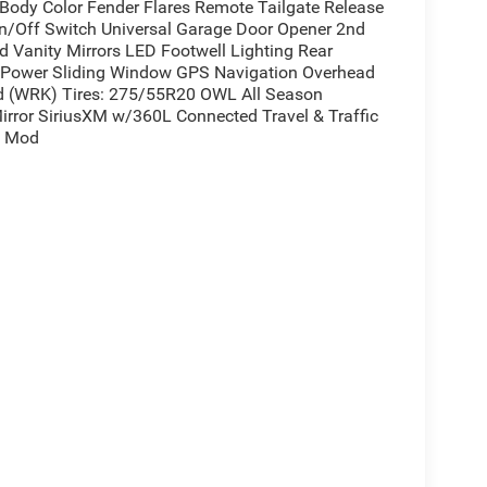
ody Color Fender Flares Remote Tailgate Release
/Off Switch Universal Garage Door Opener 2nd
d Vanity Mirrors LED Footwell Lighting Rear
r Power Sliding Window GPS Navigation Overhead
 (WRK) Tires: 275/55R20 OWL All Season
Mirror SiriusXM w/360L Connected Travel & Traffic
e Mod