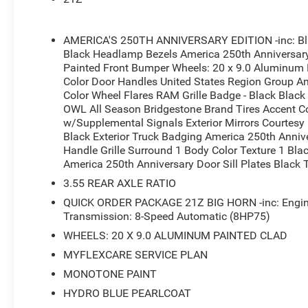
- Heated Front Seats and Leather Wrapped Steering Whe
- Power Adjustable Pedals with 8-Way Power Driver Sea
- Dual Zone Air Conditioning Control
AMERICA'S 250TH ANNIVERSARY EDITION -inc: Blac
- 4G LTE Wi-Fi Hot Spot connectivity
Black Headlamp Bezels America 250th Anniversary 
- Rear Power Sliding Window
Painted Front Bumper Wheels: 20 x 9.0 Aluminum P
- 20 x 9.0 Aluminum Painted Clad Wheels
Color Door Handles United States Region Group Am
- MOPAR Spray in Bedliner and Front/Rear Rubber Floor
Color Wheel Flares RAM Grille Badge - Black Black
OWL All Season Bridgestone Brand Tires Accent Co
- Auto-Dimming Rear-View Mirror and Exterior Driver Mirr
w/Supplemental Signals Exterior Mirrors Courtes
- ParkView Rear Back-Up Camera
Black Exterior Truck Badging America 250th Annive
- Remote Tailgate Release
Handle Grille Surround 1 Body Color Texture 1 Bl
America 250th Anniversary Door Sill Plates Black 
This 2026 Ram 1500 Big Horn/Lone Star finished in Blue 
3.55 REAR AXLE RATIO
demand both performance and comfort. The 3.0L Twin 
responsive power, while the 4WD system handles variou
QUICK ORDER PACKAGE 21Z BIG HORN -inc: Engine
an 8-speed automatic transmission, this truck achieves
Transmission: 8-Speed Automatic (8HP75)
practical efficiency for work or weekend drives.
WHEELS: 20 X 9.0 ALUMINUM PAINTED CLAD
MYFLEXCARE SERVICE PLAN
The cabin reflects the America's 250th Anniversary Editi
MONOTONE PAINT
bucket seats with heating capability and a full-length fl
Uconnect 5 Navigation display serves as the technology
HYDRO BLUE PEARLCOAT
through Apple CarPlay and Android Auto alongside Sir