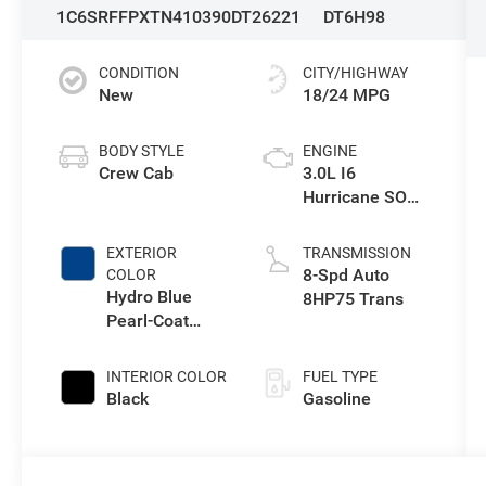
1C6SRFFPXTN410390
DT26221
DT6H98
CONDITION
CITY/HIGHWAY
New
18/24 MPG
BODY STYLE
ENGINE
Crew Cab
3.0L I6
Hurricane SO
Twin Turbo ESS
EXTERIOR
TRANSMISSION
8-Spd Auto
COLOR
Hydro Blue
8HP75 Trans
Pearl-Coat
Exterior Paint
INTERIOR COLOR
FUEL TYPE
Black
Gasoline