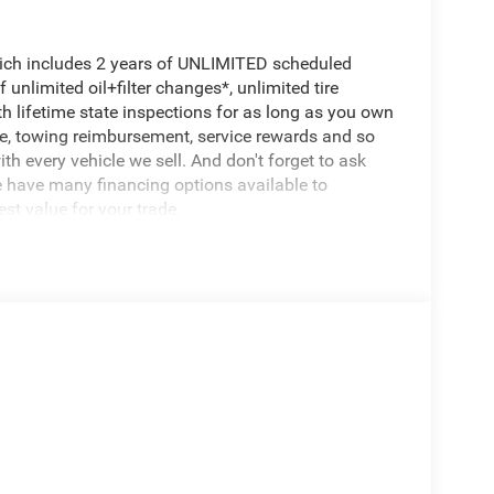
hich includes 2 years of UNLIMITED scheduled
unlimited oil+filter changes*, unlimited tire
th lifetime state inspections for as long as you own
ce, towing reimbursement, service rewards and so
th every vehicle we sell. And don't forget to ask
e have many financing options available to
est value for your trade.
 Amp Maintenance Free Battery and Start-Stop Dual
d Center Stack Radio