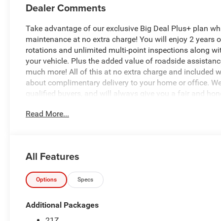
Dealer Comments
Take advantage of our exclusive Big Deal Plus+ plan w
maintenance at no extra charge! You will enjoy 2 years of 
rotations and unlimited multi-point inspections along wi
your vehicle. Plus the added value of roadside assistan
much more! All of this at no extra charge and included wi
about complimentary delivery to your home or office. W
qualified buyers, and will always give you a fair and hon
Read More...
Recent Arrival!
*Based on factory recommended oil change intervals.
All Features
- 3.0L I-6 Twin Turbocharged Hurricane Engine with 700
Battery System
- Uconnect 5 Navigation with 12.0 Display and Integrate
Options
Specs
- Apple CarPlay and Android Auto compatibility
- SiriusXM with 360L satellite radio
Additional Packages
- 9 Amplified Speakers with Subwoofer
21Z