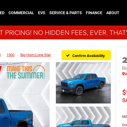
ED
COMMERCIAL
EVS
SERVICE & PARTS
FINANCE
ABOUT
 PRICING! NO HIDDEN FEES, EVER. THAT
M
1500
Big Horn/Lone Star
Confirm Availability
Bi
I
$
S
MS
Do