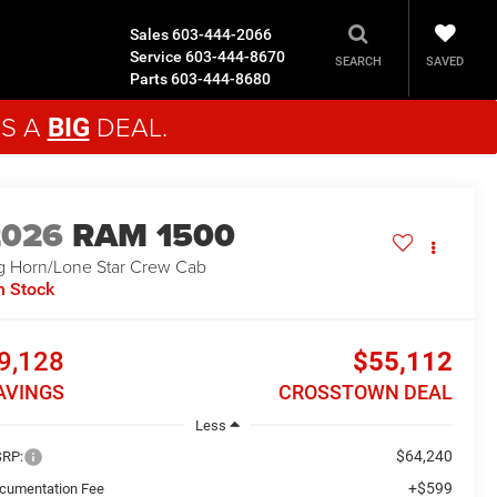
Sales
603-444-2066
Service
603-444-8670
SAVED
SEARCH
Parts
603-444-8680
'S A
DEAL.
BIG
2026
RAM 1500
g Horn/Lone Star
Crew Cab
n Stock
9,128
$55,112
AVINGS
CROSSTOWN DEAL
Less
$64,240
RP:
+$599
cumentation Fee