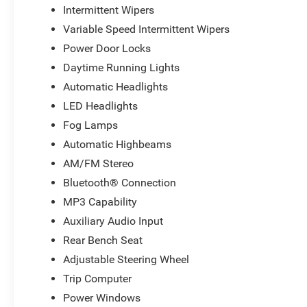
Intermittent Wipers
Variable Speed Intermittent Wipers
Power Door Locks
Daytime Running Lights
Automatic Headlights
LED Headlights
Fog Lamps
Automatic Highbeams
AM/FM Stereo
Bluetooth® Connection
MP3 Capability
Auxiliary Audio Input
Rear Bench Seat
Adjustable Steering Wheel
Trip Computer
Power Windows