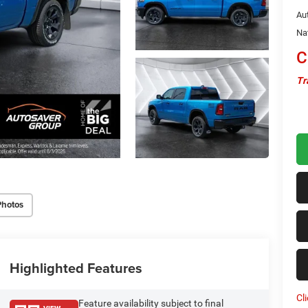
Au
Na
C
Tr
Photos
Highlighted Features
Cl
Feature availability subject to final