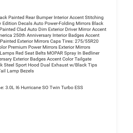
el
t Adjustment
k Painted Rear Bumper Interior Accent Stitching
Edition Decals Auto Power-Folding Mirrors Black
ainted Clad Auto Dim Exterior Driver Mirror Accent
erica 250th Anniversary Interior Badges Accent
 Mats
 Painted Exterior Mirrors Caps Tires: 275/55R20
lor Premium Power Mirrors Exterior Mirrors
or
y Lamps Red Seat Belts MOPAR Spray In Bedliner
rsary Exterior Badges Accent Color Tailgate
ack Steel Sport Hood Dual Exhaust w/Black Tips
Tail Lamp Bezels
delivers capability and technology for drivers who
Turbocharged Hurricane engine produces
s road conditions with confidence. Combined with
: 3.0L I6 Hurricane SO Twin Turbo ESS
 an estimated 18 city and 24 highway MPG, offering
on's thoughtful design, featuring Denim Soul fabric
oor console for convenient storage. The 12.0
 hub, offering seamless smartphone integration
iusXM premium audio.