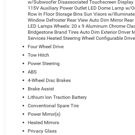
w/Subwoofer Disassociated Touchscreen Display B
*Based on factory recommended oil change intervals.
115V Auxiliary Power Outlet LED Dome Lamp w/On
Row In Floor Storage Bins Sun Visors w/Illuminate
Window Defroster Rear View Auto Dim Mirror Rea
LED Lamps Wheels: 20 x 9 Aluminum Chrome Clad
Bridgestone Brand Tires Auto Dim Exterior Driver 
Services Heated Steering Wheel Configurable Driv
Four Wheel Drive
Tow Hitch
Power Steering
ABS
4-Wheel Disc Brakes
Brake Assist
Lithium Ion Traction Battery
Conventional Spare Tire
Power Mirror(s)
Heated Mirrors
Privacy Glass