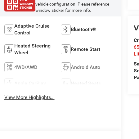
VIEW
WINDOW
vehicle configuration. Please reference
STICKER
window sticker for more info.
V
Adaptive Cruise
Bluetooth®
Control
Cr
Heated Steering
6
Remote Start
Wheel
Li
Sa
4WD/AWD
Android Auto
Se
Pa
Apple CarPlay
Heated Seats
View More Highlights...