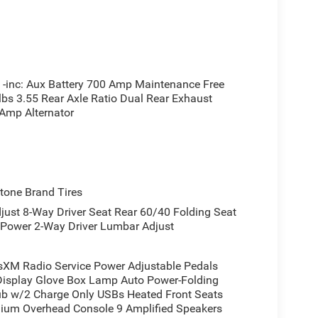
ol, an auto-dimming rear-view mirror, and power-
n. The heated steering wheel and 8-way power seat
urney. LED lighting throughout the cabin, including
nctionality and ambient appeal.
inc: Aux Battery 700 Amp Maintenance Free
lbs 3.55 Rear Axle Ratio Dual Rear Exhaust
e rear power sliding window facilitates ventilation
 Amp Alternator
lets provide convenient device charging. The
luded rubber floor mats simplify maintenance.
ds are full.
, electronic stability control, traction control,
one Brand Tires
tures multiple storage compartments including
st 8-Way Driver Seat Rear 60/40 Folding Seat
bins, and a rear center armrest with compartment
 Power 2-Way Driver Lumbar Adjust
 ownership, combining the capability you need
XM Radio Service Power Adjustable Pedals
 experience. We invite you to visit our showroom to
Display Glove Box Lamp Auto Power-Folding
Hub w/2 Charge Only USBs Heated Front Seats
irements.
mium Overhead Console 9 Amplified Speakers