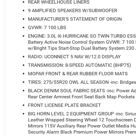
REAR WHEELHOUSE LINERS
9 AMPLIFIED SPEAKERS W/SUBWOOFER
Comfort extends throughout with dual zone climate contr
MANUFACTURER'S STATEMENT OF ORIGIN
adjustable pedals that personalize your driving positio
adjustment ensure you'll find your ideal setup for any jo
GVWR: 7 100 LBS
overhead lamps and footwell illumination, adds both fu
ENGINE: 3.0L I6 HURRICANE SO TWIN TURBO ESS -
Battery Active Noise Control System GVWR: 7 100 
Practical features address real-world truck ownership. Th
w/Bright Tips Start-Stop Dual Battery System 230
and access to cargo, while the 115V auxiliary power out
RADIO: UCONNECT 5 NAV W/12.0 DISPLAY
MOPAR spray-in bedliner protects against wear, and inc
TRANSMISSION: 8-SPEED AUTOMATIC (8HP75)
Remote tailgate release adds convenience when your han
MOPAR FRONT & REAR RUBBER FLOOR MATS
Safety integration includes a ParkView rear back-up camera
TIRES: 275/55R20 OWL ALL SEASON -inc: Bridgest
and a comprehensive airbag system. The truck also fea
BLACK DENIM SOUL FABRIC SEATS -inc: Power Adju
front seat back map pockets, driver and passenger door 
Rear Center Armrest Front Seat Back Map Pockets
space.
FRONT LICENSE PLATE BRACKET
This Ram 1500 represents a balanced approach to truck
BIG HORN LEVEL 2 EQUIPMENT GROUP -inc: Sirius
with the comfort and technology that enhance your daily
Leather Wrapped Steering Wheel 12 Touchscreen 
Mirrors 115V Auxiliary Rear Power Outlet Media 
explore this vehicle and discover how it meets your requ
Security Alarm Black Premium Power Mirrors Pre