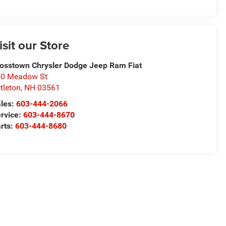
isit our Store
osstown Chrysler Dodge Jeep Ram Fiat
50 Meadow St
ttleton
,
NH
03561
les:
603-444-2066
rvice:
603-444-8670
rts:
603-444-8680