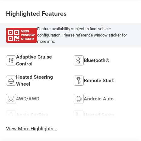
Highlighted Features
Feature availability subject to final vehicle
VIEW
WINDOW
configuration. Please reference window sticker for
STICKER
more info.
Adaptive Cruise
Bluetooth®
Control
Heated Steering
Remote Start
Wheel
4WD/AWD
Android Auto
Apple CarPlay
Heated Seats
View More Highlights...