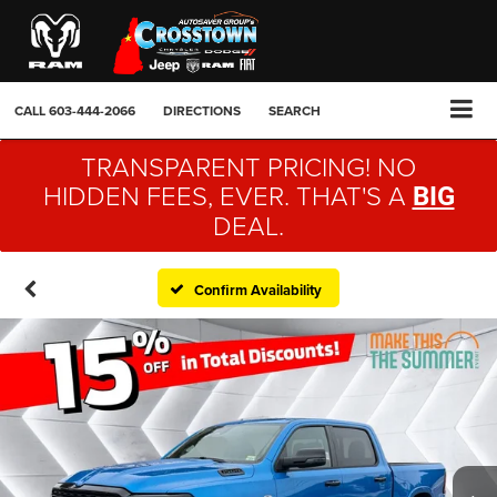
CALL
603-444-2066
DIRECTIONS
SEARCH
TRANSPARENT PRICING! NO
HIDDEN FEES, EVER. THAT'S A
BIG
DEAL.
Confirm Availability