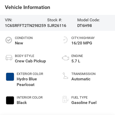
Vehicle Information
VIN:
Stock #:
Model Code:
1C6SRFFT2TN298259
SJR26116
DT6H98
CONDITION
CITY/HIGHWAY
New
16/20 MPG
BODY STYLE
ENGINE
Crew Cab Pickup
5.7 L
EXTERIOR COLOR
TRANSMISSION
Hydro Blue
Automatic
Pearlcoat
INTERIOR COLOR
FUEL TYPE
Black
Gasoline Fuel