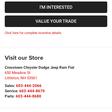
I'M INTERESTED
VALUE YOUR TRADE
Click here for complete incentive details.
Visit our Store
Crosstown Chrysler Dodge Jeep Ram Fiat
650 Meadow St
Littleton
,
NH
03561
Sales:
603-444-2066
Service:
603-444-8670
Parts:
603-444-8680