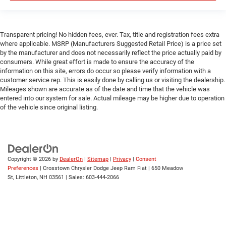
Bluetooth® Connection
Power Windows
Transparent pricing! No hidden fees, ever. Tax, title and registration fees extra
Power Door Locks
where applicable. MSRP (Manufacturers Suggested Retail Price) is a price set
by the manufacturer and does not necessarily reflect the price actually paid by
Trip Computer
consumers. While great effort is made to ensure the accuracy of the
Immobilizer
information on this site, errors do occur so please verify information with a
customer service rep. This is easily done by calling us or visiting the dealership.
Traction Control
Mileages shown are accurate as of the date and time that the vehicle was
Stability Control
entered into our system for sale. Actual mileage may be higher due to operation
of the vehicle since original listing.
Traction Control
Front Side Air Bag
Rear Parking Aid
Blind Spot Monitor
Copyright © 2026
by
DealerOn
|
Sitemap
|
Privacy
|
Consent
Cross-Traffic Alert
Preferences
| Crosstown Chrysler Dodge Jeep Ram Fiat
|
650 Meadow
St,
Littleton,
NH
03561
| Sales:
603-444-2066
Front Collision Mitigation
Lane Departure Warning
Lane Keeping Assist
Lane Departure Warning