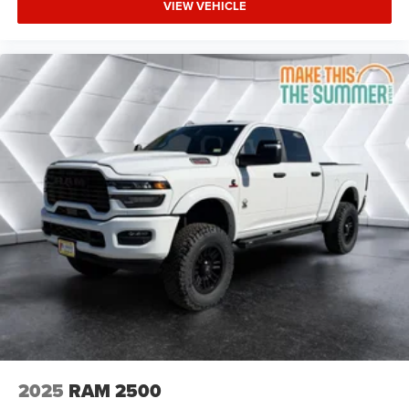
VIEW VEHICLE
Bridgestone Brand Tires Auto Dim Exterior Driver
Mirror SiriusXM w/360L Connected Travel & Traffic
Services Heated Steering Wheel Configurable Drive
Mod
Four Wheel Drive
Tow Hitch
Power Steering
ABS
4-Wheel Disc Brakes
Brake Assist
Lithium Ion Traction Battery
Conventional Spare Tire
Power Mirror(s)
Heated Mirrors
Privacy Glass
Intermittent Wipers
2025
RAM 2500
Variable Speed Intermittent Wipers