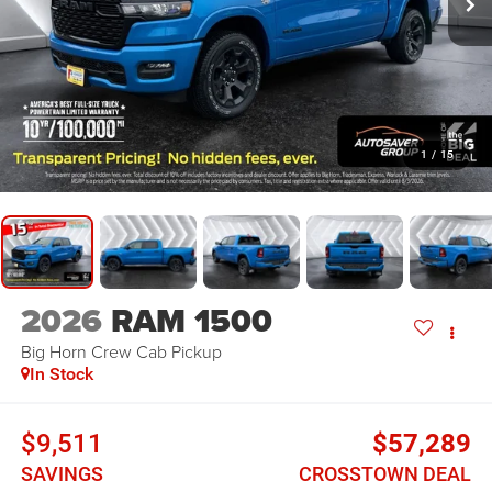
1
/
15
2026
RAM 1500
Big Horn
Crew Cab Pickup
In Stock
$9,511
$57,289
SAVINGS
CROSSTOWN DEAL