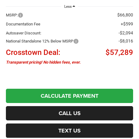
Less
$66,800
MSRP:
+$599
Documentation Fee
-$2,094
Autosaver Discount:
-$8,016
National Standalone 12% Below MSRP
Crosstown Deal:
$57,289
Transparent pricing! No hidden fees, ever.
CALCULATE PAYMENT
CALL US
TEXT US