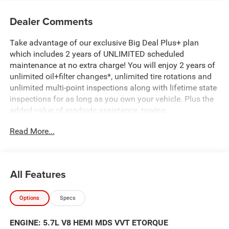
Dealer Comments
Take advantage of our exclusive Big Deal Plus+ plan
which includes 2 years of UNLIMITED scheduled
maintenance at no extra charge! You will enjoy 2 years of
unlimited oil+filter changes*, unlimited tire rotations and
unlimited multi-point inspections along with lifetime state
inspections for as long as you own your vehicle. Plus the
added value of roadside assistance, towing
reimbursement, service rewards and so much more! All of
Read More...
this at no extra charge and included with every vehicle we
sell. And don't forget to ask about complimentary delivery
to your home or office. We have many financing options
available to qualified buyers, and will always give you a
All Features
fair and honest value for your trade.
Options
Specs
Featured Equipment:
5.7L V8 (HEMI) (eTorque) (Includes Active Noise Control
ENGINE: 5.7L V8 HEMI MDS VVT ETORQUE
System, Heavy Duty Engine Cooling, Passive Tuned Mass