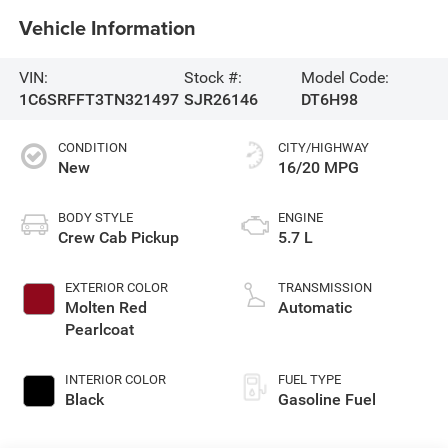
Vehicle Information
VIN:
Stock #:
Model Code:
1C6SRFFT3TN321497
SJR26146
DT6H98
CONDITION
CITY/HIGHWAY
New
16/20 MPG
BODY STYLE
ENGINE
Crew Cab Pickup
5.7 L
EXTERIOR COLOR
TRANSMISSION
Molten Red
Automatic
Pearlcoat
INTERIOR COLOR
FUEL TYPE
Black
Gasoline Fuel