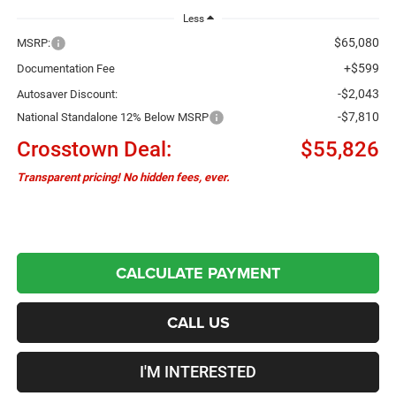
Less
$65,080
MSRP:
+$599
Documentation Fee
-$2,043
Autosaver Discount:
-$7,810
National Standalone 12% Below MSRP
Crosstown Deal:
$55,826
Transparent pricing! No hidden fees, ever.
CALCULATE PAYMENT
CALL US
I'M INTERESTED