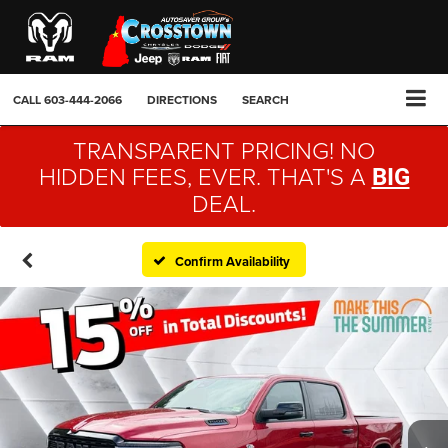
CALL
603-444-2066
DIRECTIONS
SEARCH
TRANSPARENT PRICING! NO
HIDDEN FEES, EVER. THAT'S A
BIG
DEAL.
Confirm Availability