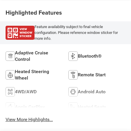
Highlighted Features
Feature availability subject to final vehicle
VIEW
WINDOW
configuration. Please reference window sticker for
STICKER
more info.
Adaptive Cruise
Bluetooth®
Control
Heated Steering
Remote Start
Wheel
4WD/AWD
Android Auto
Apple CarPlay
Heated Seats
View More Highlights...