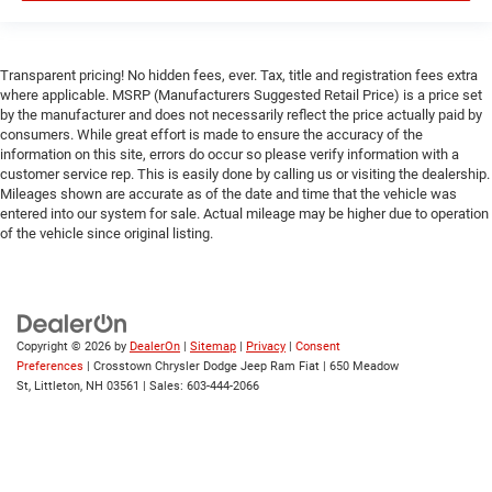
Rear Parking Aid
Blind Spot Monitor
Transparent pricing! No hidden fees, ever. Tax, title and registration fees extra
Cross-Traffic Alert
where applicable. MSRP (Manufacturers Suggested Retail Price) is a price set
Front Collision Mitigation
by the manufacturer and does not necessarily reflect the price actually paid by
consumers. While great effort is made to ensure the accuracy of the
Lane Departure Warning
information on this site, errors do occur so please verify information with a
customer service rep. This is easily done by calling us or visiting the dealership.
Lane Keeping Assist
Mileages shown are accurate as of the date and time that the vehicle was
Lane Departure Warning
entered into our system for sale. Actual mileage may be higher due to operation
of the vehicle since original listing.
Tire Pressure Monitor
Driver Air Bag
Passenger Air Bag
Front Head Air Bag
Copyright © 2026
by
DealerOn
|
Sitemap
|
Privacy
|
Consent
Rear Head Air Bag
Preferences
| Crosstown Chrysler Dodge Jeep Ram Fiat
|
650 Meadow
St,
Littleton,
NH
03561
| Sales:
603-444-2066
Passenger Air Bag Sensor
Child Safety Locks
Back-Up Camera