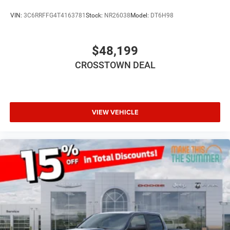
Auxiliary Audio Input
VIN:
3C6RRFFG4T4163781
Stock:
NR26038
Model:
DT6H98
Rear Bench Seat
Adjustable Steering Wheel
$48,199
Trip Computer
CROSSTOWN DEAL
Power Windows
Keyless Start
Keyless Entry
Power Door Locks
VIEW VEHICLE
Cruise Control
Adaptive Cruise Control
A/C
Cloth Seats
Bucket Seats
Passenger Vanity Mirror
Floor Mats
Remote Engine Start