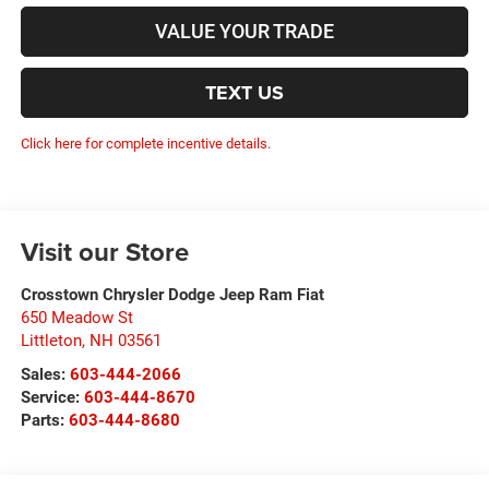
VALUE YOUR TRADE
TEXT US
Click here for complete incentive details.
Visit our Store
Crosstown Chrysler Dodge Jeep Ram Fiat
650 Meadow St
Littleton
,
NH
03561
Sales:
603-444-2066
Service:
603-444-8670
Parts:
603-444-8680