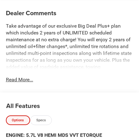
Dealer Comments
Take advantage of our exclusive Big Deal Plus+ plan
which includes 2 years of UNLIMITED scheduled
maintenance at no extra charge! You will enjoy 2 years of
unlimited oil+filter changes*, unlimited tire rotations and
unlimited multi-point inspections along with lifetime state
inspections for as long as you own your vehicle. Plus the
added value of roadside assistance, towing
reimbursement, service rewards and so much more! All of
Read More...
this at no extra charge and included with every vehicle we
sell. And don't forget to ask about complimentary delivery
to your home or office. We have many financing options
available to qualified buyers, and will always give you a
All Features
fair and honest value for your trade.
Options
Specs
Featured Equipment:
- 5.7L V8 (HEMI) (eTorque)
ENGINE: 5.7L V8 HEMI MDS VVT ETORQUE
- Big Horn Level 1 Equipment Group