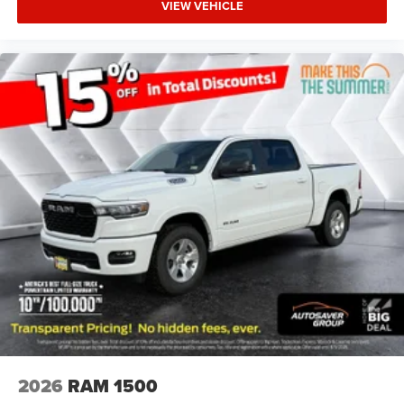
VIEW VEHICLE
Aluminum Wheels
Conventional Spare Tire
Power Mirror(s)
Heated Mirrors
Privacy Glass
Intermittent Wipers
Variable Speed Intermittent Wipers
Power Door Locks
Daytime Running Lights
Automatic Headlights
LED Headlights
Fog Lamps
Automatic Highbeams
AM/FM Stereo
Bluetooth® Connection
2026
RAM 1500
MP3 Capability