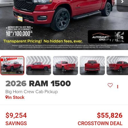
1
/
15
2026
RAM 1500
Big Horn
Crew Cab Pickup
In Stock
$9,254
$55,826
SAVINGS
CROSSTOWN DEAL