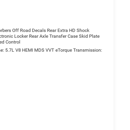
rbers Off Road Decals Rear Extra HD Shock
tronic Locker Rear Axle Transfer Case Skid Plate
ed Control
e: 5.7L V8 HEMI MDS VVT eTorque Transmission: