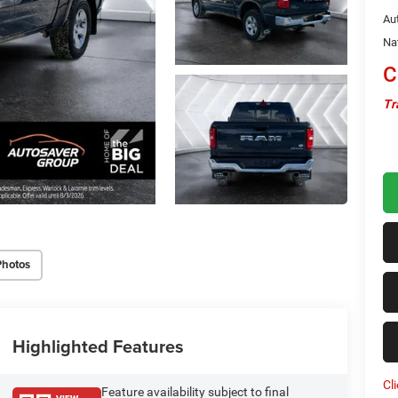
Au
Na
C
Tr
Photos
Highlighted Features
Cl
Feature availability subject to final