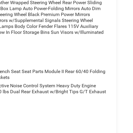
ather Wrapped Steering Wheel Rear Power Sliding
 Come in and experience it for yourself today. Price
ox Lamp Auto Power-Folding Mirrors Auto Dim
 MSRP . Exp. 08/31/2026
Steering Wheel Black Premium Power Mirrors
irrors w/Supplemental Signals Steering Wheel
 Lamps Body Color Fender Flares 115V Auxiliary
w In Floor Storage Bins Sun Visors w/Illuminated
)
ch Seat Seat Parts Module II Rear 60/40 Folding
ckets
ive Noise Control System Heavy Duty Engine
lbs Dual Rear Exhaust w/Bright Tips G/T Exhaust