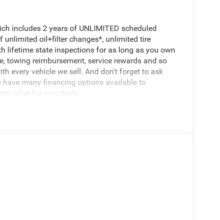
hich includes 2 years of UNLIMITED scheduled
unlimited oil+filter changes*, unlimited tire
th lifetime state inspections for as long as you own
ce, towing reimbursement, service rewards and so
th every vehicle we sell. And don't forget to ask
e have many financing options available to
est value for your trade.
l System, Heavy Duty Engine Cooling, Passive
7,100 lbs, Passive Cold End Exhaust, 18
blend of rugged capability and modern
d 4-wheel drive, you'll have the confidence to