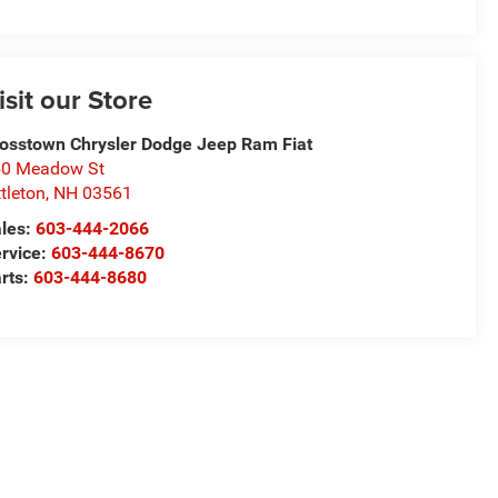
isit our Store
osstown Chrysler Dodge Jeep Ram Fiat
50 Meadow St
ttleton
,
NH
03561
les:
603-444-2066
rvice:
603-444-8670
rts:
603-444-8680