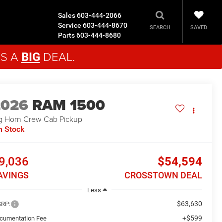
Sales
603-444-2066
Service
603-444-8670
SAVED
SEARCH
Parts
603-444-8680
'S A
DEAL.
BIG
2026
RAM 1500
g Horn
Crew Cab Pickup
n Stock
9,036
$54,594
AVINGS
CROSSTOWN DEAL
Less
$63,630
RP:
+$599
cumentation Fee