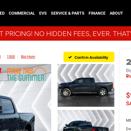
ED
COMMERCIAL
EVS
SERVICE & PARTS
FINANCE
ABOUT
 PRICING! NO HIDDEN FEES, EVER. THAT
M
1500
Big Horn
Confirm Availability
Bi
I
$
S
MS
Do