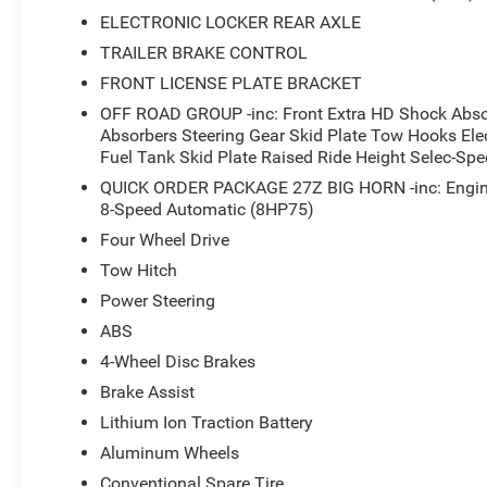
ELECTRONIC LOCKER REAR AXLE
TRAILER BRAKE CONTROL
FRONT LICENSE PLATE BRACKET
OFF ROAD GROUP -inc: Front Extra HD Shock Abso
Absorbers Steering Gear Skid Plate Tow Hooks Elec
Fuel Tank Skid Plate Raised Ride Height Selec-Spe
QUICK ORDER PACKAGE 27Z BIG HORN -inc: Engin
8-Speed Automatic (8HP75)
Four Wheel Drive
Tow Hitch
Power Steering
ABS
4-Wheel Disc Brakes
Brake Assist
Lithium Ion Traction Battery
Aluminum Wheels
Conventional Spare Tire