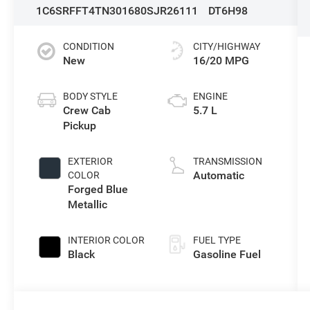
1C6SRFFT4TN301680
SJR26111
DT6H98
CONDITION
CITY/HIGHWAY
New
16/20 MPG
BODY STYLE
ENGINE
Crew Cab
5.7 L
Pickup
EXTERIOR
TRANSMISSION
Automatic
COLOR
Forged Blue
Metallic
INTERIOR COLOR
FUEL TYPE
Black
Gasoline Fuel