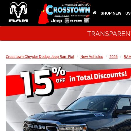
SHOP NEW
US
TRANSPARENT
Crosstown Chrysler Dodge Jeep Ram Fiat
New Vehicles
2026
RA