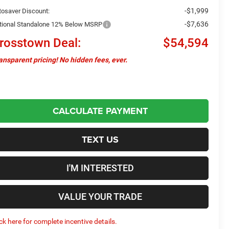
-$1,999
tosaver Discount:
-$7,636
tional Standalone 12% Below MSRP
rosstown Deal:
$54,594
ansparent pricing! No hidden fees, ever.
CALCULATE PAYMENT
TEXT US
I'M INTERESTED
VALUE YOUR TRADE
ick here for complete incentive details.