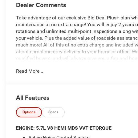
Dealer Comments
Take advantage of our exclusive Big Deal Plus+ plan w
maintenance at no extra charge! You will enjoy 2 years of 
rotations and unlimited multi-point inspections along wi
your vehicle. Plus the added value of roadside assistan
much more! All of this at no extra charge and included wi
about complimentary delivery to your home or office. W
qualified buyers, and will always give you a fair and hon
Read More...
Featured Equipment:
5.7L V8 (HEMI) (eTorque) (Includes Active Noise Contro
Tuned Mass Damper, Dual Exhaust w/Black Tips, GVWR: 
Aluminum Spare Wheel, 33 Gallon Fuel Tank)
All Features
Big Horn Level 1 Equipment Group
Off Road Group
Quick Order Package 27Z Big Horn
Options
Specs
This 2026 Ram 1500 Big Horn/Lone Star is the perfect 
ENGINE: 5.7L V8 HEMI MDS VVT ETORQUE
sophistication. With its powerful HEMI 5.7L V8 engine an
Active Noise Control System