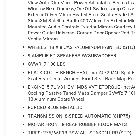
View Auto Dim Mirror Power Adjustable Pedals Le
rugged good looks, it's sure to exceed your expectations.
Window Rear Dome w/On/Off Switch Lamp Glove B
includes: $7636 - 2026 National Standalone 12% Below
Exterior Driver Mirror Heated Front Seats Heated 
SiriusXM Satellite Radio 400W Inverter Exterior M
Mounted Audio Controls Exterior Mirrors Courtesy
Power Outlet Universal Garage Door Opener 2nd Ro
Vanity Mirrors
WHEELS: 18 X 8 CAST-ALUMINUM PAINTED (STD
9 AMPLIFIED SPEAKERS W/SUBWOOFER
GVWR: 7 100 LBS
BLACK CLOTH BENCH SEAT -inc: 40/20/40 Split Ben
Seat Rear Center Armrest Front Seat Back Map Po
ENGINE: 5.7L V8 HEMI MDS VVT ETORQUE -inc: Act
Cooling Passive Tuned Mass Damper GVWR: 7 100 
18 Aluminum Spare Wheel
FORGED BLUE METALLIC
TRANSMISSION: 8-SPEED AUTOMATIC (8HP75)
MOPAR FRONT & REAR RUBBER FLOOR MATS
TIRES: 275/65R18 BSW ALL SEASON LRR (STD)