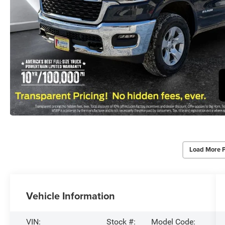
Load More 
Vehicle Information
VIN:
Stock #:
Model Code: