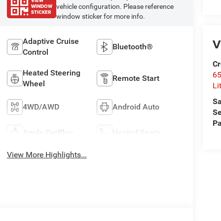
VIEW
WINDOW
vehicle configuration. Please reference
STICKER
window sticker for more info.
V
Adaptive Cruise
Bluetooth®
Control
Cr
Heated Steering
6
Remote Start
Wheel
Li
Sa
4WD/AWD
Android Auto
Se
Pa
Apple CarPlay
Heated Seats
View More Highlights...