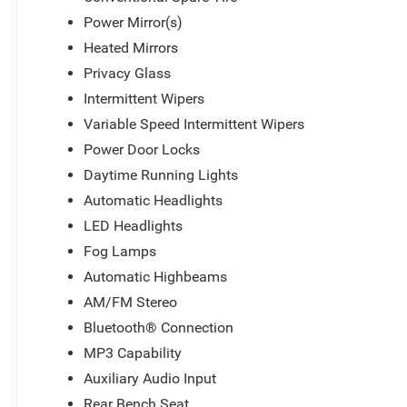
Power Mirror(s)
Heated Mirrors
Privacy Glass
Intermittent Wipers
Variable Speed Intermittent Wipers
Power Door Locks
Daytime Running Lights
Automatic Headlights
LED Headlights
Fog Lamps
Automatic Highbeams
AM/FM Stereo
Bluetooth® Connection
MP3 Capability
Auxiliary Audio Input
Rear Bench Seat