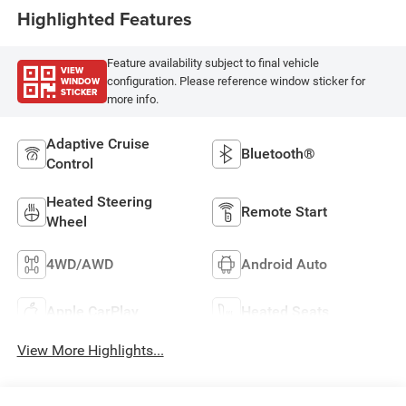
Highlighted Features
Feature availability subject to final vehicle
VIEW
WINDOW
configuration. Please reference window sticker for
STICKER
more info.
Adaptive Cruise
Bluetooth®
Control
Heated Steering
Remote Start
Wheel
4WD/AWD
Android Auto
Apple CarPlay
Heated Seats
View More Highlights...