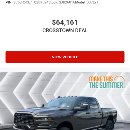
VIN:
3C63R5CL7TG209524
Stock:
SJR26016
Model:
DJ7L91
Intermittent Wipers
Variable Speed Intermittent Wipers
$64,161
Power Door Locks
CROSSTOWN DEAL
Daytime Running Lights
Automatic Headlights
LED Headlights
Fog Lamps
VIEW VEHICLE
Automatic Highbeams
AM/FM Stereo
Bluetooth® Connection
MP3 Capability
Auxiliary Audio Input
Rear Bench Seat
Adjustable Steering Wheel
Trip Computer
Power Windows