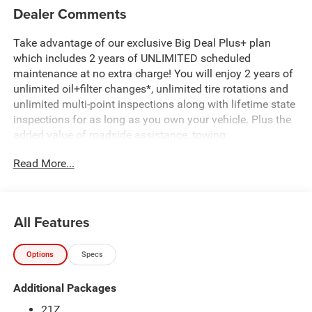
Dealer Comments
Take advantage of our exclusive Big Deal Plus+ plan
which includes 2 years of UNLIMITED scheduled
maintenance at no extra charge! You will enjoy 2 years of
unlimited oil+filter changes*, unlimited tire rotations and
unlimited multi-point inspections along with lifetime state
inspections for as long as you own your vehicle. Plus the
added value of roadside assistance, towing
reimbursement, service rewards and so much more! All of
Read More...
this at no extra charge and included with every vehicle we
sell. And don't forget to ask about complimentary delivery
to your home or office. We have many financing options
available to qualified buyers, and will always give you a
All Features
fair and honest value for your trade. Featured Equipment:
Options
Specs
- 3.0L I-6 Twin Turbocharged (Hurricane) (Includes Aux
Battery, 700 Amp Maintenance Free Battery, Active Noise
Additional Packages
Control System, Dual Exhaust w/Black Tips, GVWR: 7,100
lbs, 3.55 Rear Axle Ratio, Start-Stop Dual Battery System,
21Z