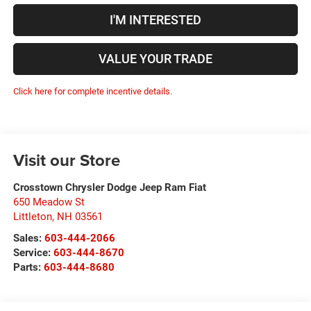
I'M INTERESTED
VALUE YOUR TRADE
Click here for complete incentive details.
Visit our Store
Crosstown Chrysler Dodge Jeep Ram Fiat
650 Meadow St
Littleton
,
NH
03561
Sales:
603-444-2066
Service:
603-444-8670
Parts:
603-444-8680