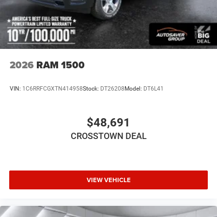
Privacy Glass
Intermittent Wipers
Variable Speed Intermittent Wipers
Power Door Locks
Automatic Highbeams
2026
RAM 1500
Daytime Running Lights
Automatic Headlights
VIN:
1C6RRFCGXTN414958
Stock:
DT26208
Model:
DT6L41
LED Headlights
AM/FM Stereo
$48,691
Bluetooth® Connection
CROSSTOWN DEAL
MP3 Capability
Auxiliary Audio Input
Adjustable Steering Wheel
Power Windows
VIEW VEHICLE
Rear Bench Seat
Keyless Start