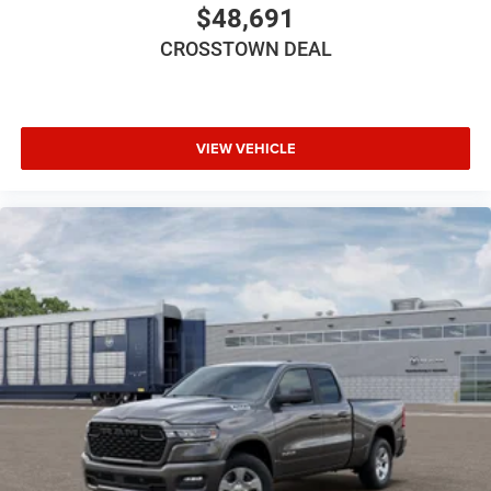
Power Door Locks
$48,691
Immobilizer
CROSSTOWN DEAL
Traction Control
Stability Control
Traction Control
VIEW VEHICLE
Front Side Air Bag
Rear Parking Aid
Blind Spot Monitor
Cross-Traffic Alert
Lane Departure Warning
Lane Keeping Assist
Lane Departure Warning
Front Collision Mitigation
Tire Pressure Monitor
Driver Air Bag
Passenger Air Bag