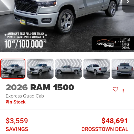
1
/
16
2026
RAM 1500
Express
Quad Cab
In Stock
$3,559
$48,691
SAVINGS
CROSSTOWN DEAL