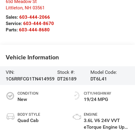
650 Meadow St
Littleton
,
NH
03561
Sales:
603-444-2066
Service:
603-444-8670
Parts:
603-444-8680
Vehicle Information
VIN:
Stock #:
Model Code:
1C6RRFCG1TN414959
DT26189
DT6L41
CONDITION
CITY/HIGHWAY
New
19/24 MPG
BODY STYLE
ENGINE
Quad Cab
3.6L V6 24V VVT
eTorque Engine Upg
I