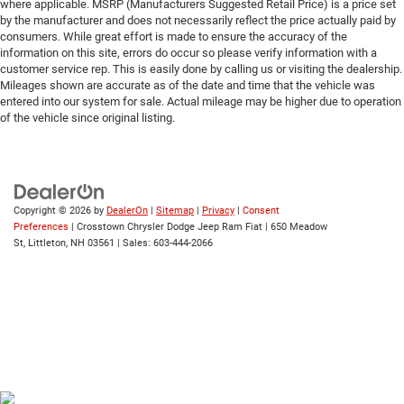
where applicable. MSRP (Manufacturers Suggested Retail Price) is a price set
by the manufacturer and does not necessarily reflect the price actually paid by
consumers. While great effort is made to ensure the accuracy of the
information on this site, errors do occur so please verify information with a
customer service rep. This is easily done by calling us or visiting the dealership.
Mileages shown are accurate as of the date and time that the vehicle was
entered into our system for sale. Actual mileage may be higher due to operation
of the vehicle since original listing.
Copyright © 2026
by
DealerOn
|
Sitemap
|
Privacy
|
Consent
Preferences
| Crosstown Chrysler Dodge Jeep Ram Fiat
|
650 Meadow
St,
Littleton,
NH
03561
| Sales:
603-444-2066