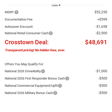
Less
$52,250
MSRP:
+$599
Documentation Fee
-$1,658
Autosaver Discount:
-$2,500
National Retail Consumer Cash
Crosstown Deal:
$48,691
Transparent pricing! No hidden fees, ever.
Offers You May Qualify For:
-$1,000
National 2026 DriveAbility
-$500
National 2026 First Responder Bonus Cash
-$500
National Commercial Equipment/Upfit
-$500
National 2026 Military Bonus Cash