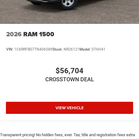
Front Head Air Bag
Rear Head Air Bag
Passenger Air Bag Sensor
Child Safety Locks
2026
RAM 1500
Back-Up Camera
VIN:
1C6RRFBG7TN406589
Stock:
NR26121
Model:
DT6H41
$56,704
CROSSTOWN DEAL
VIEW VEHICLE
Transparent pricing! No hidden fees, ever. Tax, title and registration fees extra