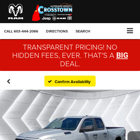
CALL
603-444-2066
DIRECTIONS
SEARCH
TRANSPARENT PRICING! NO
HIDDEN FEES, EVER. THAT'S A
BIG
DEAL.
Confirm Availability