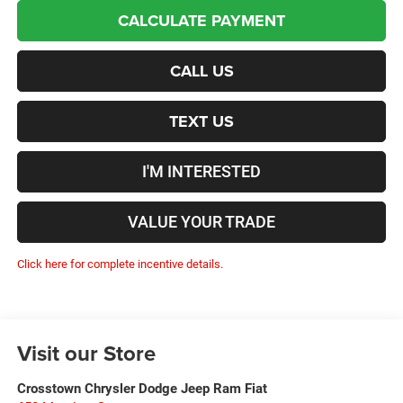
CALCULATE PAYMENT
CALL US
TEXT US
I'M INTERESTED
VALUE YOUR TRADE
Click here for complete incentive details.
Visit our Store
Crosstown Chrysler Dodge Jeep Ram Fiat