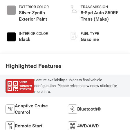
EXTERIOR COLOR
TRANSMISSION
Silver Zynith
8-Spd Auto 850RE
Exterior Paint
Trans (Make)
INTERIOR COLOR
FUEL TYPE
Black
Gasoline
Highlighted Features
Feature availability subject to final vehicle
VIEW
WINDOW
configuration. Please reference window sticker for
STICKER
more info.
Adaptive Cruise
Bluetooth®
Control
Remote Start
4WD/AWD