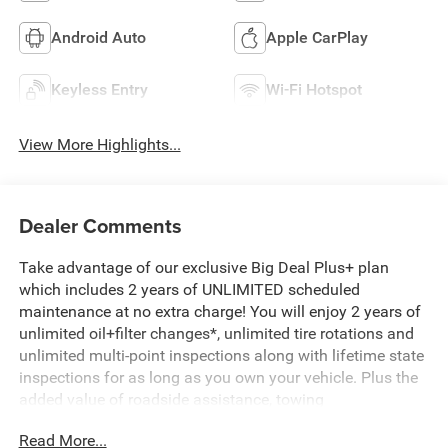
Android Auto
Apple CarPlay
Keyless Entry
Wi-Fi Hotspot
View More Highlights...
Dealer Comments
Take advantage of our exclusive Big Deal Plus+ plan
which includes 2 years of UNLIMITED scheduled
maintenance at no extra charge! You will enjoy 2 years of
unlimited oil+filter changes*, unlimited tire rotations and
unlimited multi-point inspections along with lifetime state
inspections for as long as you own your vehicle. Plus the
added value of roadside assistance, towing
reimbursement, service rewards and so much more! All of
Read More...
this at no extra charge and included with every vehicle we