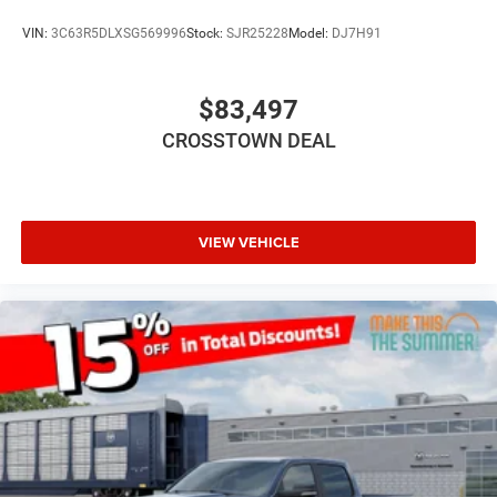
Rear Bench Seat
VIN:
3C63R5DLXSG569996
Stock:
SJR25228
Model:
DJ7H91
Keyless Start
Keyless Entry
$83,497
Power Door Locks
CROSSTOWN DEAL
Cruise Control
Adaptive Cruise Control
A/C
Passenger Vanity Mirror
VIEW VEHICLE
Remote Engine Start
Keyless Start
Remote Engine Start
Smart Device Integration
Requires Subscription
Smart Device Integration
Smart Device Integration
WiFi Hotspot