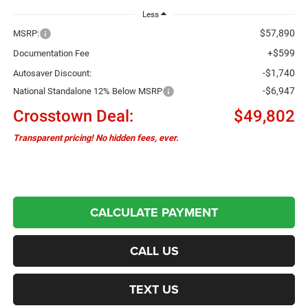
Less
$57,890
MSRP:
+$599
Documentation Fee
-$1,740
Autosaver Discount:
-$6,947
National Standalone 12% Below MSRP
Crosstown Deal:
$49,802
Transparent pricing! No hidden fees, ever.
CALCULATE PAYMENT
CALL US
TEXT US