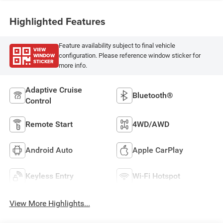
Highlighted Features
Feature availability subject to final vehicle
VIEW
WINDOW
configuration. Please reference window sticker for
STICKER
more info.
Adaptive Cruise
Bluetooth®
Control
Remote Start
4WD/AWD
Android Auto
Apple CarPlay
Keyless Entry
Wi-Fi Hotspot
View More Highlights...