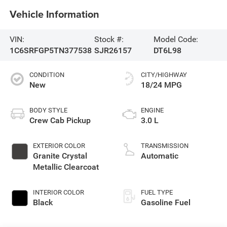
Vehicle Information
VIN:
Stock #:
Model Code:
1C6SRFGP5TN377538
SJR26157
DT6L98
CONDITION
CITY/HIGHWAY
New
18/24 MPG
BODY STYLE
ENGINE
Crew Cab Pickup
3.0 L
EXTERIOR COLOR
TRANSMISSION
Granite Crystal
Automatic
Metallic Clearcoat
INTERIOR COLOR
FUEL TYPE
Black
Gasoline Fuel