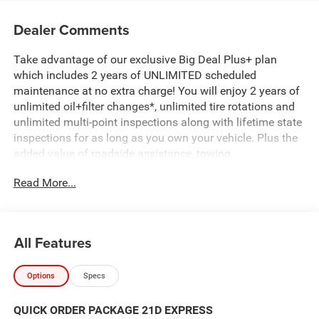
Dealer Comments
Take advantage of our exclusive Big Deal Plus+ plan
which includes 2 years of UNLIMITED scheduled
maintenance at no extra charge! You will enjoy 2 years of
unlimited oil+filter changes*, unlimited tire rotations and
unlimited multi-point inspections along with lifetime state
inspections for as long as you own your vehicle. Plus the
added value of roadside assistance, towing
reimbursement, service rewards and so much more! All of
Read More...
this at no extra charge and included with every vehicle we
sell. And don't forget to ask about complimentary delivery
to your home or office. We have many financing options
available to qualified buyers, and will always give you a
All Features
fair and honest value for your trade. Featured Equipment:
Options
Specs
- 3.0L I-6 Twin Turbocharged (Hurricane) (Includes Aux
Battery, 700 Amp Maintenance Free Battery, Active Noise
QUICK ORDER PACKAGE 21D EXPRESS
Control System, Dual Exhaust w/Black Tips, GVWR: 7,100