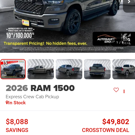
1
/
8
2026
RAM 1500
Express
Crew Cab Pickup
In Stock
$8,088
$49,802
SAVINGS
CROSSTOWN DEAL