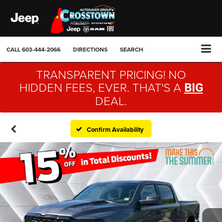
CALL
603-444-2066
DIRECTIONS
SEARCH
TRANSPARENT PRICING! NO
HIDDEN FEES, EVER. THAT'S A
BIG
DEAL.
Confirm Availability