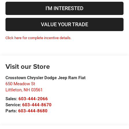
I'M INTERESTED
VALUE YOUR TRADE
Click here for complete incentive details.
Visit our Store
Crosstown Chrysler Dodge Jeep Ram Fiat
650 Meadow St
Littleton
,
NH
03561
Sales:
603-444-2066
Service:
603-444-8670
Parts:
603-444-8680