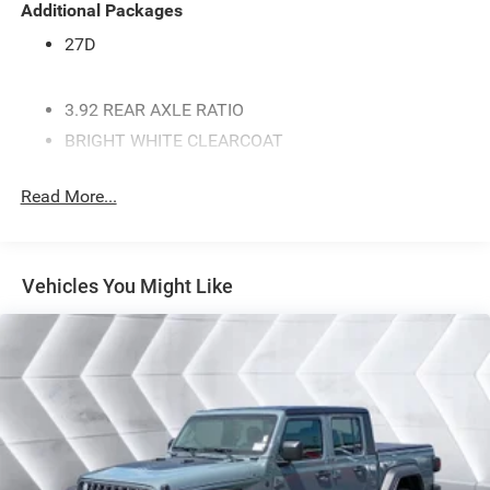
Additional Packages
27D
3.92 REAR AXLE RATIO
BRIGHT WHITE CLEARCOAT
WHEELS: 20 X 9.0 ALUMINUM PAINTED CLAD
Read More...
MYFLEXCARE SERVICE PLAN
REAR WHEELHOUSE LINERS
ENGINE: 5.7L V8 HEMI MDS VVT ETORQUE -inc:
Vehicles You Might Like
Active Noise Control System Heavy Duty Engine
Cooling Passive Tuned Mass Damper Dual Exhaust
w/Black Tips GVWR: 7 100 lbs G/T Exhaust 18
Aluminum Spare Wheel
TIRES: 275/55R20 OWL ALL SEASON (STD)
MANUFACTURER'S STATEMENT OF ORIGIN
GVWR: 7 100 LBS
TRANSMISSION: 8-SPEED AUTOMATIC (8HP75)