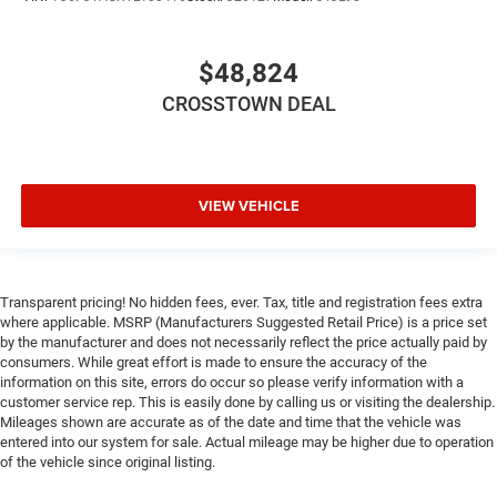
Front Collision Mitigation
Lane Departure Warning
$48,824
Lane Keeping Assist
Lane Departure Warning
CROSSTOWN DEAL
Tire Pressure Monitor
Driver Air Bag
Passenger Air Bag
VIEW VEHICLE
Front Head Air Bag
Rear Head Air Bag
Passenger Air Bag Sensor
Transparent pricing! No hidden fees, ever. Tax, title and registration fees extra
Child Safety Locks
where applicable. MSRP (Manufacturers Suggested Retail Price) is a price set
by the manufacturer and does not necessarily reflect the price actually paid by
Back-Up Camera
consumers. While great effort is made to ensure the accuracy of the
information on this site, errors do occur so please verify information with a
customer service rep. This is easily done by calling us or visiting the dealership.
Mileages shown are accurate as of the date and time that the vehicle was
entered into our system for sale. Actual mileage may be higher due to operation
of the vehicle since original listing.