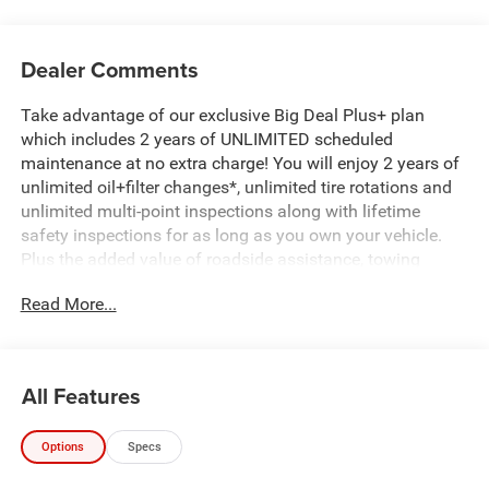
Dealer Comments
Take advantage of our exclusive Big Deal Plus+ plan
which includes 2 years of UNLIMITED scheduled
maintenance at no extra charge! You will enjoy 2 years of
unlimited oil+filter changes*, unlimited tire rotations and
unlimited multi-point inspections along with lifetime
safety inspections for as long as you own your vehicle.
Plus the added value of roadside assistance, towing
reimbursement, service rewards and so much more! All of
Read More...
this at no extra charge and included with every vehicle we
sell. And don't forget to ask about complimentary delivery
to your home or office. We have many financing options
available to qualified buyers, and will always give you a
All Features
fair and honest value for your trade.
Options
Specs
*Based on factory recommended oil change intervals.