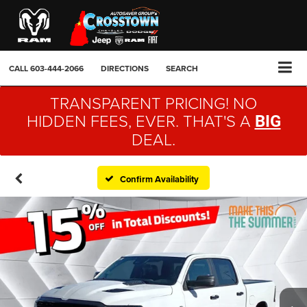
CALL
603-444-2066
DIRECTIONS
SEARCH
TRANSPARENT PRICING! NO
HIDDEN FEES, EVER. THAT'S A
BIG
DEAL.
Confirm Availability