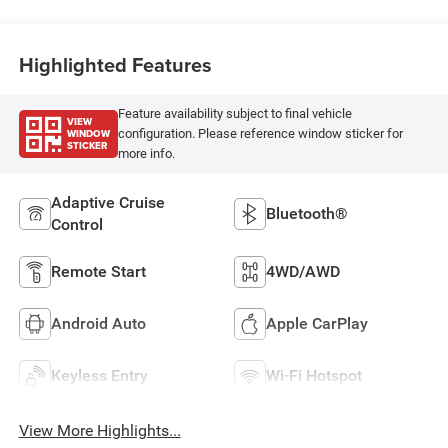
Highlighted Features
Feature availability subject to final vehicle
VIEW
WINDOW
configuration. Please reference window sticker for
STICKER
more info.
Adaptive Cruise
Bluetooth®
Control
Remote Start
4WD/AWD
Android Auto
Apple CarPlay
Keyless Entry
Wi-Fi Hotspot
View More Highlights...