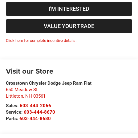
I'M INTERESTED
VALUE YOUR TRADE
Click here for complete incentive details.
Visit our Store
Crosstown Chrysler Dodge Jeep Ram Fiat
650 Meadow St
Littleton
,
NH
03561
Sales:
603-444-2066
Service:
603-444-8670
Parts:
603-444-8680