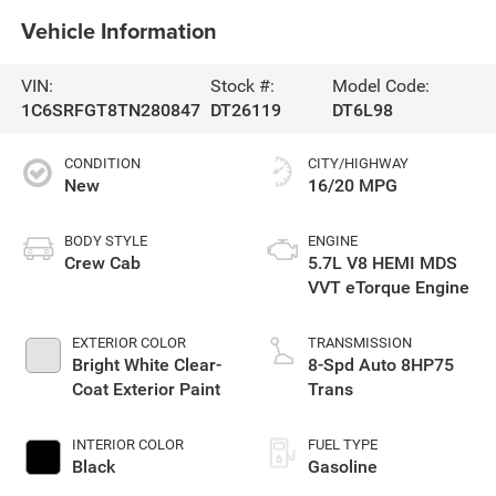
Vehicle Information
VIN:
Stock #:
Model Code:
1C6SRFGT8TN280847
DT26119
DT6L98
CONDITION
CITY/HIGHWAY
New
16/20 MPG
BODY STYLE
ENGINE
Crew Cab
5.7L V8 HEMI MDS
VVT eTorque Engine
EXTERIOR COLOR
TRANSMISSION
Bright White Clear-
8-Spd Auto 8HP75
Coat Exterior Paint
Trans
INTERIOR COLOR
FUEL TYPE
Black
Gasoline