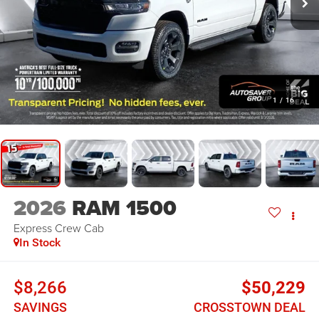
1
/
16
2026
RAM 1500
Express
Crew Cab
In Stock
$8,266
$50,229
SAVINGS
CROSSTOWN DEAL