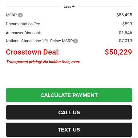
Less
$58,495
MSRP:
+$599
Documentation Fee
-$1,846
Autosaver Discount:
-$7,019
National Standalone 12% Below MSRP
Crosstown Deal:
$50,229
Transparent pricing! No hidden fees, ever.
CALCULATE PAYMENT
CALL US
TEXT US