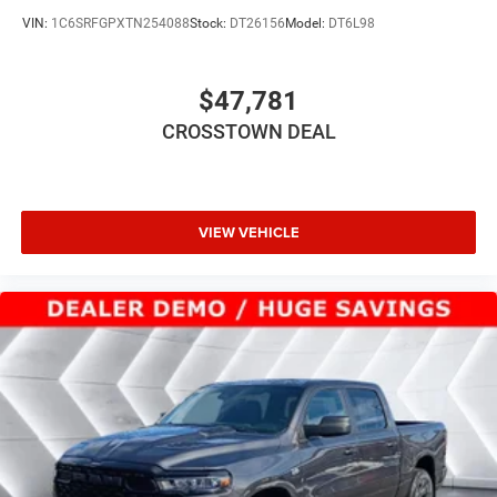
Lithium Ion Traction Battery
VIN:
1C6SRFGPXTN254088
Stock:
DT26156
Model:
DT6L98
Aluminum Wheels
Tires - Front Performance
$47,781
Tires - Rear Performance
CROSSTOWN DEAL
Conventional Spare Tire
Power Mirror(s)
Heated Mirrors
Privacy Glass
VIEW VEHICLE
Intermittent Wipers
Variable Speed Intermittent Wipers
Power Door Locks
Daytime Running Lights
Automatic Headlights
LED Headlights
Automatic Highbeams
AM/FM Stereo