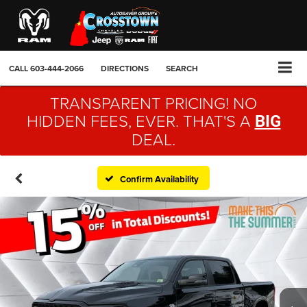
CALL
603-444-2066
DIRECTIONS
SEARCH
TRANSPARENT PRICING! NO
HIDDEN FEES, EVER. THAT'S A
BIG
DEAL.
Confirm Availability