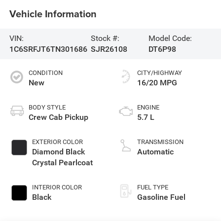
Vehicle Information
VIN:
Stock #:
Model Code:
1C6SRFJT6TN301686
SJR26108
DT6P98
CONDITION
CITY/HIGHWAY
New
16/20 MPG
BODY STYLE
ENGINE
Crew Cab Pickup
5.7 L
EXTERIOR COLOR
TRANSMISSION
Diamond Black
Automatic
Crystal Pearlcoat
INTERIOR COLOR
FUEL TYPE
Black
Gasoline Fuel