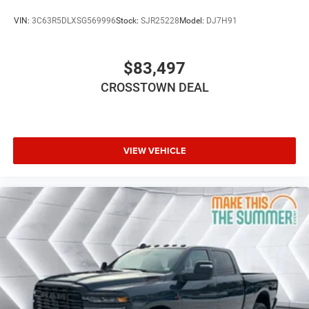
HD Radio
VIN:
3C63R5DLXSG569996
Stock:
SJR25228
Model:
DJ7H91
Requires Subscription
Premium Sound System
$83,497
MP3 Capability
CROSSTOWN DEAL
Steering Wheel Audio Controls
Auxiliary Audio Input
Premium Sound System
Satellite Radio
VIEW VEHICLE
Requires Subscription
Power Passenger Seat
Driver Adjustable Lumbar
Heated Front Seat(s)
Cooled Front Seat(s)
Heated Front Seat(s)
Seat Memory
Power Driver Seat