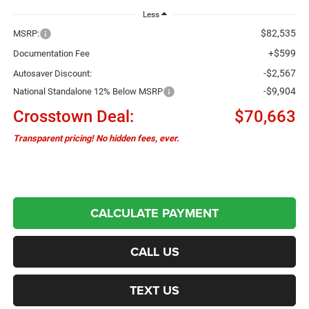
Less
$82,535
MSRP:
+$599
Documentation Fee
-$2,567
Autosaver Discount:
-$9,904
National Standalone 12% Below MSRP
Crosstown Deal:
$70,663
Transparent pricing! No hidden fees, ever.
CALCULATE PAYMENT
CALL US
TEXT US