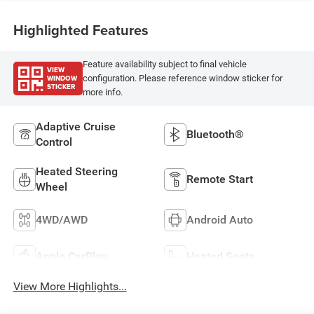
Highlighted Features
Feature availability subject to final vehicle
VIEW
WINDOW
configuration. Please reference window sticker for
STICKER
more info.
Adaptive Cruise
Bluetooth®
Control
Heated Steering
Remote Start
Wheel
4WD/AWD
Android Auto
Apple CarPlay
Heated Seats
View More Highlights...