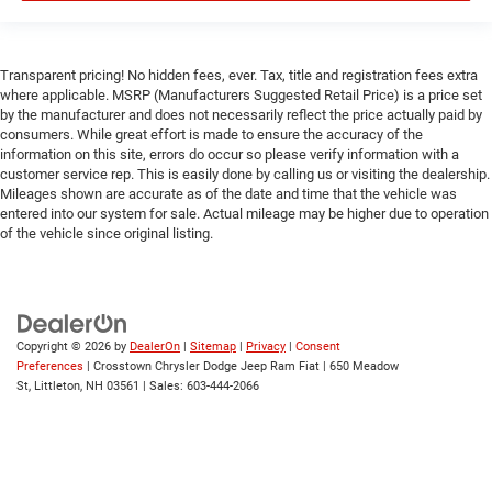
Universal Garage Door Opener
Cruise Control
Transparent pricing! No hidden fees, ever. Tax, title and registration fees extra
Adaptive Cruise Control
where applicable. MSRP (Manufacturers Suggested Retail Price) is a price set
Climate Control
by the manufacturer and does not necessarily reflect the price actually paid by
consumers. While great effort is made to ensure the accuracy of the
Multi-Zone A/C
information on this site, errors do occur so please verify information with a
customer service rep. This is easily done by calling us or visiting the dealership.
A/C
Mileages shown are accurate as of the date and time that the vehicle was
Woodgrain Interior Trim
entered into our system for sale. Actual mileage may be higher due to operation
of the vehicle since original listing.
Leather Seats
Bucket Seats
Premium Synthetic Seats
Auto-Dimming Rearview Mirror
Copyright © 2026
by
DealerOn
|
Sitemap
|
Privacy
|
Consent
Driver Vanity Mirror
Preferences
| Crosstown Chrysler Dodge Jeep Ram Fiat
|
650 Meadow
St,
Littleton,
NH
03561
| Sales:
603-444-2066
Passenger Vanity Mirror
Driver Illuminated Vanity Mirror
Passenger Illuminated Visor Mirror
Floor Mats