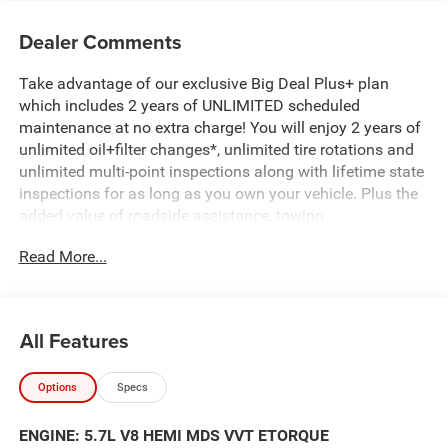
Dealer Comments
Take advantage of our exclusive Big Deal Plus+ plan
which includes 2 years of UNLIMITED scheduled
maintenance at no extra charge! You will enjoy 2 years of
unlimited oil+filter changes*, unlimited tire rotations and
unlimited multi-point inspections along with lifetime state
inspections for as long as you own your vehicle. Plus the
added value of roadside assistance, towing
reimbursement, service rewards and so much more! All of
Read More...
this at no extra charge and included with every vehicle we
sell. And don't forget to ask about complimentary delivery
to your home or office. We have many financing options
available to qualified buyers, and will always give you a
All Features
fair and honest value for your trade.
Options
Specs
Featured Equipment:
5.7L V8 (HEMI) (eTorque) (Includes Active Noise Control
ENGINE: 5.7L V8 HEMI MDS VVT ETORQUE
System, Heavy Duty Engine Cooling, Passive Tuned Mass