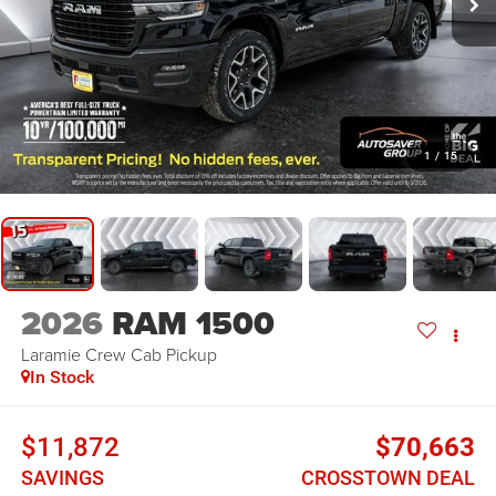
1
/
15
2026
RAM 1500
Laramie
Crew Cab Pickup
In Stock
$11,872
$70,663
SAVINGS
CROSSTOWN DEAL