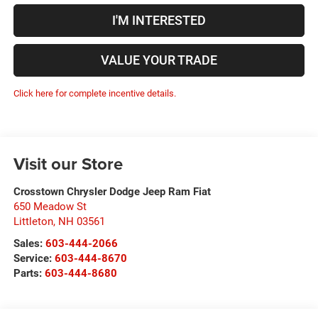
I'M INTERESTED
VALUE YOUR TRADE
Click here for complete incentive details.
Visit our Store
Crosstown Chrysler Dodge Jeep Ram Fiat
650 Meadow St
Littleton
,
NH
03561
Sales:
603-444-2066
Service:
603-444-8670
Parts:
603-444-8680