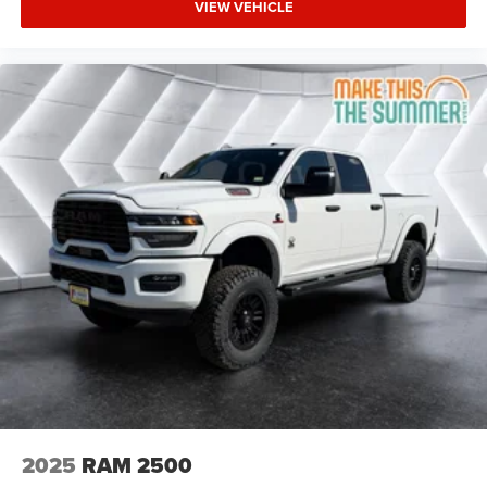
VIEW VEHICLE
Integrated Turn Signal Mirrors
Power Folding Mirrors
Heated Mirrors
Privacy Glass
Intermittent Wipers
Variable Speed Intermittent Wipers
Power Door Locks
Daytime Running Lights
Automatic Headlights
LED Headlights
Fog Lamps
Automatic Highbeams
AM/FM Stereo
Navigation System
Satellite Radio
2025
RAM 2500
Bluetooth® Connection