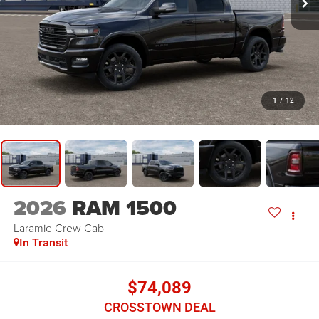
1
/
12
2026
RAM 1500
Laramie
Crew Cab
In Transit
$74,089
CROSSTOWN DEAL