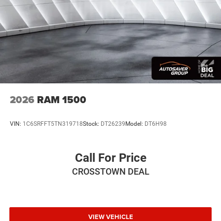
2026
RAM 1500
VIN:
1C6SRFFT5TN319718
Stock:
DT26239
Model:
DT6H98
Call For Price
CROSSTOWN DEAL
VIEW VEHICLE