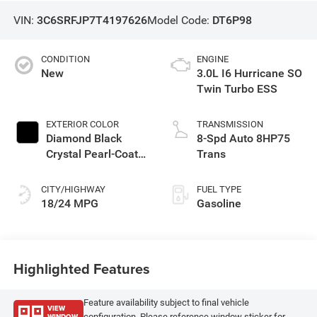
VIN:
3C6SRFJP7T4197626
Model Code:
DT6P98
CONDITION
ENGINE
New
3.0L I6 Hurricane SO
Twin Turbo ESS
EXTERIOR COLOR
TRANSMISSION
Diamond Black
8-Spd Auto 8HP75
Crystal Pearl-Coat
Trans
Exterior Paint
CITY/HIGHWAY
FUEL TYPE
18/24 MPG
Gasoline
Highlighted Features
Feature availability subject to final vehicle
VIEW
WINDOW
configuration. Please reference window sticker for