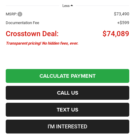
Less
$73,490
MSRP:
+$599
Documentation Fee
Crosstown Deal:
$74,089
Transparent pricing! No hidden fees, ever.
CALCULATE PAYMENT
CALL US
TEXT US
I'M INTERESTED