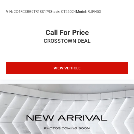
VIN:
2C4RC3BG9TR188179
Stock:
CT26024
Model:
RUFH53
Call For Price
CROSSTOWN DEAL
VIEW VEHICLE