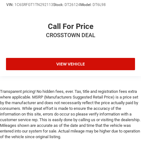
VIN:
1C6SRFGT1TN292113
Stock:
DT26124
Model:
DT6L98
Call For Price
CROSSTOWN DEAL
VIEW VEHICLE
Transparent pricing! No hidden fees, ever. Tax, title and registration fees extra
where applicable. MSRP (Manufacturers Suggested Retail Price) is a price set
by the manufacturer and does not necessarily reflect the price actually paid by
consumers. While great effort is made to ensure the accuracy of the
information on this site, errors do occur so please verify information with a
customer service rep. This is easily done by calling us or visiting the dealership.
Mileages shown are accurate as of the date and time that the vehicle was
entered into our system for sale. Actual mileage may be higher due to operation
of the vehicle since original listing.