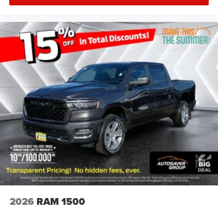
2026
RAM 1500