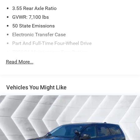
3.55 Rear Axle Ratio
GVWR: 7,100 lbs
50 State Emissions
Electronic Transfer Case
Part And Full-Time Four-Wheel Drive
700CCA Maintenance-Free Battery
230 Amp Alternator
Read More...
Class IV Towing Equipment -inc: Hitch and Trailer Sway
Control
Trailer Wiring Harness
Vehicles You Might Like
1670# Maximum Payload
HD Gas-Pressurized Shock Absorbers
Front And Rear Anti-Roll Bars
Electric Power-Assist Steering
26 Gal. Fuel Tank
Dual Stainless Steel Exhaust w/Chrome Tailpipe