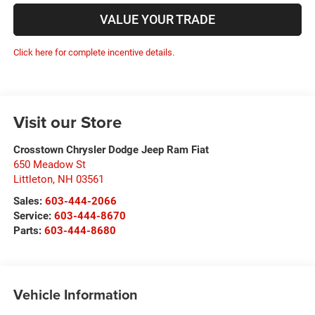
VALUE YOUR TRADE
Click here for complete incentive details.
Visit our Store
Crosstown Chrysler Dodge Jeep Ram Fiat
650 Meadow St
Littleton
,
NH
03561
Sales:
603-444-2066
Service:
603-444-8670
Parts:
603-444-8680
Vehicle Information