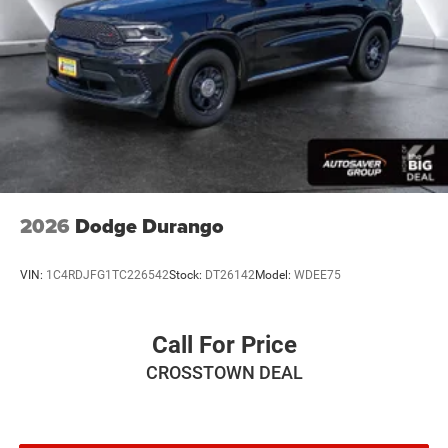
Finisher
Auto Locking Hubs
Short And Long Arm Front Suspension w/Coil Springs
Solid Axle Rear Suspension w/Coil Springs
4-Wheel Disc Brakes w/4-Wheel ABS, Front Vented
Discs, Brake Assist, Hill Hold Control and Electric
Parking Brake
2026
Dodge Durango
VIN:
1C4RDJFG1TC226542
Stock:
DT26142
Model:
WDEE75
Call For Price
CROSSTOWN DEAL