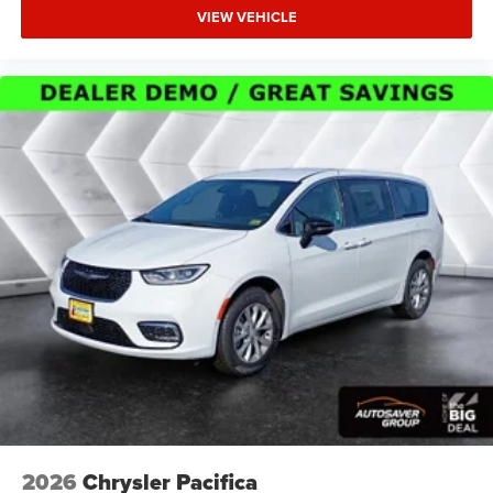
VIEW VEHICLE
2026
Chrysler Pacifica