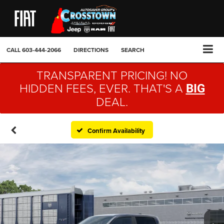
CALL
603-444-2066
DIRECTIONS
SEARCH
TRANSPARENT PRICING! NO
HIDDEN FEES, EVER. THAT'S A
BIG
DEAL.
Confirm Availability