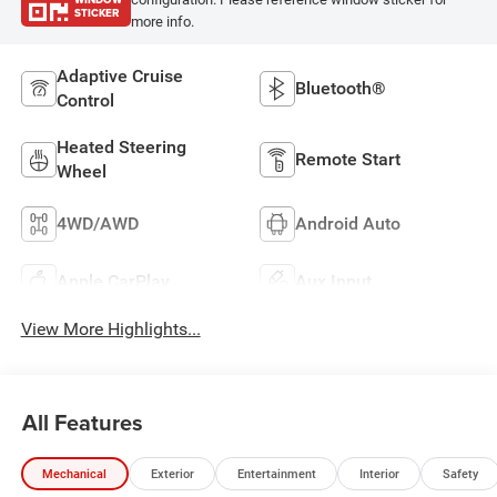
STICKER
more info.
Adaptive Cruise
Bluetooth®
Control
Heated Steering
Remote Start
Wheel
4WD/AWD
Android Auto
Apple CarPlay
Aux Input
View More Highlights...
All Features
Mechanical
Exterior
Entertainment
Interior
Safety