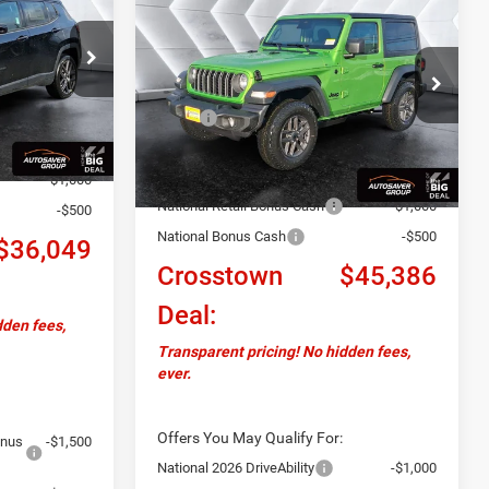
$45,386
$2,734
CROSSTOWN
Wrangler
Sport S 2
DEAL
CROSSTOWN
SAVINGS
DOOR
4WD
ck:
J26027
DEAL
VIN:
1C4PJXAN0TW208606
Stock:
J26042
Less
$37,700
Model:
JLJL72
Ext.
Int.
MSRP:
$48,120
+$599
Ext.
Int.
In Stock
Documentation Fee
+$599
-$750
Autosaver Discount:
-$1,833
-$1,000
National Retail Bonus Cash
-$1,000
-$500
National Bonus Cash
-$500
$36,049
Crosstown
$45,386
Deal:
dden fees,
Transparent pricing! No hidden fees,
ever.
Offers You May Qualify For:
onus
-$1,500
National 2026 DriveAbility
-$1,000