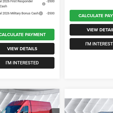
al 2026 First Responder
-$500
 Cash
al 2026 Military Bonus Cash
-$500
CALCULATE PA
VIEW DETAI
CALCULATE PAYMENT
I'M INTERES
VIEW DETAILS
I'M INTERESTED
mpare Vehicle
2026
RAM
$53,558
97
aster Cargo Van
Compare Vehicle
CROSSTOWN
NGS
New
2026
Jeep
Roof SLT
FWD
$1,651
DEAL
Compass
Limited