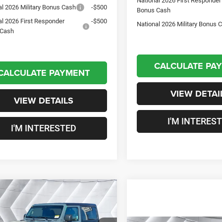
National 2026 First Responder
al 2026 Military Bonus Cash
-$500
Bonus Cash
al 2026 First Responder
-$500
National 2026 Military Bonus 
 Cash
CALCULATE PA
CALCULATE PAYMENT
VIEW DETAI
VIEW DETAILS
I'M INTERES
I'M INTERESTED
mpare Vehicle
2026
Jeep
$49,472
43
gler
Willys 2
CROSSTOWN
NGS
R
4WD
DEAL