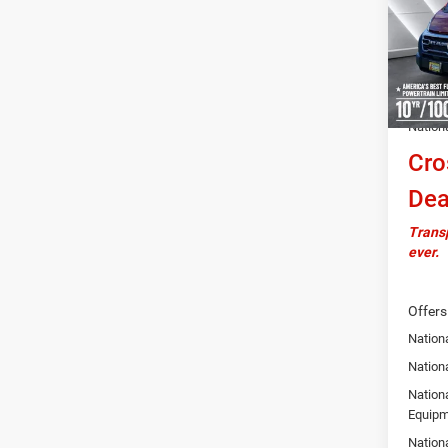
VIN:
3
Model:
MSRP:
In Sto
Docume
Autosa
Nation
Cro
Dea
Transp
ever.
Offers
Nationa
Nation
Nation
Equipm
Nation