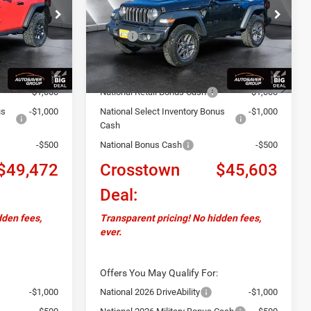
ock:
J26021
VIN:
1C4PJXAN4TW163072
Stock:
J26022
Less
Model:
JLJL72
$53,815
MSRP:
$49,515
Ext.
Int.
Ext.
Int.
In Stock
+$599
Documentation Fee
+$599
-$2,442
Autosaver Discount:
-$2,011
-$1,000
National Retail Bonus Cash
-$1,000
us
-$1,000
National Select Inventory Bonus
-$1,000
Cash
-$500
National Bonus Cash
-$500
$49,472
Crosstown
$45,603
Deal:
dden fees,
Transparent pricing! No hidden fees,
ever.
Offers You May Qualify For:
-$1,000
National 2026 DriveAbility
-$1,000