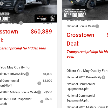
$64,290
DP0L63
Documentation Fee
In Stock
ntation Fee
+$599
Ext.
ck
Upfit:
ver Discount:
-$2,000
Autosaver Discount:
al Bonus Cash
-$2,500
National Bonus Cash
sstown
$60,389
Crosstown
l:
Deal:
arent pricing! No hidden fees,
Transparent pricing! No hi
ever.
 You May Qualify For:
Offers You May Qualify For:
l 2026 DriveAbility
-$1,000
National 2026 DriveAbility
al Commercial
-$1,000
National Commercial
ent/Upfit
Equipment/Upfit
al 2026 Military Bonus Cash
-$500
National Commercial
al 2026 First Responder
-$500
Equipment/Upfit
 Cash
National 2026 Military Bonus 