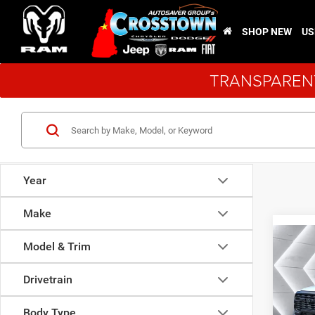
SHOP NEW
US
TRANSPARENT
Year
Make
Co
New
Model & Trim
$3,9
Chas
SAVI
LEVEL
Drivetrain
Cab
Body Type
VIN:
3