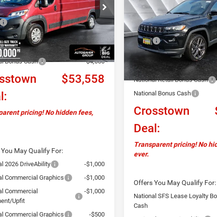
SAVINGS
C6LRVDGXTE160882
Stock:
DT26034
ALTITUDE
4WD
Less
VF2L16
$59,455
VIN:
3C4NJDCN2TT171082
Sto
Less
Model:
MPJP74
Ext.
Int.
ck
ntation Fee
+$599
MSRP:
ver Discount:
-$2,496
In Stock
Documentation Fee
al Bonus Cash
-$4,000
Autosaver Discount:
sstown
$53,558
National Retail Bonus Cash
l:
National Bonus Cash
Crosstown
arent pricing! No hidden fees,
Deal:
Transparent pricing! No hi
 You May Qualify For:
ever.
l 2026 DriveAbility
-$1,000
al Commercial Graphics
-$1,000
Offers You May Qualify For:
al Commercial
-$1,000
National SFS Lease Loyalty B
ent/Upfit
Cash
al Commercial Graphics
-$500