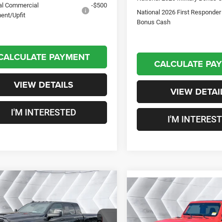
al Commercial
-$500
National 2026 First Responder
ent/Upfit
Bonus Cash
CALCULATE PAYMENT
CALCULATE PA
VIEW DETAILS
VIEW DETAI
I'M INTERESTED
I'M INTERES
mpare Vehicle
$88,247
03
Compare Vehicle
2026
RAM 2500
New
2026
Jeep
$4,343
ie
Mega Cab
CROSSTOWN
NGS
Wrangler
Willys 2
SAVINGS
DEAL
DOOR
4WD