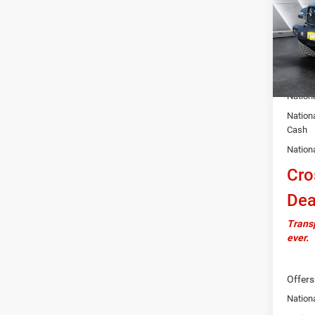
VIN:
1
Model:
MSRP:
In Sto
Docume
Autosa
Nation
Nation
Cash
Nation
Cro
Dea
Transp
ever.
Offers
Nationa