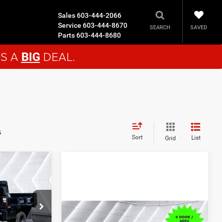
Sales
603-444-2066
Service
603-444-8670
SAVED
SEARCH
Parts
603-444-8680
'S A
DEAL.
BIG
s
Sort
List
Grid
$92,278
n
CROSSTOWN
DEAL
Compare Vehicle
New
2026
Dodge
ck:
DT26016
$70,279
$75,525