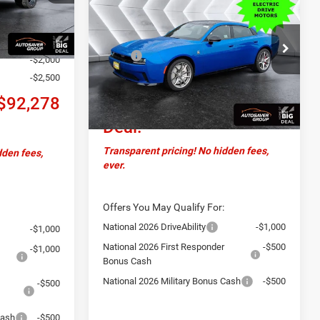
Charger Daytona
R/T
CROSSTOWN DEAL
+$599
Scat Pack TRACK
Ext.
Less
PACKAGE
AWD
+$20,654
MSRP:
$69,680
-$2,000
VIN:
2C3CDBGK4TR151152
Stock:
DC26001
Model:
LB7S49
Documentation Fee
+$599
-$2,500
Crosstown
$70,279
Ext.
Int.
$92,278
In Stock
Deal:
Transparent pricing! No hidden fees,
dden fees,
ever.
Offers You May Qualify For:
National 2026 DriveAbility
-$1,000
-$1,000
National 2026 First Responder
-$500
-$1,000
Bonus Cash
National 2026 Military Bonus Cash
-$500
-$500
Cash
-$500