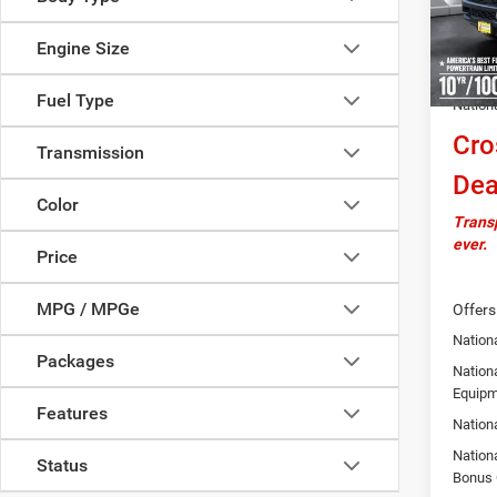
MSRP:
Model:
Docume
Engine Size
In Sto
Autosa
Fuel Type
Nation
Cro
Transmission
Dea
Color
Transp
ever.
Price
MPG / MPGe
Offers
Nationa
Packages
Nation
Equipm
Features
Nation
Nation
Status
Bonus