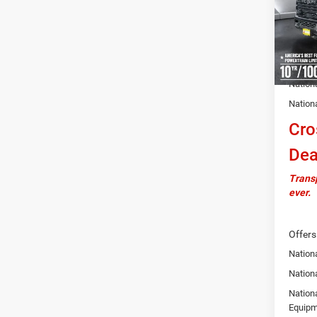
VIN:
3
Model:
MSRP:
In Sto
Docume
Autosa
Nation
Nation
Cro
Dea
Transp
ever.
Offers
Nation
Nationa
Nation
Equipm