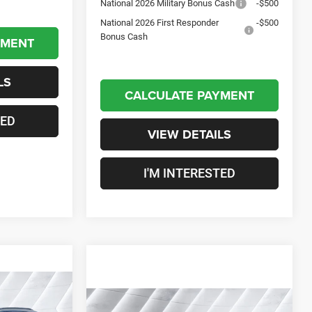
National 2026 Military Bonus Cash
-$500
National 2026 First Responder
-$500
Bonus Cash
YMENT
LS
CALCULATE PAYMENT
TED
VIEW DETAILS
I'M INTERESTED
$36,049
Compare Vehicle
New
2026
Jeep