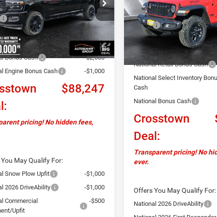
C63R5NL8TG169189
Stock:
DT26023
Less
DJ7P81
VIN:
1C4PJXAN3TW166058
St
Less
Model:
JLJL72
$95,450
MSRP:
Ext.
Int.
ck
ntation Fee
+$599
In Stock
Documentation Fee
ver Discount:
-$4,802
Autosaver Discount:
al Bonus Cash
-$2,000
National Retail Bonus Cash
al Engine Bonus Cash
-$1,000
National Select Inventory Bon
sstown
$88,247
Cash
National Bonus Cash
l:
Crosstown
arent pricing! No hidden fees,
Deal:
Transparent pricing! No hi
 You May Qualify For:
ever.
al Snow Plow Upfit
-$1,000
l 2026 DriveAbility
-$1,000
Offers You May Qualify For:
al Commercial
-$500
National 2026 DriveAbility
ent/Upfit