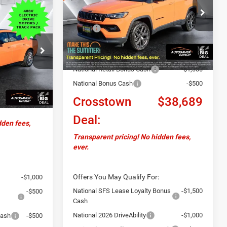
VIN:
3C4NJDCN2TT173561
Stock:
J26018
9
Less
Model:
MPJP74
EAL
MSRP:
$40,340
Ext.
Int.
In Stock
Documentation Fee
+$599
$69,780
Autosaver Discount:
-$750
ck:
DC26000
National Retail Bonus Cash
-$1,000
+$599
National Bonus Cash
-$500
$70,379
Ext.
Int.
Crosstown
$38,689
Deal:
dden fees,
Transparent pricing! No hidden fees,
ever.
Offers You May Qualify For:
-$1,000
National SFS Lease Loyalty Bonus
-$1,500
-$500
Cash
National 2026 DriveAbility
-$1,000
Cash
-$500