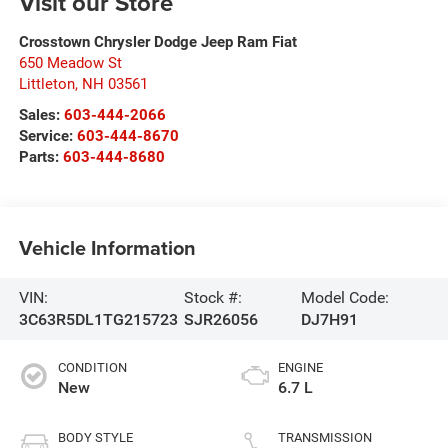
Visit our Store
Crosstown Chrysler Dodge Jeep Ram Fiat
650 Meadow St
Littleton
,
NH
03561
Sales:
603-444-2066
Service:
603-444-8670
Parts:
603-444-8680
Vehicle Information
VIN:
Stock #:
Model Code:
3C63R5DL1TG215723
SJR26056
DJ7H91
CONDITION
ENGINE
New
6.7 L
BODY STYLE
TRANSMISSION