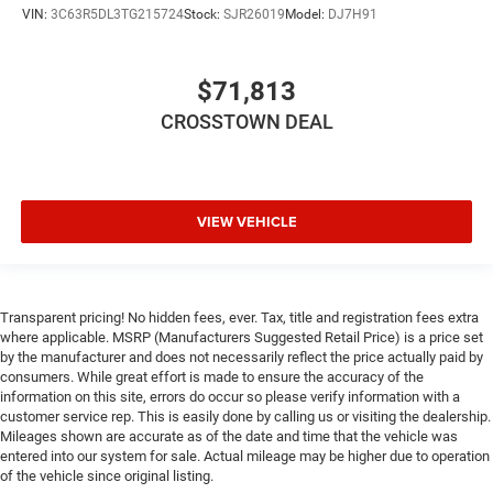
VIN:
3C63R5DL3TG215724
Stock:
SJR26019
Model:
DJ7H91
Cruise Control
Adaptive Cruise Control
A/C
$71,813
Cloth Seats
CROSSTOWN DEAL
Passenger Vanity Mirror
Passenger Illuminated Visor Mirror
Floor Mats
VIEW VEHICLE
MP3 Capability
Smart Device Integration
Smart Device Integration
Transparent pricing! No hidden fees, ever. Tax, title and registration fees extra
Bluetooth® Connection
where applicable. MSRP (Manufacturers Suggested Retail Price) is a price set
by the manufacturer and does not necessarily reflect the price actually paid by
WiFi Hotspot
consumers. While great effort is made to ensure the accuracy of the
Power Door Locks
information on this site, errors do occur so please verify information with a
customer service rep. This is easily done by calling us or visiting the dealership.
Power Windows
Mileages shown are accurate as of the date and time that the vehicle was
Trip Computer
entered into our system for sale. Actual mileage may be higher due to operation
of the vehicle since original listing.
Immobilizer