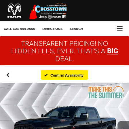
CALL
603-444-2066
DIRECTIONS
SEARCH
TRANSPARENT PRICING! NO
HIDDEN FEES, EVER. THAT'S A
BIG
DEAL.
Confirm Availability