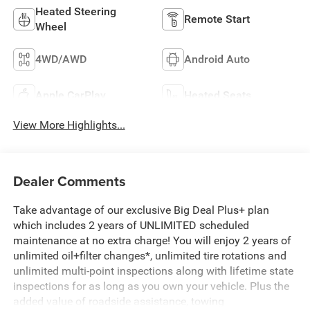
Heated Steering
Remote Start
Wheel
4WD/AWD
Android Auto
Apple CarPlay
Heated Seats
View More Highlights...
Dealer Comments
Take advantage of our exclusive Big Deal Plus+ plan
which includes 2 years of UNLIMITED scheduled
maintenance at no extra charge! You will enjoy 2 years of
unlimited oil+filter changes*, unlimited tire rotations and
unlimited multi-point inspections along with lifetime state
inspections for as long as you own your vehicle. Plus the
added value of roadside assistance, towing