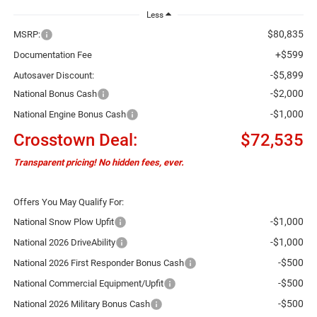
Less
$80,835
MSRP:
+$599
Documentation Fee
-$5,899
Autosaver Discount:
-$2,000
National Bonus Cash
-$1,000
National Engine Bonus Cash
Crosstown Deal:
$72,535
Transparent pricing! No hidden fees, ever.
Offers You May Qualify For:
-$1,000
National Snow Plow Upfit
-$1,000
National 2026 DriveAbility
-$500
National 2026 First Responder Bonus Cash
-$500
National Commercial Equipment/Upfit
-$500
National 2026 Military Bonus Cash