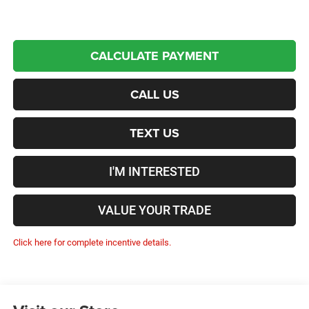
CALCULATE PAYMENT
CALL US
TEXT US
I'M INTERESTED
VALUE YOUR TRADE
Click here for complete incentive details.