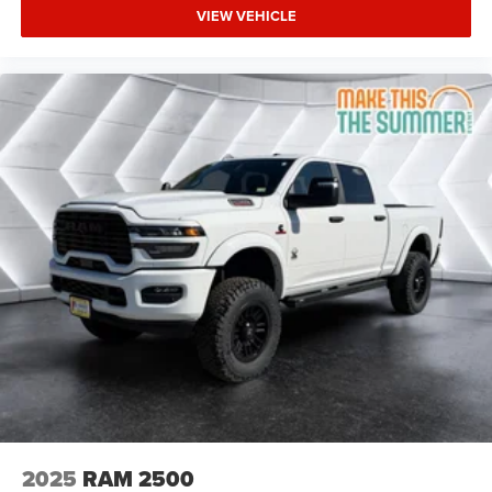
Discriminator GVWR: 11 040 lbs
VIEW VEHICLE
REAR WHEELHOUSE LINERS
POWER 2-WAY DRIVER LUMBAR ADJUST
RADIO: UCONNECT 5 NAV W/12.0 DISPLAY
CLEARANCE LAMPS
MOPAR FRONT & REAR RUBBER FLOOR MATS
REMOTE START SYSTEM
WHEELS: 20 X 8.0 BLACK PAINTED ALUMINUM
HEATED SEATS & WHEEL GROUP -inc: Heated
Steering Wheel Heated Front Seats
5TH WHEEL/GOOSENECK TOWING PREP GROUP
GVWR: 11 040 LBS
TRANSFER CASE SKID PLATE SHIELD
NIGHT EDITION -inc: Gloss Black Nostrils/Mic Black
Grille Tires: LT285/60R20E OWL On/Off Road Black
Exterior Truck Badging Wheels: 20 x 8.0 Black
Painted Aluminum Body Color Grille-Surround Black
2025
RAM 2500