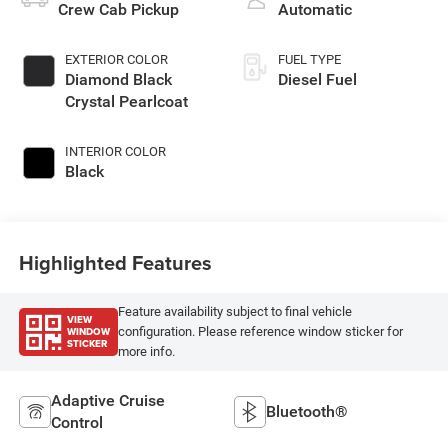
Crew Cab Pickup
Automatic
EXTERIOR COLOR
FUEL TYPE
Diamond Black
Diesel Fuel
Crystal Pearlcoat
INTERIOR COLOR
Black
Highlighted Features
Feature availability subject to final vehicle
VIEW
WINDOW
configuration. Please reference window sticker for
STICKER
more info.
Adaptive Cruise
Bluetooth®
Control