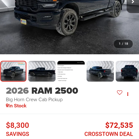
1
/
18
2026
RAM 2500
Big Horn
Crew Cab Pickup
In Stock
$8,300
$72,535
SAVINGS
CROSSTOWN DEAL