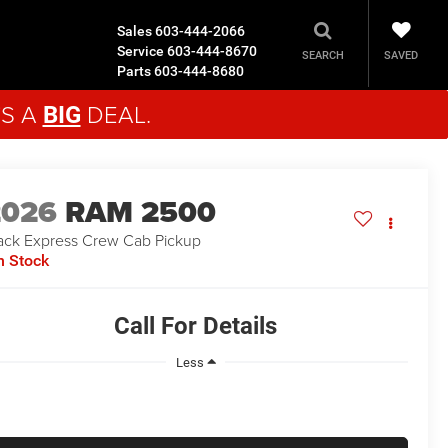
Sales
603-444-2066
Service
603-444-8670
SAVED
SEARCH
Parts
603-444-8680
'S A
DEAL.
BIG
2026
RAM 2500
ack Express
Crew Cab Pickup
n Stock
Call For Details
Less