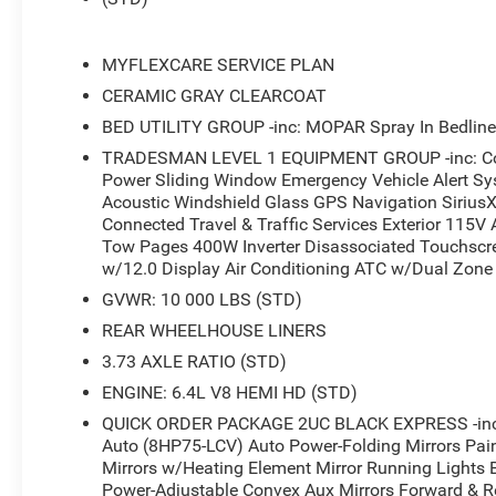
MYFLEXCARE SERVICE PLAN
CERAMIC GRAY CLEARCOAT
BED UTILITY GROUP -inc: MOPAR Spray In Bedline
TRADESMAN LEVEL 1 EQUIPMENT GROUP -inc: Conv
Power Sliding Window Emergency Vehicle Alert Sy
Acoustic Windshield Glass GPS Navigation SiriusX
Connected Travel & Traffic Services Exterior 115V A
Tow Pages 400W Inverter Disassociated Touchscr
w/12.0 Display Air Conditioning ATC w/Dual Zone 
GVWR: 10 000 LBS (STD)
REAR WHEELHOUSE LINERS
3.73 AXLE RATIO (STD)
ENGINE: 6.4L V8 HEMI HD (STD)
QUICK ORDER PACKAGE 2UC BLACK EXPRESS -inc: 
Auto (8HP75-LCV) Auto Power-Folding Mirrors Pai
Mirrors w/Heating Element Mirror Running Lights B
Power-Adjustable Convex Aux Mirrors Forward & Re