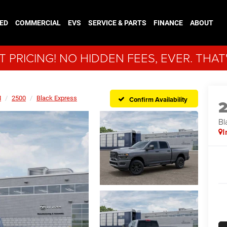
ED
COMMERCIAL
EVS
SERVICE & PARTS
FINANCE
ABOUT
 PRICING! NO HIDDEN FEES, EVER. THAT
M
2500
Black Express
Confirm Availability
Bl
I