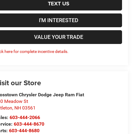
TEXT US
I'M INTERESTED
VALUE YOUR TRADE
ick here for complete incentive details.
isit our Store
osstown Chrysler Dodge Jeep Ram Fiat
50 Meadow St
ttleton
,
NH
03561
les:
603-444-2066
rvice:
603-444-8670
rts:
603-444-8680