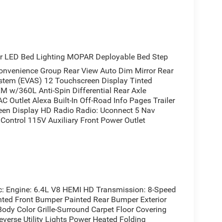
r LED Bed Lighting MOPAR Deployable Bed Step
enience Group Rear View Auto Dim Mirror Rear
stem (EVAS) 12 Touchscreen Display Tinted
M w/360L Anti-Spin Differential Rear Axle
C Outlet Alexa Built-In Off-Road Info Pages Trailer
een Display HD Radio Radio: Uconnect 5 Nav
Control 115V Auxiliary Front Power Outlet
Engine: 6.4L V8 HEMI HD Transmission: 8-Speed
nted Front Bumper Painted Rear Bumper Exterior
ody Color Grille-Surround Carpet Floor Covering
verse Utility Lights Power Heated Folding