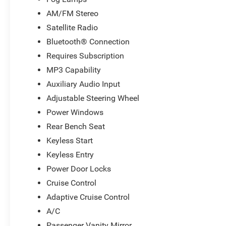
AM/FM Stereo
Satellite Radio
Bluetooth® Connection
Requires Subscription
MP3 Capability
Auxiliary Audio Input
Adjustable Steering Wheel
Power Windows
Rear Bench Seat
Keyless Start
Keyless Entry
Power Door Locks
Cruise Control
Adaptive Cruise Control
A/C
Passenger Vanity Mirror