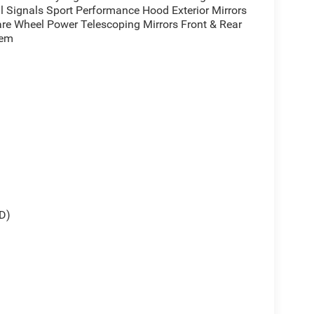
l Signals Sport Performance Hood Exterior Mirrors
re Wheel Power Telescoping Mirrors Front & Rear
tem
D)