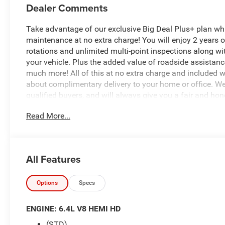
Dealer Comments
Take advantage of our exclusive Big Deal Plus+ plan w
maintenance at no extra charge! You will enjoy 2 years of 
rotations and unlimited multi-point inspections along wi
your vehicle. Plus the added value of roadside assistan
much more! All of this at no extra charge and included wi
about complimentary delivery to your home or office. W
qualified buyers, and will always give you a fair and hon
Read More...
*Based on factory recommended oil change intervals.
All Features
Options
Specs
ENGINE: 6.4L V8 HEMI HD
(STD)