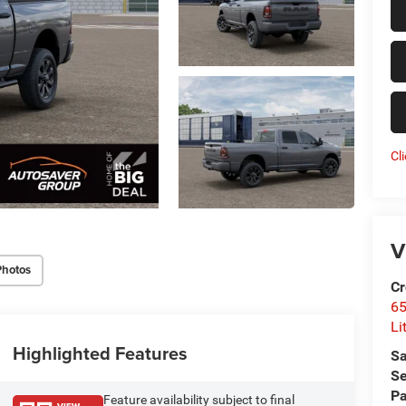
Cl
V
Photos
Cr
6
Li
Highlighted Features
Sa
Se
Pa
Feature availability subject to final