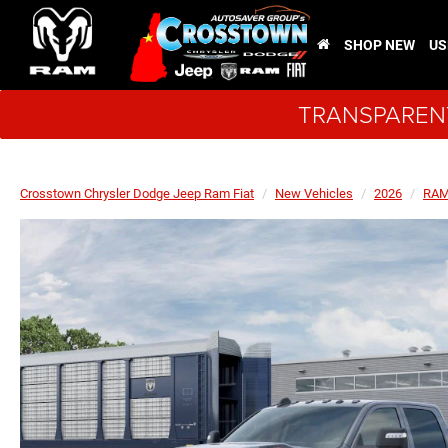
SHOP NEW
US
TRANSPARENT
Crosstown Chrysler Dodge Jeep Ram Fiat
New Vehicles
2026
RA