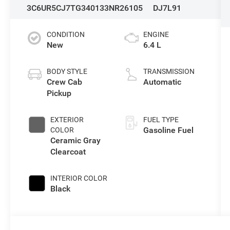
3C6UR5CJ7TG340133
NR26105
DJ7L91
CONDITION
ENGINE
New
6.4 L
BODY STYLE
TRANSMISSION
Crew Cab
Automatic
Pickup
EXTERIOR
FUEL TYPE
Gasoline Fuel
COLOR
Ceramic Gray
Clearcoat
INTERIOR COLOR
Black