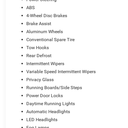
ABS
4-Wheel Disc Brakes
Brake Assist
Aluminum Wheels
Conventional Spare Tire
Tow Hooks
Rear Defrost
Intermittent Wipers
Variable Speed Intermittent Wipers
Privacy Glass
Running Boards/Side Steps
Power Door Locks
Daytime Running Lights
Automatic Headlights
LED Headlights
Fog Lamps