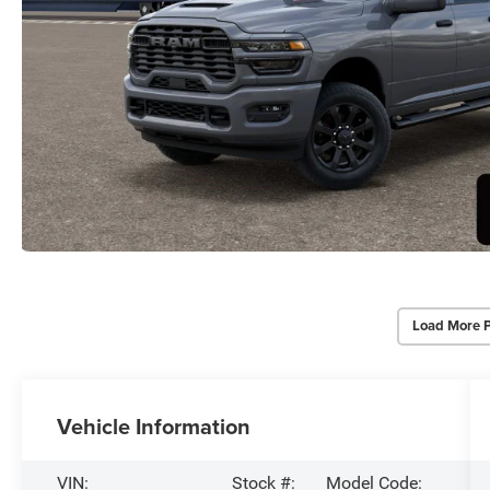
Load More 
Vehicle Information
VIN:
Stock #:
Model Code: