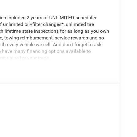
hich includes 2 years of UNLIMITED scheduled
unlimited oil+filter changes*, unlimited tire
th lifetime state inspections for as long as you own
ce, towing reimbursement, service rewards and so
th every vehicle we sell. And don't forget to ask
e have many financing options available to
est value for your trade.