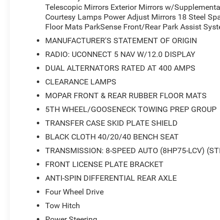
Telescopic Mirrors Exterior Mirrors w/Supplementa
Courtesy Lamps Power Adjust Mirrors 18 Steel Spa
Floor Mats ParkSense Front/Rear Park Assist Sys
MANUFACTURER'S STATEMENT OF ORIGIN
RADIO: UCONNECT 5 NAV W/12.0 DISPLAY
DUAL ALTERNATORS RATED AT 400 AMPS
CLEARANCE LAMPS
MOPAR FRONT & REAR RUBBER FLOOR MATS
5TH WHEEL/GOOSENECK TOWING PREP GROUP
TRANSFER CASE SKID PLATE SHIELD
BLACK CLOTH 40/20/40 BENCH SEAT
TRANSMISSION: 8-SPEED AUTO (8HP75-LCV) (ST
FRONT LICENSE PLATE BRACKET
ANTI-SPIN DIFFERENTIAL REAR AXLE
Four Wheel Drive
Tow Hitch
Power Steering