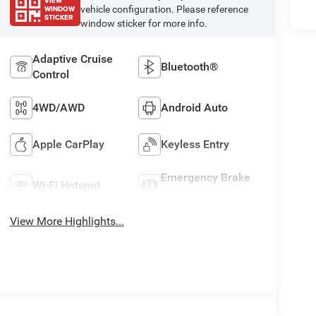
VIEW
WINDOW
vehicle configuration. Please reference
STICKER
window sticker for more info.
Adaptive Cruise
Bluetooth®
Control
4WD/AWD
Android Auto
Apple CarPlay
Keyless Entry
Emergency Brake
Wi-Fi Hotspot
Assist
View More Highlights...