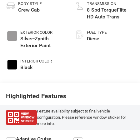
BODY STYLE
TRANSMISSION
Crew Cab
8-Spd TorqueFlite
HD Auto Trans
EXTERIOR COLOR
FUEL TYPE
Silver-Zynith
Diesel
Exterior Paint
INTERIOR COLOR
Black
Highlighted Features
Feature availability subject to final vehicle
VIEW
WINDOW
configuration. Please reference window sticker for
STICKER
more info.
Adaptive Cruise