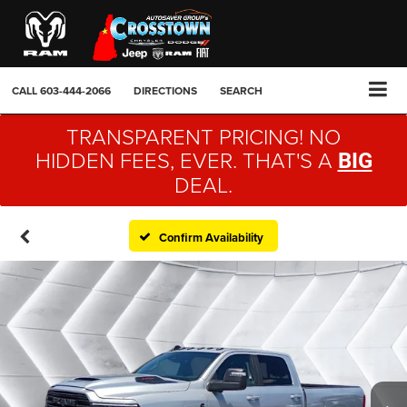
CALL
603-444-2066
DIRECTIONS
SEARCH
TRANSPARENT PRICING! NO
HIDDEN FEES, EVER. THAT'S A
BIG
DEAL.
Confirm Availability