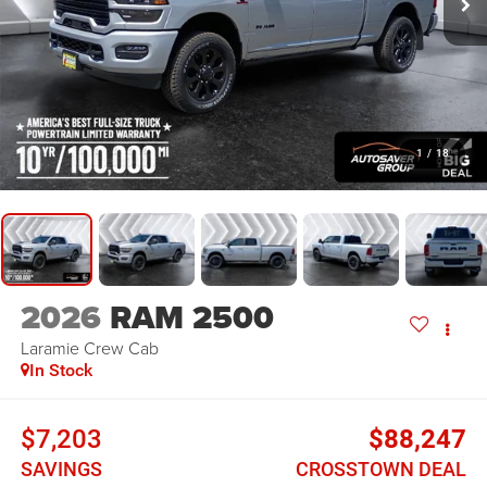
1
/
18
2026
RAM 2500
Laramie
Crew Cab
In Stock
$7,203
$88,247
SAVINGS
CROSSTOWN DEAL