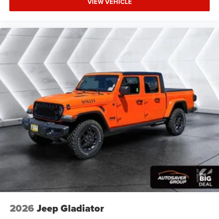
VIEW VEHICLE
Tow Hitch
Power Steering
ABS
4-Wheel Disc Brakes
Brake Assist
Aluminum Wheels
Conventional Spare Tire
Tow Hooks
Integrated Turn Signal Mirrors
Power Mirror(s)
Power Folding Mirrors
Heated Mirrors
Rear Defrost
Intermittent Wipers
Variable Speed Intermittent Wipers
2026
Jeep Gladiator
Privacy Glass