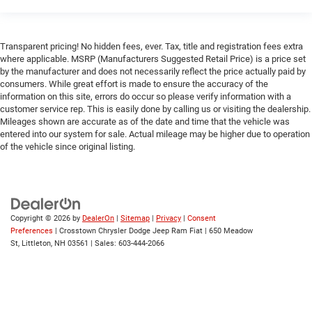
Keyless Entry
Power Door Locks
Transparent pricing! No hidden fees, ever. Tax, title and registration fees extra
Keyless Start
where applicable. MSRP (Manufacturers Suggested Retail Price) is a price set
by the manufacturer and does not necessarily reflect the price actually paid by
Universal Garage Door Opener
consumers. While great effort is made to ensure the accuracy of the
Cruise Control
information on this site, errors do occur so please verify information with a
customer service rep. This is easily done by calling us or visiting the dealership.
Adaptive Cruise Control
Mileages shown are accurate as of the date and time that the vehicle was
entered into our system for sale. Actual mileage may be higher due to operation
Climate Control
of the vehicle since original listing.
Multi-Zone A/C
A/C
Woodgrain Interior Trim
Leather Seats
Copyright © 2026
by
DealerOn
|
Sitemap
|
Privacy
|
Consent
Preferences
| Crosstown Chrysler Dodge Jeep Ram Fiat
|
650 Meadow
Premium Synthetic Seats
St,
Littleton,
NH
03561
| Sales:
603-444-2066
Auto-Dimming Rearview Mirror
Driver Vanity Mirror
Passenger Vanity Mirror
Driver Illuminated Vanity Mirror