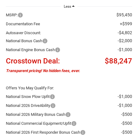
Less
$95,450
MSRP:
+$599
Documentation Fee
-$4,802
Autosaver Discount:
-$2,000
National Bonus Cash
-$1,000
National Engine Bonus Cash
Crosstown Deal:
$88,247
Transparent pricing! No hidden fees, ever.
Offers You May Qualify For:
-$1,000
National Snow Plow Upfit
-$1,000
National 2026 DriveAbility
-$500
National 2026 Military Bonus Cash
-$500
National Commercial Equipment/Upfit
-$500
National 2026 First Responder Bonus Cash