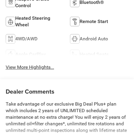
Bluetooth®
Control
Heated Steering
Remote Start
Wheel
4WD/AWD
Android Auto
Apple CarPlay
Heated Seats
View More Highlights...
Dealer Comments
Take advantage of our exclusive Big Deal Plus+ plan
which includes 2 years of UNLIMITED scheduled
maintenance at no extra charge! You will enjoy 2 years of
unlimited oil+filter changes*, unlimited tire rotations and
unlimited multi-point inspections along with lifetime state