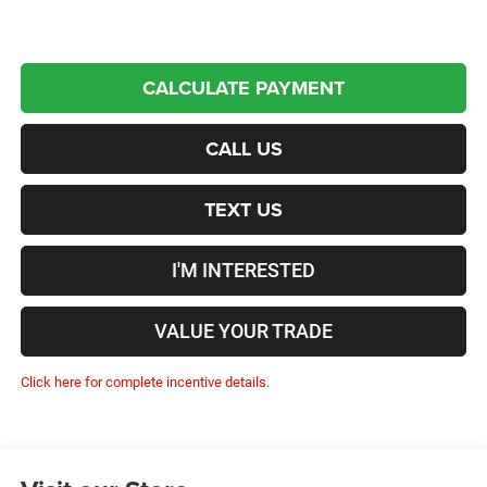
CALCULATE PAYMENT
CALL US
TEXT US
I'M INTERESTED
VALUE YOUR TRADE
Click here for complete incentive details.