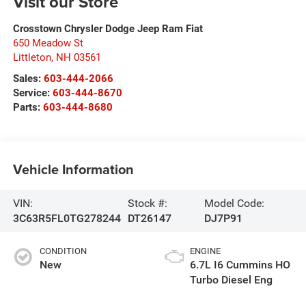
Visit our Store
Crosstown Chrysler Dodge Jeep Ram Fiat
650 Meadow St
Littleton
,
NH
03561
Sales:
603-444-2066
Service:
603-444-8670
Parts:
603-444-8680
Vehicle Information
VIN:
Stock #:
Model Code:
3C63R5FL0TG278244
DT26147
DJ7P91
CONDITION
ENGINE
New
6.7L I6 Cummins HO
Turbo Diesel Eng