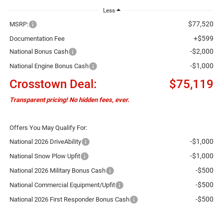
Less
$77,520
MSRP:
+$599
Documentation Fee
-$2,000
National Bonus Cash
-$1,000
National Engine Bonus Cash
Crosstown Deal:
$75,119
Transparent pricing! No hidden fees, ever.
Offers You May Qualify For:
-$1,000
National 2026 DriveAbility
-$1,000
National Snow Plow Upfit
-$500
National 2026 Military Bonus Cash
-$500
National Commercial Equipment/Upfit
-$500
National 2026 First Responder Bonus Cash