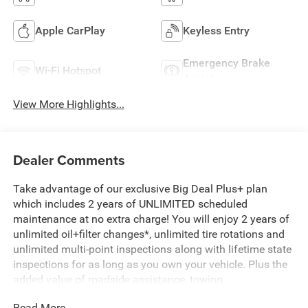
Apple CarPlay
Keyless Entry
Emergency Brake
Wi-Fi Hotspot
Assist
View More Highlights...
Dealer Comments
Take advantage of our exclusive Big Deal Plus+ plan
which includes 2 years of UNLIMITED scheduled
maintenance at no extra charge! You will enjoy 2 years of
unlimited oil+filter changes*, unlimited tire rotations and
unlimited multi-point inspections along with lifetime state
inspections for as long as you own your vehicle. Plus the
added value of roadside assistance, towing
reimbursement, service rewards and so much more! All of
Read More...