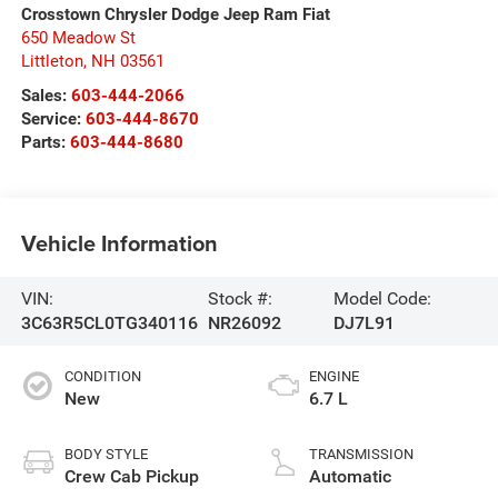
Crosstown Chrysler Dodge Jeep Ram Fiat
650 Meadow St
Littleton
,
NH
03561
Sales:
603-444-2066
Service:
603-444-8670
Parts:
603-444-8680
Vehicle Information
VIN:
Stock #:
Model Code:
3C63R5CL0TG340116
NR26092
DJ7L91
CONDITION
ENGINE
New
6.7 L
BODY STYLE
TRANSMISSION
Crew Cab Pickup
Automatic