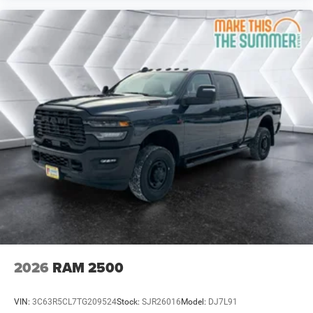
Keyless Entry
Power Door Locks
Cruise Control
Adaptive Cruise Control
A/C
Passenger Vanity Mirror
MP3 Capability
Smart Device Integration
Smart Device Integration
Bluetooth® Connection
WiFi Hotspot
Power Door Locks
Power Windows
Split Bench Seat
2026
RAM 2500
Immobilizer
Traction Control
VIN:
3C63R5CL7TG209524
Stock:
SJR26016
Model:
DJ7L91