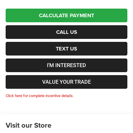
CALCULATE PAYMENT
CALL US
TEXT US
I'M INTERESTED
VALUE YOUR TRADE
Click here for complete incentive details.
Visit our Store