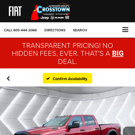
CALL
603-444-2066
DIRECTIONS
SEARCH
TRANSPARENT PRICING! NO
HIDDEN FEES, EVER. THAT'S A
BIG
DEAL.
Confirm Availability