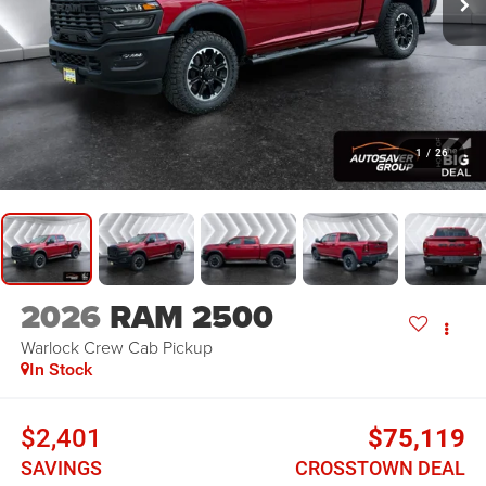
1
/
26
2026
RAM 2500
Warlock
Crew Cab Pickup
In Stock
$2,401
$75,119
SAVINGS
CROSSTOWN DEAL