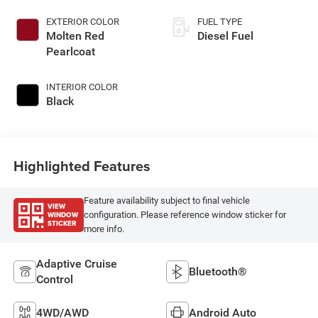
EXTERIOR COLOR
FUEL TYPE
Molten Red
Diesel Fuel
Pearlcoat
INTERIOR COLOR
Black
Highlighted Features
Feature availability subject to final vehicle
VIEW
WINDOW
configuration. Please reference window sticker for
STICKER
more info.
Adaptive Cruise
Bluetooth®
Control
4WD/AWD
Android Auto