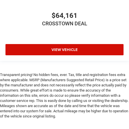
Stability Control
Traction Control
$64,161
Front Side Air Bag
CROSSTOWN DEAL
Front Collision Mitigation
Tire Pressure Monitor
Driver Air Bag
Passenger Air Bag
VIEW VEHICLE
Passenger Air Bag Sensor
Front Head Air Bag
Rear Head Air Bag
Transparent pricing! No hidden fees, ever. Tax, title and registration fees extra
where applicable. MSRP (Manufacturers Suggested Retail Price) is a price set
Child Safety Locks
by the manufacturer and does not necessarily reflect the price actually paid by
Back-Up Camera
consumers. While great effort is made to ensure the accuracy of the
information on this site, errors do occur so please verify information with a
customer service rep. This is easily done by calling us or visiting the dealership.
Mileages shown are accurate as of the date and time that the vehicle was
entered into our system for sale. Actual mileage may be higher due to operation
of the vehicle since original listing.