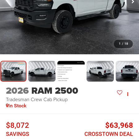
1
/
18
2026
RAM 2500
Tradesman
Crew Cab Pickup
In Stock
$8,072
$63,968
SAVINGS
CROSSTOWN DEAL