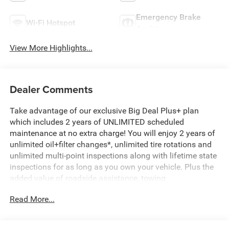
Emergency Brake
Wi-Fi Hotspot
Assist
View More Highlights...
Dealer Comments
Take advantage of our exclusive Big Deal Plus+ plan
which includes 2 years of UNLIMITED scheduled
maintenance at no extra charge! You will enjoy 2 years of
unlimited oil+filter changes*, unlimited tire rotations and
unlimited multi-point inspections along with lifetime state
inspections for as long as you own your vehicle. Plus the
added value of roadside assistance, towing
reimbursement, service rewards and so much more! All of
Read More...
this at no extra charge and included with every vehicle we
sell. And don't forget to ask about complimentary delivery
to your home or office. We have many financing options