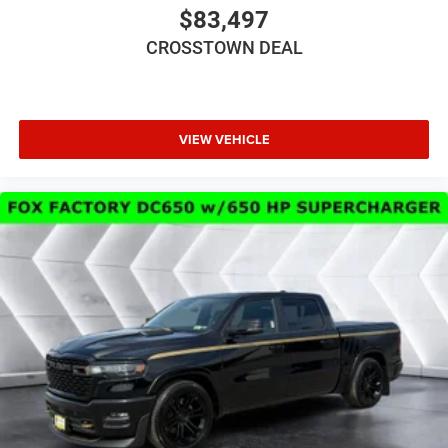
Power Steering
$83,497
ABS
CROSSTOWN DEAL
4-Wheel Disc Brakes
Brake Assist
Steel Wheels
VIEW VEHICLE
Conventional Spare Tire
Tow Hooks
Rear Defrost
Intermittent Wipers
Variable Speed Intermittent Wipers
Privacy Glass
Power Door Locks
Daytime Running Lights
Automatic Headlights
LED Headlights
Fog Lamps