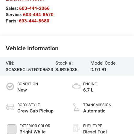
Sales:
603-444-2066
Service:
603-444-8670
Parts:
603-444-8680
Vehicle Information
VIN:
Stock #:
Model Code:
3C63R5CL5TG209523
SJR26035
DJ7L91
CONDITION
ENGINE
New
6.7 L
BODY STYLE
TRANSMISSION
Crew Cab Pickup
Automatic
EXTERIOR COLOR
FUEL TYPE
Bright White
Diesel Fuel