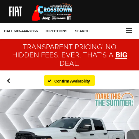
CALL
603-444-2066
DIRECTIONS
SEARCH
TRANSPARENT PRICING! NO
HIDDEN FEES, EVER. THAT'S A
BIG
DEAL.
Confirm Availability