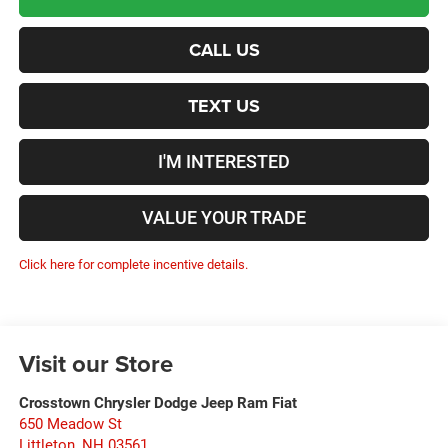
CALL US
TEXT US
I'M INTERESTED
VALUE YOUR TRADE
Click here for complete incentive details.
Visit our Store
Crosstown Chrysler Dodge Jeep Ram Fiat
650 Meadow St
Littleton
,
NH
03561