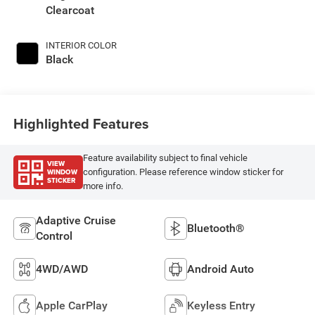
Clearcoat
INTERIOR COLOR
Black
Highlighted Features
Feature availability subject to final vehicle
VIEW
WINDOW
configuration. Please reference window sticker for
STICKER
more info.
Adaptive Cruise
Bluetooth®
Control
4WD/AWD
Android Auto
Apple CarPlay
Keyless Entry