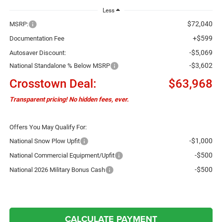
Less
$72,040
MSRP:
+$599
Documentation Fee
-$5,069
Autosaver Discount:
-$3,602
National Standalone % Below MSRP
Crosstown Deal:
$63,968
Transparent pricing! No hidden fees, ever.
Offers You May Qualify For:
-$1,000
National Snow Plow Upfit
-$500
National Commercial Equipment/Upfit
-$500
National 2026 Military Bonus Cash
CALCULATE PAYMENT