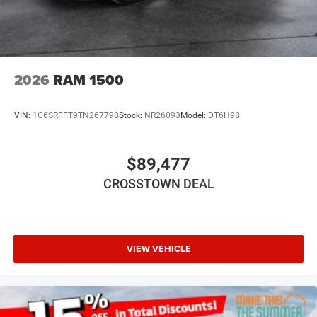
AM/FM Stereo
Satellite Radio
Bluetooth® Connection
Requires Subscription
2026
RAM 1500
MP3 Capability
Auxiliary Audio Input
VIN:
1C6SRFFT9TN267798
Stock:
NR26093
Model:
DT6H98
Adjustable Steering Wheel
Power Windows
$89,477
Rear Bench Seat
CROSSTOWN DEAL
Keyless Start
Keyless Entry
Power Door Locks
Cruise Control
VIEW VEHICLE
Adaptive Cruise Control
A/C
Split Bench Seat