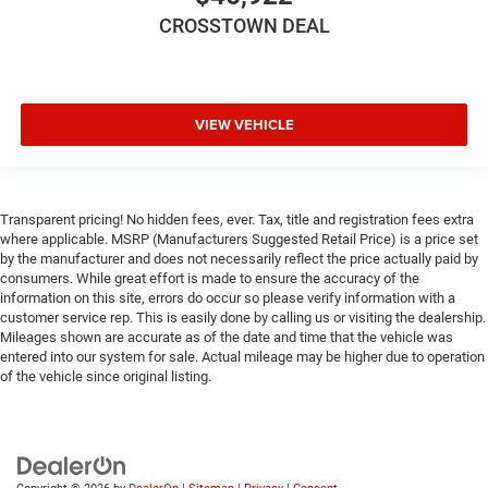
Driver Air Bag
CROSSTOWN DEAL
Passenger Air Bag
Passenger Air Bag Sensor
Front Head Air Bag
VIEW VEHICLE
Rear Head Air Bag
Child Safety Locks
Back-Up Camera
Transparent pricing! No hidden fees, ever. Tax, title and registration fees extra
where applicable. MSRP (Manufacturers Suggested Retail Price) is a price set
by the manufacturer and does not necessarily reflect the price actually paid by
consumers. While great effort is made to ensure the accuracy of the
information on this site, errors do occur so please verify information with a
customer service rep. This is easily done by calling us or visiting the dealership.
Mileages shown are accurate as of the date and time that the vehicle was
entered into our system for sale. Actual mileage may be higher due to operation
of the vehicle since original listing.