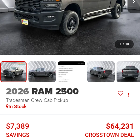
1
/
18
2026
RAM 2500
Tradesman
Crew Cab Pickup
In Stock
$7,389
$64,231
SAVINGS
CROSSTOWN DEAL