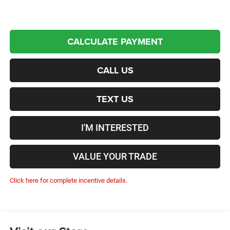
CALCULATE PAYMENT
CALL US
TEXT US
I'M INTERESTED
VALUE YOUR TRADE
Click here for complete incentive details.