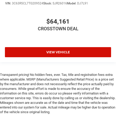
VIN:
3C63R5CL7TG209524
Stock:
SJR26016
Model:
DJ7L91
Front Side Air Bag
Front Collision Mitigation
Tire Pressure Monitor
$64,161
Driver Air Bag
CROSSTOWN DEAL
Passenger Air Bag
Passenger Air Bag Sensor
Front Head Air Bag
VIEW VEHICLE
Rear Head Air Bag
Child Safety Locks
Back-Up Camera
Transparent pricing! No hidden fees, ever. Tax, title and registration fees extra
where applicable. MSRP (Manufacturers Suggested Retail Price) is a price set
by the manufacturer and does not necessarily reflect the price actually paid by
consumers. While great effort is made to ensure the accuracy of the
information on this site, errors do occur so please verify information with a
customer service rep. This is easily done by calling us or visiting the dealership.
Mileages shown are accurate as of the date and time that the vehicle was
entered into our system for sale. Actual mileage may be higher due to operation
of the vehicle since original listing.