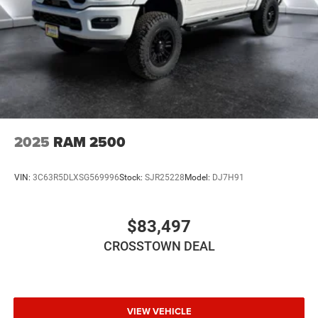
Automatic Headlights
LED Headlights
Fog Lamps
AM/FM Stereo
Satellite Radio
Bluetooth® Connection
Requires Subscription
2025
RAM 2500
MP3 Capability
Auxiliary Audio Input
VIN:
3C63R5DLXSG569996
Stock:
SJR25228
Model:
DJ7H91
Adjustable Steering Wheel
Power Windows
$83,497
Rear Bench Seat
CROSSTOWN DEAL
Keyless Start
Keyless Entry
Power Door Locks
Cruise Control
VIEW VEHICLE