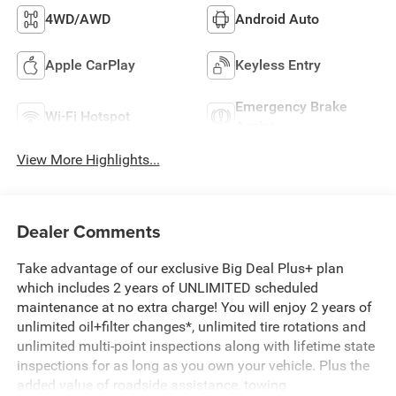
4WD/AWD
Android Auto
Apple CarPlay
Keyless Entry
Emergency Brake
Wi-Fi Hotspot
Assist
View More Highlights...
Dealer Comments
Take advantage of our exclusive Big Deal Plus+ plan
which includes 2 years of UNLIMITED scheduled
maintenance at no extra charge! You will enjoy 2 years of
unlimited oil+filter changes*, unlimited tire rotations and
unlimited multi-point inspections along with lifetime state
inspections for as long as you own your vehicle. Plus the
added value of roadside assistance, towing