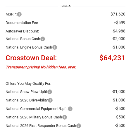
Less
$71,620
MSRP:
+$599
Documentation Fee
-$4,988
Autosaver Discount:
-$2,000
National Bonus Cash
-$1,000
National Engine Bonus Cash
Crosstown Deal:
$64,231
Transparent pricing! No hidden fees, ever.
Offers You May Qualify For:
-$1,000
National Snow Plow Upfit
-$1,000
National 2026 DriveAbility
-$500
National Commercial Equipment/Upfit
-$500
National 2026 Military Bonus Cash
-$500
National 2026 First Responder Bonus Cash