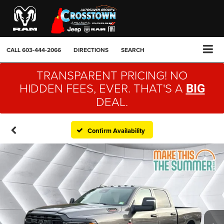
CALL
603-444-2066
DIRECTIONS
SEARCH
TRANSPARENT PRICING! NO
HIDDEN FEES, EVER. THAT'S A
BIG
DEAL.
Confirm Availability