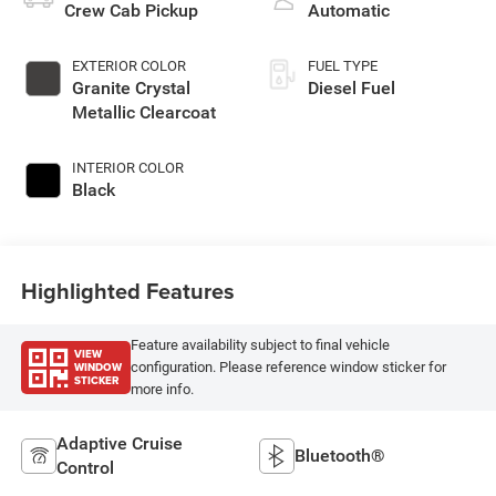
Crew Cab Pickup
Automatic
EXTERIOR COLOR
FUEL TYPE
Granite Crystal
Diesel Fuel
Metallic Clearcoat
INTERIOR COLOR
Black
Highlighted Features
Feature availability subject to final vehicle
VIEW
WINDOW
configuration. Please reference window sticker for
STICKER
more info.
Adaptive Cruise
Bluetooth®
Control