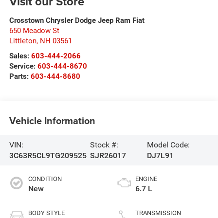
Visit our Store
Crosstown Chrysler Dodge Jeep Ram Fiat
650 Meadow St
Littleton
,
NH
03561
Sales:
603-444-2066
Service:
603-444-8670
Parts:
603-444-8680
Vehicle Information
VIN:
Stock #:
Model Code:
3C63R5CL9TG209525
SJR26017
DJ7L91
CONDITION
ENGINE
New
6.7 L
BODY STYLE
TRANSMISSION