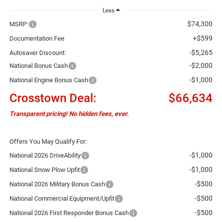
Less
$74,300
MSRP:
+$599
Documentation Fee
-$5,265
Autosaver Discount:
-$2,000
National Bonus Cash
-$1,000
National Engine Bonus Cash
Crosstown Deal:
$66,634
Transparent pricing! No hidden fees, ever.
Offers You May Qualify For:
-$1,000
National 2026 DriveAbility
-$1,000
National Snow Plow Upfit
-$500
National 2026 Military Bonus Cash
-$500
National Commercial Equipment/Upfit
-$500
National 2026 First Responder Bonus Cash