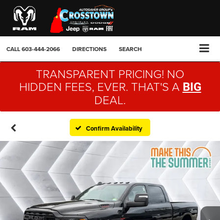
CALL
603-444-2066
DIRECTIONS
SEARCH
TRANSPARENT PRICING! NO
HIDDEN FEES, EVER. THAT'S A
BIG
DEAL.
Confirm Availability