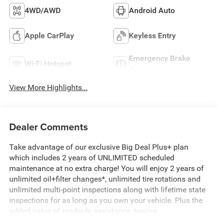
4WD/AWD
Android Auto
Apple CarPlay
Keyless Entry
Emergency Brake
Wi-Fi Hotspot
Assist
View More Highlights...
Dealer Comments
Take advantage of our exclusive Big Deal Plus+ plan
which includes 2 years of UNLIMITED scheduled
maintenance at no extra charge! You will enjoy 2 years of
unlimited oil+filter changes*, unlimited tire rotations and
unlimited multi-point inspections along with lifetime state
inspections for as long as you own your vehicle. Plus the
added value of roadside assistance, towing