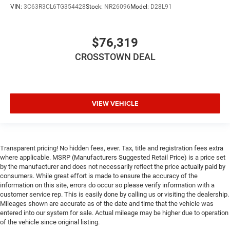
Immobilizer
VIN:
3C63R3CL6TG354428
Stock:
NR26096
Model:
D28L91
Traction Control
Stability Control
$76,319
Traction Control
CROSSTOWN DEAL
Front Side Air Bag
Front Collision Mitigation
Tire Pressure Monitor
VIEW VEHICLE
Driver Air Bag
Passenger Air Bag
Passenger Air Bag Sensor
Front Head Air Bag
Transparent pricing! No hidden fees, ever. Tax, title and registration fees extra
where applicable. MSRP (Manufacturers Suggested Retail Price) is a price set
Rear Head Air Bag
by the manufacturer and does not necessarily reflect the price actually paid by
consumers. While great effort is made to ensure the accuracy of the
Child Safety Locks
information on this site, errors do occur so please verify information with a
Back-Up Camera
customer service rep. This is easily done by calling us or visiting the dealership.
Mileages shown are accurate as of the date and time that the vehicle was
entered into our system for sale. Actual mileage may be higher due to operation
of the vehicle since original listing.