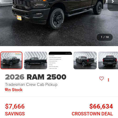
1
/
18
2026
RAM 2500
Tradesman
Crew Cab Pickup
In Stock
$7,666
$66,634
SAVINGS
CROSSTOWN DEAL