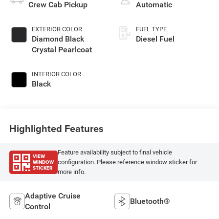
Crew Cab Pickup
Automatic
EXTERIOR COLOR
FUEL TYPE
Diamond Black
Diesel Fuel
Crystal Pearlcoat
INTERIOR COLOR
Black
Highlighted Features
Feature availability subject to final vehicle
VIEW
WINDOW
configuration. Please reference window sticker for
STICKER
more info.
Adaptive Cruise
Bluetooth®
Control