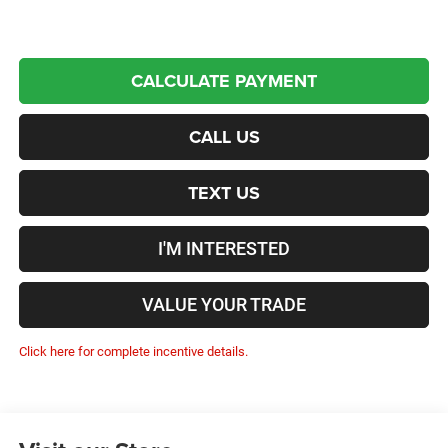
CALCULATE PAYMENT
CALL US
TEXT US
I'M INTERESTED
VALUE YOUR TRADE
Click here for complete incentive details.