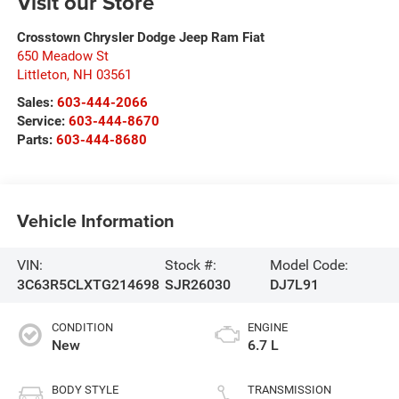
Visit our Store
Crosstown Chrysler Dodge Jeep Ram Fiat
650 Meadow St
Littleton
,
NH
03561
Sales:
603-444-2066
Service:
603-444-8670
Parts:
603-444-8680
Vehicle Information
VIN:
Stock #:
Model Code:
3C63R5CLXTG214698
SJR26030
DJ7L91
CONDITION
ENGINE
New
6.7 L
BODY STYLE
TRANSMISSION