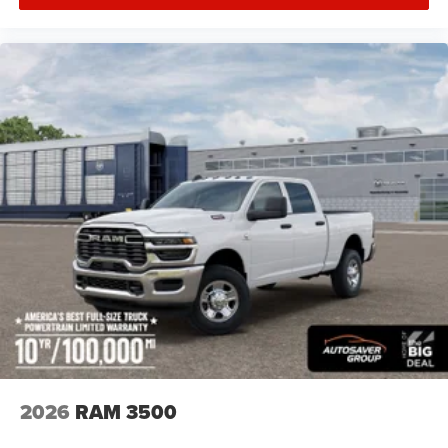
Keyless Start
Keyless Entry
Power Door Locks
Cruise Control
Adaptive Cruise Control
A/C
Split Bench Seat
Passenger Vanity Mirror
MP3 Capability
Smart Device Integration
Smart Device Integration
Bluetooth® Connection
WiFi Hotspot
Power Door Locks
Power Windows
2026
RAM 3500
Split Bench Seat