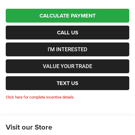
CALCULATE PAYMENT
CALL US
I'M INTERESTED
VALUE YOUR TRADE
TEXT US
Click here for complete incentive details.
Visit our Store