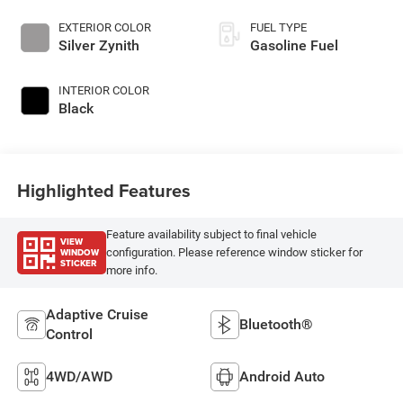
EXTERIOR COLOR
FUEL TYPE
Silver Zynith
Gasoline Fuel
INTERIOR COLOR
Black
Highlighted Features
Feature availability subject to final vehicle
VIEW
WINDOW
configuration. Please reference window sticker for
STICKER
more info.
Adaptive Cruise
Bluetooth®
Control
4WD/AWD
Android Auto