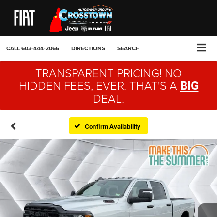
CALL
603-444-2066
DIRECTIONS
SEARCH
TRANSPARENT PRICING! NO
HIDDEN FEES, EVER. THAT'S A
BIG
DEAL.
Confirm Availability