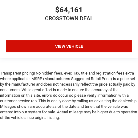
$64,161
CROSSTOWN DEAL
VIEW VEHICLE
Transparent pricing! No hidden fees, ever. Tax, title and registration fees extra
where applicable. MSRP (Manufacturers Suggested Retail Price) is a price set
by the manufacturer and does not necessarily reflect the price actually paid by
consumers. While great effort is made to ensure the accuracy of the
information on this site, errors do occur so please verify information with a
customer service rep. This is easily done by calling us or visiting the dealership.
Mileages shown are accurate as of the date and time that the vehicle was
entered into our system for sale. Actual mileage may be higher due to operation
of the vehicle since original listing.