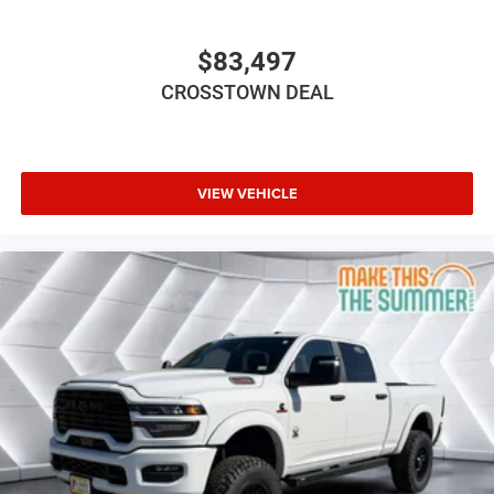
Privacy Glass
Power Door Locks
$83,497
Daytime Running Lights
CROSSTOWN DEAL
Automatic Headlights
LED Headlights
Fog Lamps
AM/FM Stereo
VIEW VEHICLE
Satellite Radio
Bluetooth® Connection
Requires Subscription
MP3 Capability
Auxiliary Audio Input
Adjustable Steering Wheel
Power Windows
Rear Bench Seat
Keyless Start