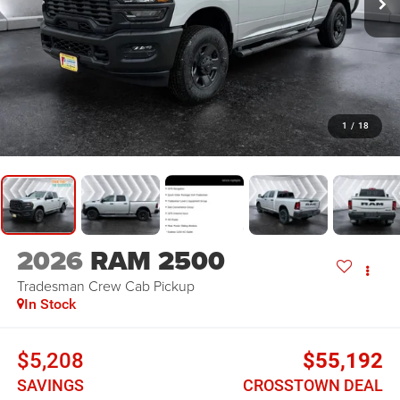
1
/
18
2026
RAM 2500
Tradesman
Crew Cab Pickup
In Stock
$5,208
$55,192
SAVINGS
CROSSTOWN DEAL