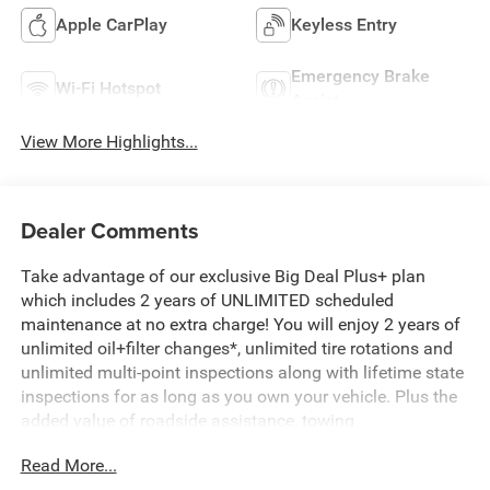
Apple CarPlay
Keyless Entry
Emergency Brake
Wi-Fi Hotspot
Assist
View More Highlights...
Dealer Comments
Take advantage of our exclusive Big Deal Plus+ plan
which includes 2 years of UNLIMITED scheduled
maintenance at no extra charge! You will enjoy 2 years of
unlimited oil+filter changes*, unlimited tire rotations and
unlimited multi-point inspections along with lifetime state
inspections for as long as you own your vehicle. Plus the
added value of roadside assistance, towing
reimbursement, service rewards and so much more! All of
Read More...
this at no extra charge and included with every vehicle we