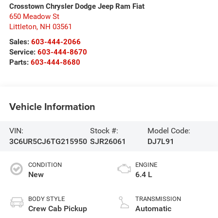
Crosstown Chrysler Dodge Jeep Ram Fiat
650 Meadow St
Littleton
,
NH
03561
Sales:
603-444-2066
Service:
603-444-8670
Parts:
603-444-8680
Vehicle Information
VIN:
Stock #:
Model Code:
3C6UR5CJ6TG215950
SJR26061
DJ7L91
CONDITION
ENGINE
New
6.4 L
BODY STYLE
TRANSMISSION
Crew Cab Pickup
Automatic