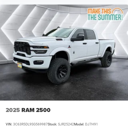
Engine: 6.4L V8 HEMI HD Transmission: 8-Speed
Auto (8HP75-LCV)
ANTI-SPIN DIFFERENTIAL REAR AXLE
SILVER ZYNITH
Four Wheel Drive
Tow Hitch
Power Steering
ABS
4-Wheel Disc Brakes
Brake Assist
Steel Wheels
Conventional Spare Tire
Tow Hooks
Rear Defrost
2025
RAM 2500
Intermittent Wipers
Variable Speed Intermittent Wipers
VIN:
3C63R5DL9SG569987
Stock:
SJR25242
Model:
DJ7H91