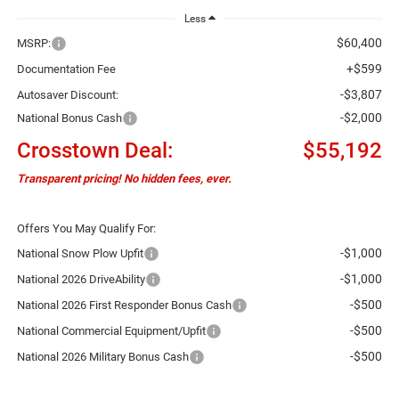
Less
$60,400
MSRP:
+$599
Documentation Fee
-$3,807
Autosaver Discount:
-$2,000
National Bonus Cash
Crosstown Deal:
$55,192
Transparent pricing! No hidden fees, ever.
Offers You May Qualify For:
-$1,000
National Snow Plow Upfit
-$1,000
National 2026 DriveAbility
-$500
National 2026 First Responder Bonus Cash
-$500
National Commercial Equipment/Upfit
-$500
National 2026 Military Bonus Cash