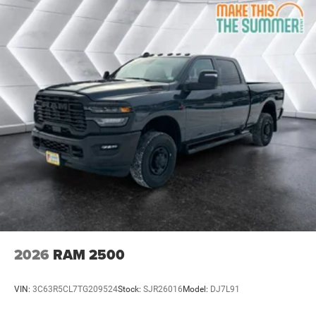
Traction Control
Stability Control
Traction Control
Front Side Air Bag
Front Collision Mitigation
Tire Pressure Monitor
Driver Air Bag
Passenger Air Bag
Passenger Air Bag Sensor
Front Head Air Bag
Rear Head Air Bag
Child Safety Locks
Back-Up Camera
2026
RAM 2500
VIN:
3C63R5CL7TG209524
Stock:
SJR26016
Model:
DJ7L91