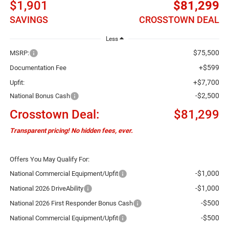
$1,901
$81,299
SAVINGS
CROSSTOWN DEAL
Less
$75,500
MSRP:
+$599
Documentation Fee
+$7,700
Upfit:
-$2,500
National Bonus Cash
Crosstown Deal:
$81,299
Transparent pricing! No hidden fees, ever.
Offers You May Qualify For:
-$1,000
National Commercial Equipment/Upfit
-$1,000
National 2026 DriveAbility
-$500
National 2026 First Responder Bonus Cash
-$500
National Commercial Equipment/Upfit