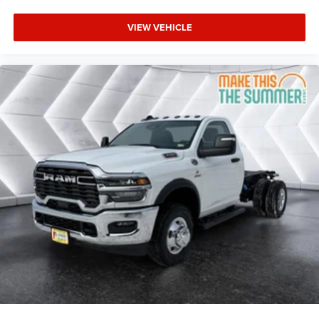
Adaptive Cruise Control
A/C
VIEW VEHICLE
Split Bench Seat
Passenger Vanity Mirror
Smart Device Integration
MP3 Capability
WiFi Hotspot
Bluetooth® Connection
Smart Device Integration
Split Bench Seat
Immobilizer
Traction Control
Stability Control
Traction Control
Telematics
Requires Subscription