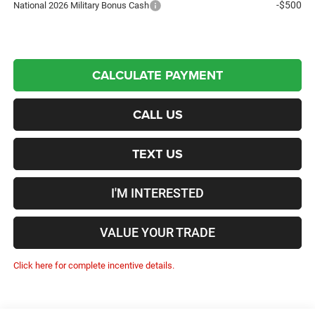
-$500
National 2026 Military Bonus Cash
CALCULATE PAYMENT
CALL US
TEXT US
I'M INTERESTED
VALUE YOUR TRADE
Click here for complete incentive details.