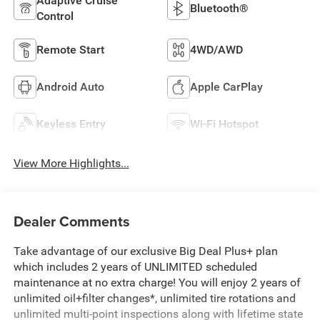
Adaptive Cruise
Bluetooth®
Control
Remote Start
4WD/AWD
Android Auto
Apple CarPlay
Keyless Entry
Wi-Fi Hotspot
View More Highlights...
Dealer Comments
Take advantage of our exclusive Big Deal Plus+ plan
which includes 2 years of UNLIMITED scheduled
maintenance at no extra charge! You will enjoy 2 years of
unlimited oil+filter changes*, unlimited tire rotations and
unlimited multi-point inspections along with lifetime state