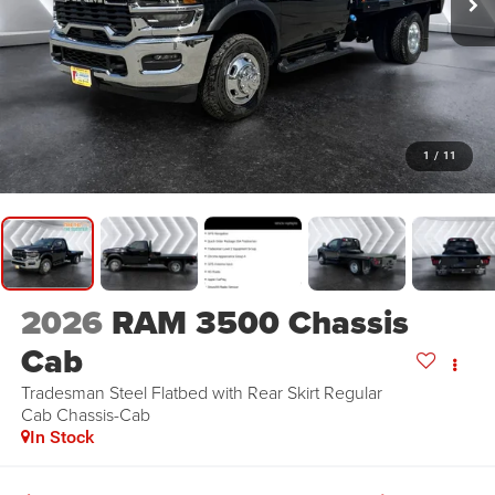
1
/
11
2026
RAM 3500 Chassis
Cab
Tradesman Steel Flatbed with Rear Skirt
Regular
Cab Chassis-Cab
In Stock