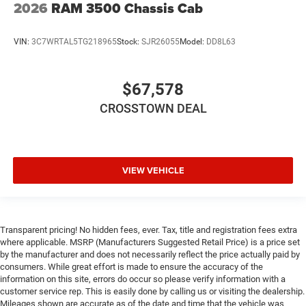
2026
RAM 3500 Chassis Cab
Front Collision Mitigation
Driver Air Bag
VIN:
3C7WRTAL5TG218965
Stock:
SJR26055
Model:
DD8L63
Passenger Air Bag
Passenger Air Bag Sensor
$67,578
CROSSTOWN DEAL
VIEW VEHICLE
Transparent pricing! No hidden fees, ever. Tax, title and registration fees extra
where applicable. MSRP (Manufacturers Suggested Retail Price) is a price set
by the manufacturer and does not necessarily reflect the price actually paid by
consumers. While great effort is made to ensure the accuracy of the
information on this site, errors do occur so please verify information with a
customer service rep. This is easily done by calling us or visiting the dealership.
Mileages shown are accurate as of the date and time that the vehicle was