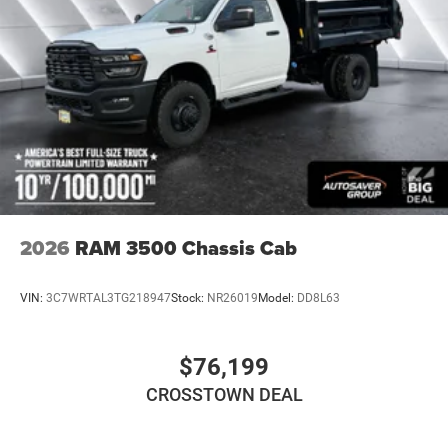
Intermittent Wipers
Variable Speed Intermittent Wipers
Daytime Running Lights
Automatic Headlights
LED Headlights
Fog Lamps
AM/FM Stereo
Satellite Radio
Bluetooth® Connection
2026
RAM 3500 Chassis Cab
Requires Subscription
MP3 Capability
VIN:
3C7WRTAL3TG218947
Stock:
NR26019
Model:
DD8L63
Auxiliary Audio Input
Smart Device Integration
$76,199
Adjustable Steering Wheel
CROSSTOWN DEAL
Keyless Start
Cruise Control