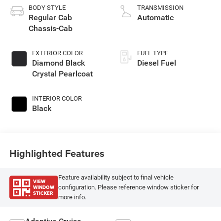
BODY STYLE
TRANSMISSION
Regular Cab
Automatic
Chassis-Cab
EXTERIOR COLOR
FUEL TYPE
Diamond Black
Diesel Fuel
Crystal Pearlcoat
INTERIOR COLOR
Black
Highlighted Features
Feature availability subject to final vehicle
VIEW
WINDOW
configuration. Please reference window sticker for
STICKER
more info.