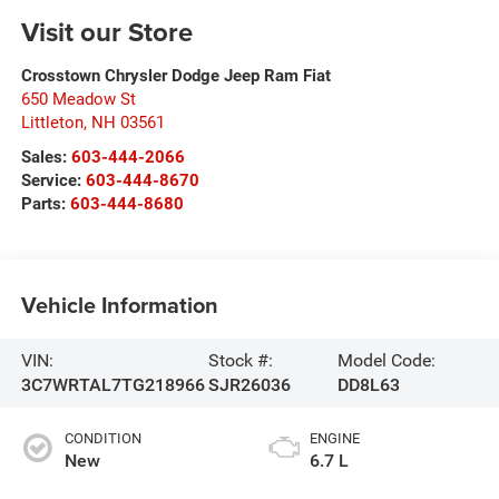
Visit our Store
Crosstown Chrysler Dodge Jeep Ram Fiat
650 Meadow St
Littleton
,
NH
03561
Sales:
603-444-2066
Service:
603-444-8670
Parts:
603-444-8680
Vehicle Information
VIN:
Stock #:
Model Code:
3C7WRTAL7TG218966
SJR26036
DD8L63
CONDITION
ENGINE
New
6.7 L