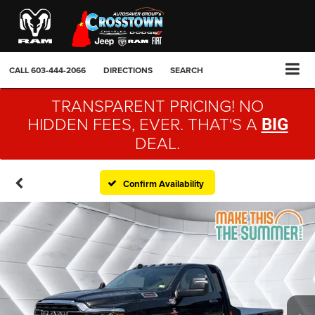
CALL
603-444-2066
DIRECTIONS
SEARCH
TRANSPARENT PRICING! NO
HIDDEN FEES, EVER. THAT'S A
BIG
DEAL.
Confirm Availability