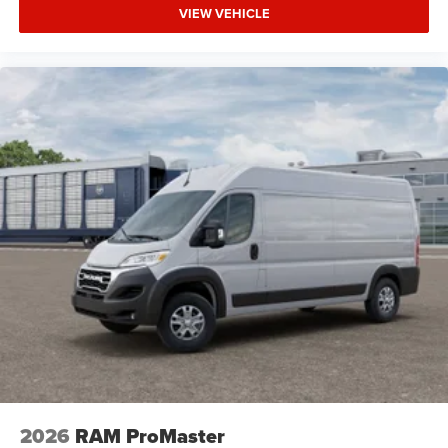
VIEW VEHICLE
2026
RAM ProMaster