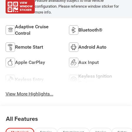
Feature availability subject to final vehicle
VIEW
WINDOW
configuration. Please reference window sticker for
STICKER
more info.
Adaptive Cruise
Bluetooth®
Control
Remote Start
Android Auto
Apple CarPlay
Aux Input
Keyless Ignition
Keyless Entry
System
View More Highlights...
All Features