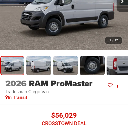
1
/
12
2026
RAM ProMaster
Tradesman
Cargo Van
In Transit
$56,029
CROSSTOWN DEAL