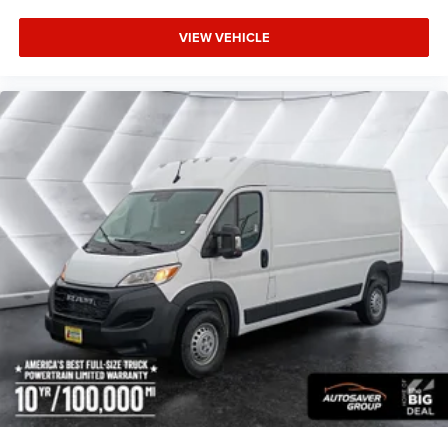
VIEW VEHICLE