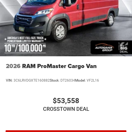
2026
RAM ProMaster Cargo Van
VIN:
3C6LRVDGXTE160882
Stock:
DT26034
Model:
VF2L16
$53,558
CROSSTOWN DEAL