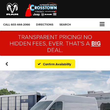
CALL
603-444-2066
DIRECTIONS
SEARCH
TRANSPARENT PRICING! NO
HIDDEN FEES, EVER. THAT'S A
BIG
DEAL.
Confirm Availability