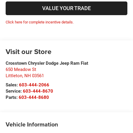
VALUE YOUR TRADE
Click here for complete incentive details.
Visit our Store
Crosstown Chrysler Dodge Jeep Ram Fiat
650 Meadow St
Littleton
,
NH
03561
Sales:
603-444-2066
Service:
603-444-8670
Parts:
603-444-8680
Vehicle Information