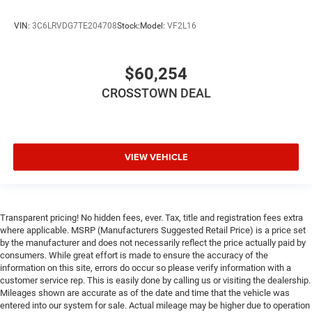
VIN:
3C6LRVDG7TE204708
Stock:
Model:
VF2L16
$60,254
CROSSTOWN DEAL
VIEW VEHICLE
Transparent pricing! No hidden fees, ever. Tax, title and registration fees extra
where applicable. MSRP (Manufacturers Suggested Retail Price) is a price set
by the manufacturer and does not necessarily reflect the price actually paid by
consumers. While great effort is made to ensure the accuracy of the
information on this site, errors do occur so please verify information with a
customer service rep. This is easily done by calling us or visiting the dealership.
Mileages shown are accurate as of the date and time that the vehicle was
entered into our system for sale. Actual mileage may be higher due to operation