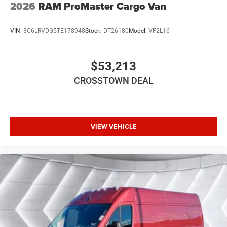
2026
RAM ProMaster Cargo Van
VIN:
3C6LRVDG5TE178948
Stock:
DT26180
Model:
VF2L16
$53,213
CROSSTOWN DEAL
VIEW VEHICLE