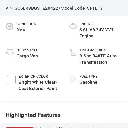
VIN:
3C6LRVBG9TE204227
Model Code:
VF1L13
CONDITION
ENGINE
New
3.6L V6 24V VVT
Engine
BODY STYLE
TRANSMISSION
Cargo Van
9-Spd 948TE Auto
Transmission
EXTERIOR COLOR
FUEL TYPE
Bright White Clear-
Gasoline
Coat Exterior Paint
Highlighted Features