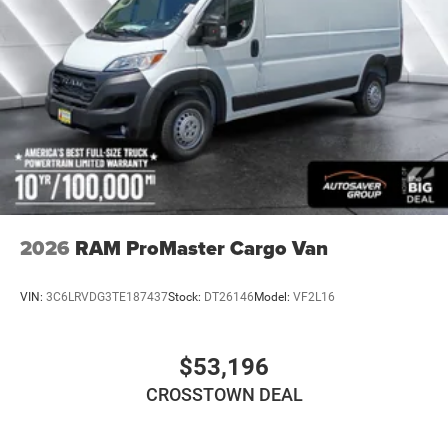
Strut Front Suspension w/Coil Springs
Solid Axle Rear Suspension w/Leaf Springs
4-Wheel Disc Brakes w/4-Wheel ABS, Front And Rear
Vented Discs, Brake Assist, Hill Hold Control and
Electric Parking Brake
2026
RAM ProMaster Cargo Van
VIN:
3C6LRVDG3TE187437
Stock:
DT26146
Model:
VF2L16
$53,196
CROSSTOWN DEAL