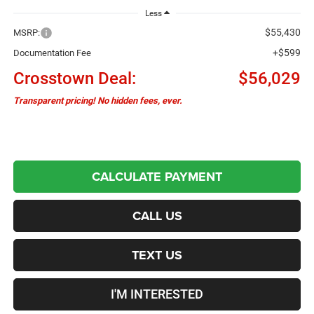
Less
$55,430
MSRP:
+$599
Documentation Fee
Crosstown Deal:
$56,029
Transparent pricing! No hidden fees, ever.
CALCULATE PAYMENT
CALL US
TEXT US
I'M INTERESTED