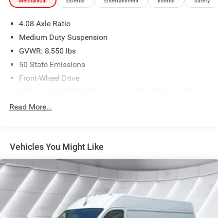
Mechanical
Exterior
Entertainment
Interior
Safety
4.08 Axle Ratio
Medium Duty Suspension
GVWR: 8,550 lbs
50 State Emissions
Front-Wheel Drive
95-Amp/Hr 800CCA Maintenance-Free Battery w/Run
Down Protection
Read More...
180 Amp Alternator
Towing Equipment -inc: Trailer Sway Control
3870# Maximum Payload
Vehicles You Might Like
Gas-Pressurized Shock Absorbers
Front Anti-Roll Bar
Electric Power-Assist Steering
24 Gal. Fuel Tank
Single Stainless Steel Exhaust