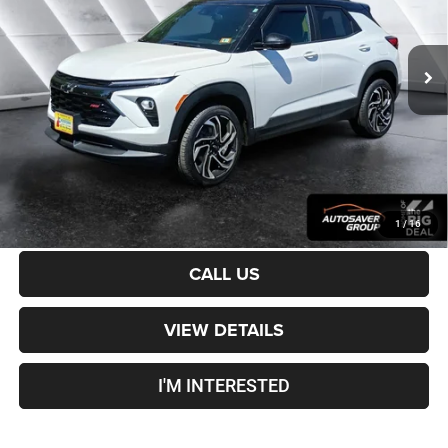
Less
31,297 mi
Ext.
Int.
Sale Price:
$26,401
Documentation Fee
+$599
Crosstown Deal:
$27,000
Transparent pricing! No hidden fees, ever.
CALCULATE PAYMENT
1
/
16
CALL US
VIEW DETAILS
I'M INTERESTED