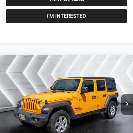
I'M INTERESTED
Compare Vehicle
Used
2021
Jeep Wrangler
Unlimited Sport RHD
$25,100
Right Hand Drive
4WD
CROSSTOWN DEAL
VIN:
1C4HJXKN8MW703219
Stock:
J26036A
Model:
JLUL74
Less
92,464 mi
Ext.
Int.
Sale Price:
$24,501
Documentation Fee
+$599
Crosstown Deal:
$25,100
Transparent pricing! No hidden fees, ever.