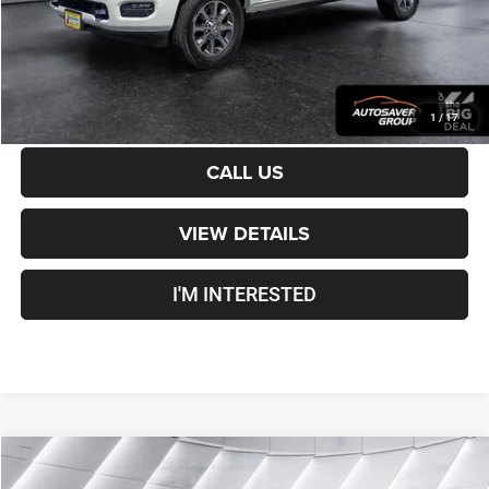
Transparent pricing! No hidden fees, ever.
CALCULATE PAYMENT
1
/
17
CALL US
VIEW DETAILS
I'M INTERESTED
Compare Vehicle
Used
2024
Jeep Wagoneer L
Series II
4WD
$39,100