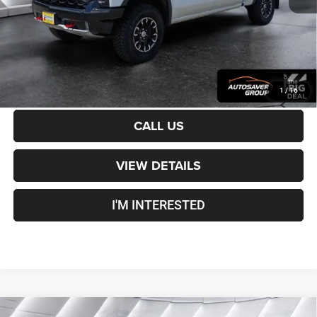
Crosstown Deal:
$48,600
Transparent pricing! No hidden fees, ever.
CALCULATE PAYMENT
1
/
16
CALL US
VIEW DETAILS
I'M INTERESTED
Compare Vehicle