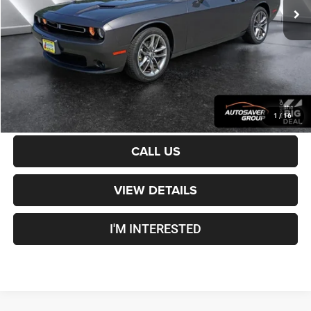
Documentation Fee
+$599
Crosstown Deal:
$24,100
Transparent pricing! No hidden fees, ever.
CALCULATE PAYMENT
1
/
16
CALL US
VIEW DETAILS
I'M INTERESTED