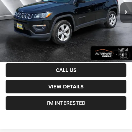
Sale Price:
$16,901
Documentation Fee
+$599
Crosstown Deal:
$17,500
Transparent pricing! No hidden fees, ever.
CALCULATE PAYMENT
1
/
16
CALL US
VIEW DETAILS
I'M INTERESTED