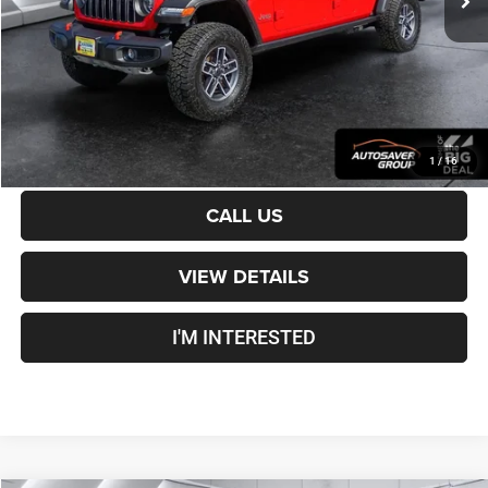
Crosstown Deal:
$49,500
Transparent pricing! No hidden fees, ever.
CALCULATE PAYMENT
1
/
16
CALL US
VIEW DETAILS
I'M INTERESTED