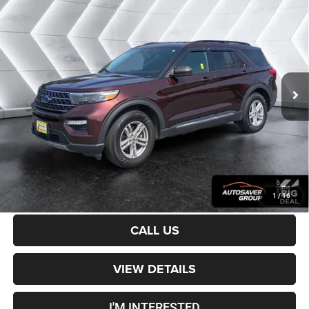
Certified Pre-Owned
2020
Ford Explorer
$23,400
XLT
4WD
CROSSTOWN DEAL
VIN:
1FMSK8DH9LGB24874
Stock:
DT26138A
Model:
K8D
Less
61,473 mi
Ext.
Int.
Sale Price:
$22,801
Documentation Fee
+$599
Crosstown Deal:
$23,400
Transparent pricing! No hidden fees, ever.
CALCULATE PAYMENT
1
/
16
CALL US
VIEW DETAILS
I'M INTERESTED