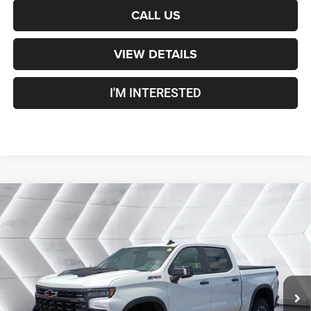
CALL US
VIEW DETAILS
I'M INTERESTED
Compare Vehicle
Certified Pre-Owned
2022
Chevrolet Silverado
$48,600
1500
ZR2
Crew Cab
CROSSTOWN DEAL
VIN:
3GCUDHEL1NG582863
Stock:
DT26200A
Model:
CK10543
Less
35,830 mi
Ext.
Sale Price:
$48,001
Documentation Fee
+$599