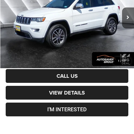
109,777 mi
Ext.
Int.
Sale Price:
$15,501
Documentation Fee
+$599
Crosstown Deal:
$16,100
Transparent pricing! No hidden fees, ever.
CALCULATE PAYMENT
1
/
17
CALL US
VIEW DETAILS
I'M INTERESTED