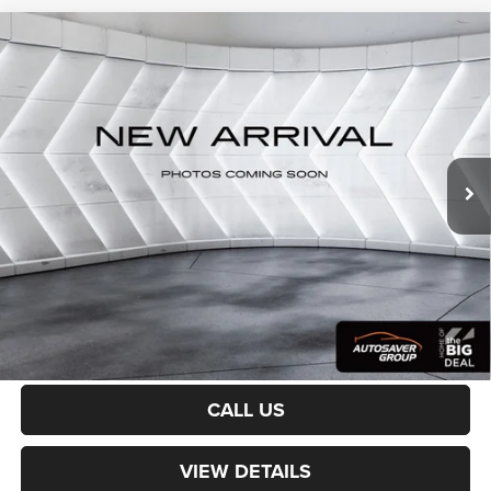
Compare Vehicle
Certified Pre-Owned
2023
Jeep Grand Wagoneer
$64,100
Series III
4WD
CROSSTOWN DEAL
VIN:
1C4SJVGP7PS515338
Stock:
CP1754
Model:
WSJT75
Less
30,950 mi
Ext.
Int.
Sale Price:
$63,501
Documentation Fee
+$599
Crosstown Deal:
$64,100
Transparent pricing! No hidden fees, ever.
CALCULATE PAYMENT
CALL US
VIEW DETAILS