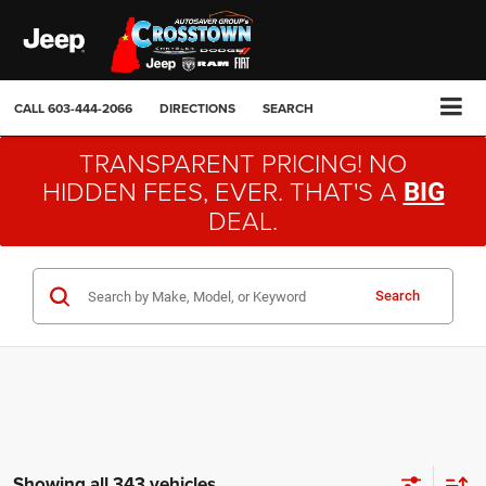
CALL
603-444-2066
DIRECTIONS
SEARCH
TRANSPARENT PRICING! NO
HIDDEN FEES, EVER. THAT'S A
BIG
DEAL.
Search
Showing all 343 vehicles