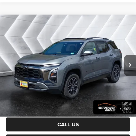
Compare Vehicle
Certified Pre-Owned
2025
Chevrolet Equinox
$31,200
ACTIV
AWD
CROSSTOWN DEAL
VIN:
3GNAXSEG0SL132447
Stock:
CP1733
Model:
1PR26
Less
20,744 mi
Ext.
Sale Price:
$30,601
Documentation Fee
+$599
Crosstown Deal:
$31,200
Transparent pricing! No hidden fees, ever.
CALCULATE PAYMENT
1
/
16
CALL US