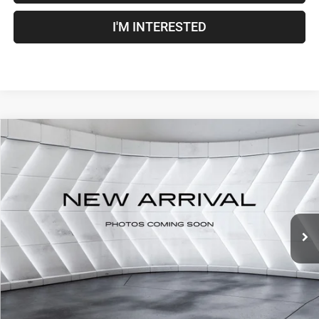
I'M INTERESTED
Compare Vehicle
Used
2022
RAM 1500
Big Horn/Lone Star
Crew
$33,500
Cab
CROSSTOWN DEAL
VIN:
1C6RRFFG8NN343449
Stock:
DT26054B
Model:
DT6H98
Less
85,486 mi
Ext.
Int.
Sale Price:
$32,901
Documentation Fee
+$599
Crosstown Deal:
$33,500
Transparent pricing! No hidden fees, ever.