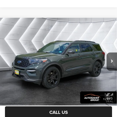
Compare Vehicle
Certified Pre-Owned
2022
Ford Explorer
ST-
$30,900
Line
4WD
CROSSTOWN DEAL
VIN:
1FMSK8KH9NGC15696
Stock:
J25098B
Model:
K8K
Less
45,518 mi
Ext.
Int.
Sale Price:
$30,301
Documentation Fee
+$599
Crosstown Deal:
$30,900
Transparent pricing! No hidden fees, ever.
CALCULATE PAYMENT
1
/
17
CALL US