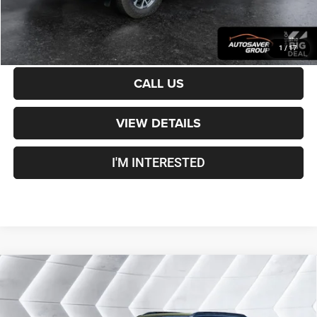
CALCULATE PAYMENT
1
/
17
CALL US
VIEW DETAILS
I'M INTERESTED
Compare Vehicle
Certified Pre-Owned
2025
Chevrolet Trailblazer
$27,000
RS
AWD
CROSSTOWN DEAL
VIN:
KL79MUSL2SB012956
Stock:
J26107A
Model:
1TY56