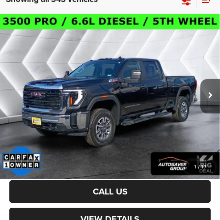
Compare Vehicle
Certified Pre-Owned
2024
GMC Sierra 3500HD
$54,800
Pro
Crew Cab
CROSSTOWN DEAL
VIN:
1GT49SEY5RF198201
Stock:
DT24235A
Model:
TK30743
Less
34,507 mi
Ext.
Int.
Sale Price:
$54,201
Documentation Fee
+$599
Crosstown Deal:
$54,800
Transparent pricing! No hidden fees, ever.
CALCULATE PAYMENT
1
/
17
CALL US
VIEW DETAILS