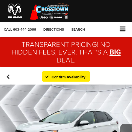
CALL
603-444-2066
DIRECTIONS
SEARCH
TRANSPARENT PRICING! NO
HIDDEN FEES, EVER. THAT'S A
BIG
DEAL.
Confirm Availability