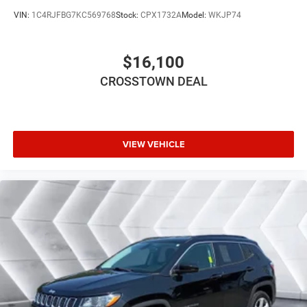
Requires Subscription
VIN:
1C4RJFBG7KC569768
Stock:
CPX1732A
Model:
WKJP74
Bluetooth® Connection
Pass-Through Rear Seat
$16,100
Rear Bench Seat
CROSSTOWN DEAL
Adjustable Steering Wheel
Trip Computer
Power Windows
WiFi Hotspot
VIEW VEHICLE
Leather Steering Wheel
Heated Steering Wheel
Keyless Entry
Power Door Locks
Keyless Start
Keyless Entry
Power Door Locks
Hands-Free Liftgate