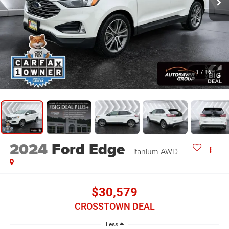
1
/
16
2024
Ford Edge
Titanium
AWD
$30,579
CROSSTOWN DEAL
Less