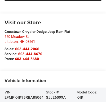
Visit our Store
Crosstown Chrysler Dodge Jeep Ram Fiat
650 Meadow St
Littleton
,
NH
03561
Sales:
603-444-2066
Service:
603-444-8670
Parts:
603-444-8680
Vehicle Information
VIN:
Stock #:
Model Code:
2FMPK4K95RBA85064
SJJ26099A
K4K