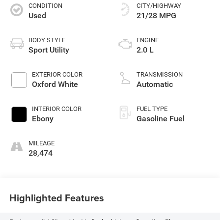
CONDITION
CITY/HIGHWAY
Used
21/28 MPG
BODY STYLE
ENGINE
Sport Utility
2.0 L
EXTERIOR COLOR
TRANSMISSION
Oxford White
Automatic
INTERIOR COLOR
FUEL TYPE
Ebony
Gasoline Fuel
MILEAGE
28,474
Highlighted Features