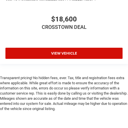
Security System
Traction Control
$18,600
Stability Control
Traction Control
CROSSTOWN DEAL
Front Side Air Bag
Telematics
Requires Subscription
VIEW VEHICLE
Blind Spot Monitor
Cross-Traffic Alert
Lane Departure Warning
Transparent pricing! No hidden fees, ever. Tax, title and registration fees extra
Lane Keeping Assist
where applicable. While great effort is made to ensure the accuracy of the
information on this site, errors do occur so please verify information with a
Lane Departure Warning
customer service rep. This is easily done by calling us or visiting the dealership.
Front Collision Mitigation
Mileages shown are accurate as of the date and time that the vehicle was
entered into our system for sale. Actual mileage may be higher due to operation
Driver Monitoring
of the vehicle since original listing.
Rear Parking Aid
Tire Pressure Monitor