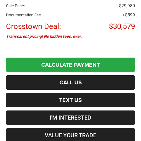
$29,980
Sale Price:
+$599
Documentation Fee
Crosstown Deal:
$30,579
Transparent pricing! No hidden fees, ever.
CALCULATE PAYMENT
CALL US
TEXT US
I'M INTERESTED
VALUE YOUR TRADE