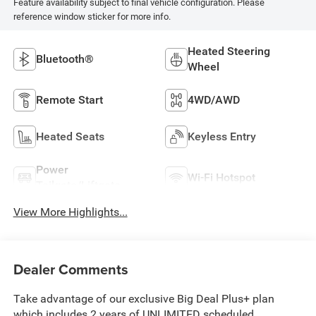
Feature availability subject to final vehicle configuration. Please
reference window sticker for more info.
Heated Steering
Bluetooth®
Wheel
Remote Start
4WD/AWD
Heated Seats
Keyless Entry
Power
Wi-Fi Hotspot
Tailgate/Liftgate
View More Highlights...
Dealer Comments
Take advantage of our exclusive Big Deal Plus+ plan
which includes 2 years of UNLIMITED scheduled