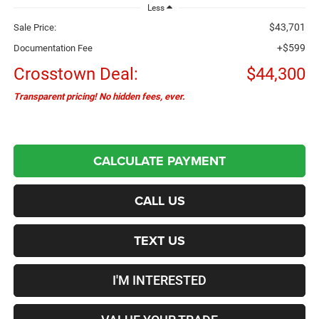
Less
$43,701
Sale Price:
+$599
Documentation Fee
Crosstown Deal:
$44,300
Transparent pricing! No hidden fees, ever.
CALCULATE PAYMENT
CALL US
TEXT US
I'M INTERESTED