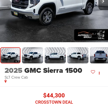
1
/
16
2025
GMC Sierra 1500
SLT
Crew Cab
$44,300
CROSSTOWN DEAL