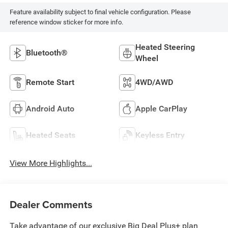
Feature availability subject to final vehicle configuration. Please
reference window sticker for more info.
Heated Steering
Bluetooth®
Wheel
Remote Start
4WD/AWD
Android Auto
Apple CarPlay
Heated Seats
Keyless Entry
View More Highlights...
Dealer Comments
Take advantage of our exclusive Big Deal Plus+ plan