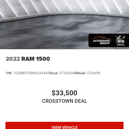
Requires Subscription
Requires Subscription
Bluetooth® Connection
Bluetooth® Connection
Smart Device Integration
Steering Wheel Audio Controls
WiFi Hotspot
2022
RAM 1500
Split Bench Seat
Leather Seats
VIN:
1C6RRFFG8NN343449
Stock:
DT26054B
Model:
DT6H98
Power Driver Seat
Driver Adjustable Lumbar
$33,500
Power Passenger Seat
CROSSTOWN DEAL
Passenger Adjustable Lumbar
Heated Front Seat(s)
Mirror Memory
Seat Memory
VIEW VEHICLE