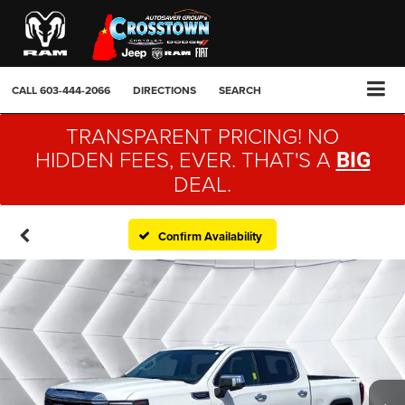
CALL
603-444-2066
DIRECTIONS
SEARCH
TRANSPARENT PRICING! NO
HIDDEN FEES, EVER. THAT'S A
BIG
DEAL.
Confirm Availability