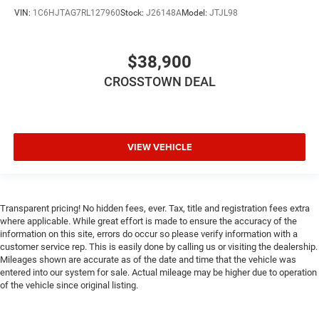
Auxiliary Audio Input
VIN:
1C6HJTAG7RL127960
Stock:
J26148A
Model:
JTJL98
Climate Control
Multi-Zone A/C
$38,900
A/C
CROSSTOWN DEAL
Rear Defrost
Auto-Dimming Rearview Mirror
Front Collision Mitigation
VIEW VEHICLE
Front Collision Warning
Front Collision Mitigation
Front Collision Warning
Transparent pricing! No hidden fees, ever. Tax, title and registration fees extra
Traction Control
where applicable. While great effort is made to ensure the accuracy of the
Stability Control
information on this site, errors do occur so please verify information with a
customer service rep. This is easily done by calling us or visiting the dealership.
Daytime Running Lights
Mileages shown are accurate as of the date and time that the vehicle was
Driver Air Bag
entered into our system for sale. Actual mileage may be higher due to operation
of the vehicle since original listing.
Passenger Air Bag
Front Side Air Bag