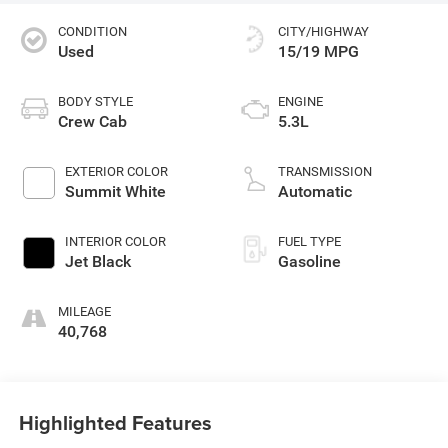
CONDITION
CITY/HIGHWAY
Used
15/19 MPG
BODY STYLE
ENGINE
Crew Cab
5.3L
EXTERIOR COLOR
TRANSMISSION
Summit White
Automatic
INTERIOR COLOR
FUEL TYPE
Jet Black
Gasoline
MILEAGE
40,768
Highlighted Features