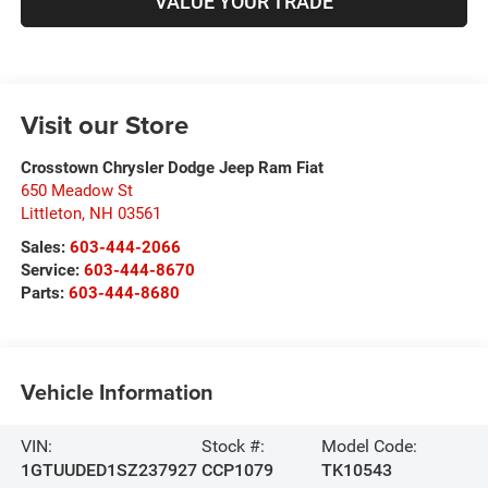
VALUE YOUR TRADE
Visit our Store
Crosstown Chrysler Dodge Jeep Ram Fiat
650 Meadow St
Littleton
,
NH
03561
Sales:
603-444-2066
Service:
603-444-8670
Parts:
603-444-8680
Vehicle Information
VIN:
Stock #:
Model Code:
1GTUUDED1SZ237927
CCP1079
TK10543