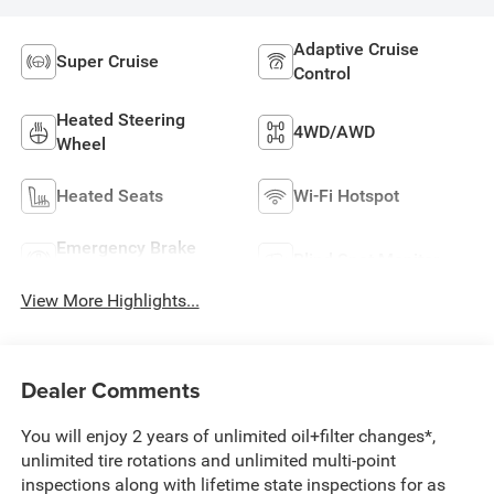
Adaptive Cruise
Super Cruise
Control
Heated Steering
4WD/AWD
Wheel
Heated Seats
Wi-Fi Hotspot
Emergency Brake
Blind Spot Monitor
Assist
View More Highlights...
Dealer Comments
You will enjoy 2 years of unlimited oil+filter changes*,
unlimited tire rotations and unlimited multi-point
inspections along with lifetime state inspections for as