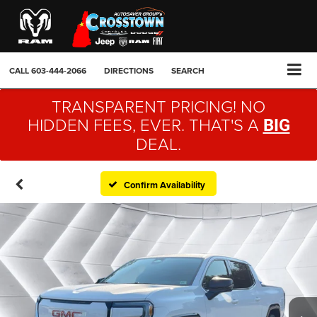
CALL
603-444-2066
DIRECTIONS
SEARCH
TRANSPARENT PRICING! NO
HIDDEN FEES, EVER. THAT'S A
BIG
DEAL.
Confirm Availability