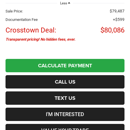
Less
$79,487
Sale Price:
+$599
Documentation Fee
Crosstown Deal:
$80,086
Transparent pricing! No hidden fees, ever.
CALCULATE PAYMENT
CALL US
TEXT US
I'M INTERESTED