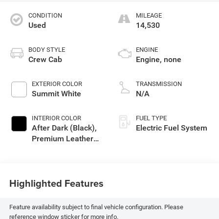
CONDITION
MILEAGE
Used
14,530
BODY STYLE
ENGINE
Crew Cab
Engine, none
EXTERIOR COLOR
TRANSMISSION
Summit White
N/A
INTERIOR COLOR
FUEL TYPE
After Dark (Black),
Electric Fuel System
Premium Leather
Alternative Seating
Surfaces
Highlighted Features
Feature availability subject to final vehicle configuration. Please
reference window sticker for more info.