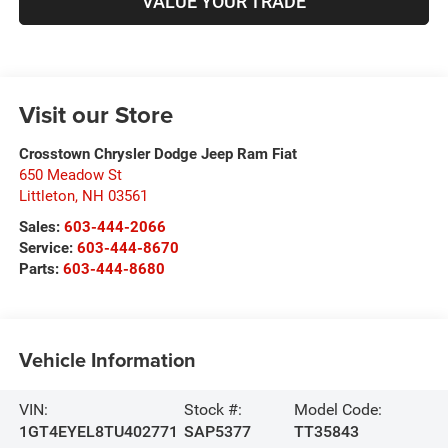
VALUE YOUR TRADE
Visit our Store
Crosstown Chrysler Dodge Jeep Ram Fiat
650 Meadow St
Littleton
,
NH
03561
Sales:
603-444-2066
Service:
603-444-8670
Parts:
603-444-8680
Vehicle Information
VIN:
Stock #:
Model Code:
1GT4EYEL8TU402771
SAP5377
TT35843