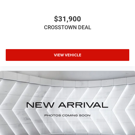
your right to drive comfortably.
8-way driver seat - Comfort that conforms to you! It
doesn't matter how long your drive is; if you aren't
$31,900
comfortable while you're behind the wheel, every trip
CROSSTOWN DEAL
feels like a chore. With 8-way driver seat, finding the
perfect position is easy, so you can sit back, (or up, or a
little forward), relax and enjoy the journey.
Dual zone front climate controls - comfort is on your
side. They’re too hot, so you change the temp and
VIEW VEHICLE
now…. you’re too cold. Stop the wild temperature
swings inside the cabin with dual zone front climate
controls. The driver and front passenger can set their
individual preference so no one has to settle for the
unhappy medium. Find your own comfort zone with
dual zone front climate controls.
Rear seats fixed or removable
: Fixed rear seats
Flip forward cushion/seatback rear seat - Tuck it in to
open up. When your needs switch from carrying
passengers to cargo, flip forward cushion/seatback
rear seat makes the transition easy. The cushion flips
forward, making room for the seatback to fold forward