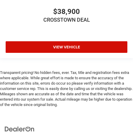
cushions provide more targeted warmth so you can get
comfortable quicker in cold weather. If you have lower
$38,900
body pain, you might also be soothed by the heat while
you drive. No matter the weather, find comfort in heated
CROSSTOWN DEAL
driver and front passenger seat cushions.
Heated rear seats - That’s hot. Heated rear seats
provide more targeted warmth so passengers can get
comfortable quicker in cold weather. If they have lower
VIEW VEHICLE
back pain, they might also be soothed by the heat
during the drive. No matter the weather, find comfort in
the heated rear seats.
Heated steering wheel - A warm touch. Trying to drive
Transparent pricing! No hidden fees, ever. Tax, title and registration fees extra
with bulky winter gloves on isn't always easy. Keep
where applicable. While great effort is made to ensure the accuracy of the
your hands warm in cold temperatures so you can
information on this site, errors do occur so please verify information with a
customer service rep. This is easily done by calling us or visiting the dealership.
ditch the mitts and get a firm grip with this heated
Mileages shown are accurate as of the date and time that the vehicle was
steering wheel.
entered into our system for sale. Actual mileage may be higher due to operation
Height adjustable front seat head restraints - the height
of the vehicle since original listing.
of safety. One size doesn’t fit all when it comes to
keeping you safe, and that’s why there are height
adjustable front seat head restraints. They allow you to
place the restraint at the correct height behind your