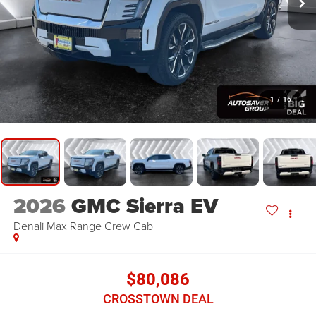
1
/
16
2026
GMC Sierra EV
Denali Max Range
Crew Cab
$80,086
CROSSTOWN DEAL