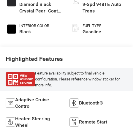
Diamond Black
9-Spd 948TE Auto
Crystal Pearl-Coat
Trans
Exterior Paint
INTERIOR COLOR
FUEL TYPE
Black
Gasoline
Highlighted Features
Feature availability subject to final vehicle
VIEW
WINDOW
configuration. Please reference window sticker for
STICKER
more info.
Adaptive Cruise
Bluetooth®
Control
Heated Steering
Remote Start
Wheel