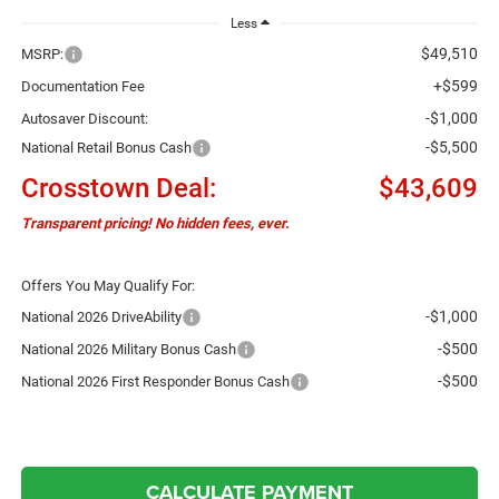
Less
$49,510
MSRP:
+$599
Documentation Fee
-$1,000
Autosaver Discount:
-$5,500
National Retail Bonus Cash
Crosstown Deal:
$43,609
Transparent pricing! No hidden fees, ever.
Offers You May Qualify For:
-$1,000
National 2026 DriveAbility
-$500
National 2026 Military Bonus Cash
-$500
National 2026 First Responder Bonus Cash
CALCULATE PAYMENT