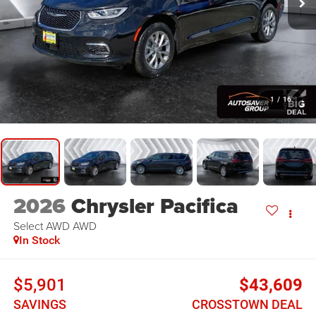
1
/
16
2026
Chrysler Pacifica
Select AWD
AWD
In Stock
$5,901
$43,609
SAVINGS
CROSSTOWN DEAL