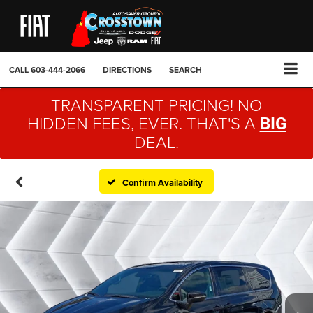
CALL
603-444-2066
DIRECTIONS
SEARCH
TRANSPARENT PRICING! NO
HIDDEN FEES, EVER. THAT'S A
BIG
DEAL.
Confirm Availability