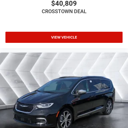
$40,809
Intermittent Wipers
CROSSTOWN DEAL
Variable Speed Intermittent Wipers
Rain Sensing Wipers
Rear Spoiler
Third Passenger Door
VIEW VEHICLE
Fourth Passenger Door
Power Third Passenger Door
Power Fourth Passenger Door
Remote Trunk Release
Power Liftgate
Power Door Locks
Daytime Running Lights
Automatic Headlights
LED Headlights
Fog Lamps
MP3 Capability