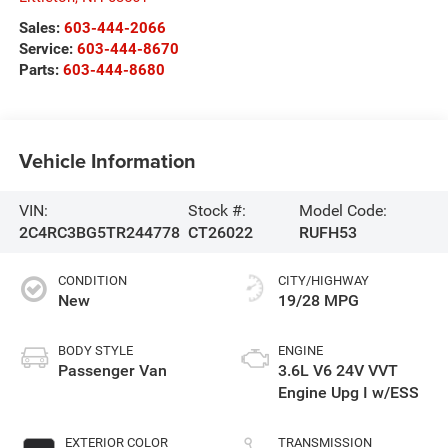
Sales:
603-444-2066
Service:
603-444-8670
Parts:
603-444-8680
Vehicle Information
VIN:
Stock #:
Model Code:
2C4RC3BG5TR244778
CT26022
RUFH53
CONDITION
CITY/HIGHWAY
New
19/28 MPG
BODY STYLE
ENGINE
Passenger Van
3.6L V6 24V VVT
Engine Upg I w/ESS
EXTERIOR COLOR
TRANSMISSION