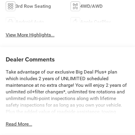
3rd Row Seating
4WD/AWD
Android Auto
Apple CarPlay
View More Highlights...
Dealer Comments
Take advantage of our exclusive Big Deal Plus+ plan
which includes 2 years of UNLIMITED scheduled
maintenance at no extra charge! You will enjoy 2 years of
unlimited oil+filter changes*, unlimited tire rotations and
unlimited multi-point inspections along with lifetime
safety inspections for as long as you own your vehicle.
Plus the added value of roadside assistance, towing
reimbursement, service rewards and so much more! All of
Read More...
this at no extra charge and included with every vehicle we
sell. And don't forget to ask about complimentary delivery