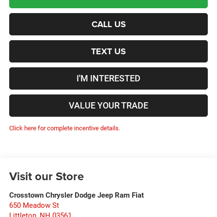
CALL US
TEXT US
I'M INTERESTED
VALUE YOUR TRADE
Click here for complete incentive details.
Visit our Store
Crosstown Chrysler Dodge Jeep Ram Fiat
650 Meadow St
Littleton
,
NH
03561