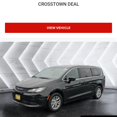
Bucket Seats
CROSSTOWN DEAL
Premium Synthetic Seats
Auto-Dimming Rearview Mirror
Driver Vanity Mirror
VIEW VEHICLE
Passenger Vanity Mirror
Driver Illuminated Vanity Mirror
Passenger Illuminated Visor Mirror
Floor Mats
Remote Engine Start
Keyless Start
Remote Engine Start
Smart Device Integration
Requires Subscription
Smart Device Integration
MP3 Capability
Smart Device Integration