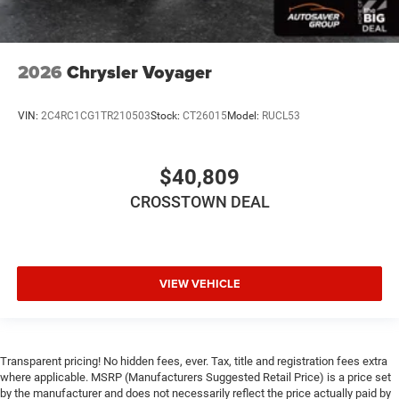
WiFi Hotspot
Power Windows
Power Door Locks
2026
Chrysler Voyager
Trip Computer
Security System
VIN:
2C4RC1CG1TR210503
Stock:
CT26015
Model:
RUCL53
Immobilizer
Traction Control
$40,809
Stability Control
CROSSTOWN DEAL
Traction Control
Front Side Air Bag
Telematics
VIEW VEHICLE
Requires Subscription
Rear Parking Aid
Blind Spot Monitor
Cross-Traffic Alert
Transparent pricing! No hidden fees, ever. Tax, title and registration fees extra
where applicable. MSRP (Manufacturers Suggested Retail Price) is a price set
Lane Departure Warning
by the manufacturer and does not necessarily reflect the price actually paid by