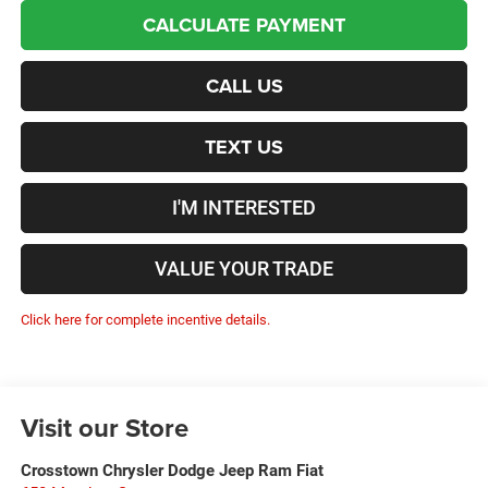
CALCULATE PAYMENT
CALL US
TEXT US
I'M INTERESTED
VALUE YOUR TRADE
Click here for complete incentive details.
Visit our Store
Crosstown Chrysler Dodge Jeep Ram Fiat