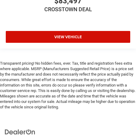
$83,497
Fog Lamps
CROSSTOWN DEAL
AM/FM Stereo
Satellite Radio
Bluetooth® Connection
VIEW VEHICLE
Requires Subscription
MP3 Capability
Steering Wheel Audio Controls
Transparent pricing! No hidden fees, ever. Tax, title and registration fees extra
Auxiliary Audio Input
where applicable. MSRP (Manufacturers Suggested Retail Price) is a price set
Satellite Radio
by the manufacturer and does not necessarily reflect the price actually paid by
consumers. While great effort is made to ensure the accuracy of the
Requires Subscription
information on this site, errors do occur so please verify information with a
Bluetooth® Connection
customer service rep. This is easily done by calling us or visiting the dealership.
Mileages shown are accurate as of the date and time that the vehicle was
Driver Adjustable Lumbar
entered into our system for sale. Actual mileage may be higher due to operation
Driver Adjustable Lumbar
of the vehicle since original listing.
Pass-Through Rear Seat
Rear Bench Seat
Adjustable Steering Wheel