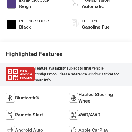
EXTERIOR COLOR
TRANSMISSION
Reign
Automatic
INTERIOR COLOR
FUEL TYPE
Black
Gasoline Fuel
Highlighted Features
Feature availability subject to final vehicle
VIEW
WINDOW
configuration. Please reference window sticker for
STICKER
more info.
Heated Steering
Bluetooth®
Wheel
Remote Start
4WD/AWD
Android Auto
Apple CarPlay