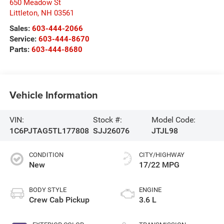
650 Meadow St
Littleton
,
NH
03561
Sales:
603-444-2066
Service:
603-444-8670
Parts:
603-444-8680
Vehicle Information
VIN:
Stock #:
Model Code:
1C6PJTAG5TL177808
SJJ26076
JTJL98
CONDITION
CITY/HIGHWAY
New
17/22 MPG
BODY STYLE
ENGINE
Crew Cab Pickup
3.6 L