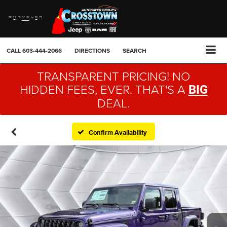
CALL
603-444-2066
DIRECTIONS
SEARCH
TRANSPARENT PRICING! NO
HIDDEN FEES, EVER. THAT'S A
BIG
DEAL.
Confirm Availability