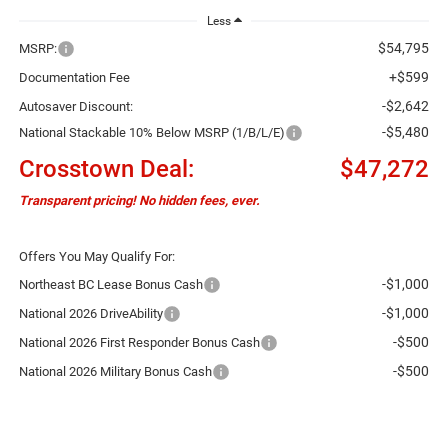
Less
$54,795
MSRP:
+$599
Documentation Fee
-$2,642
Autosaver Discount:
-$5,480
National Stackable 10% Below MSRP (1/B/L/E)
Crosstown Deal:
$47,272
Transparent pricing! No hidden fees, ever.
Offers You May Qualify For:
-$1,000
Northeast BC Lease Bonus Cash
-$1,000
National 2026 DriveAbility
-$500
National 2026 First Responder Bonus Cash
-$500
National 2026 Military Bonus Cash