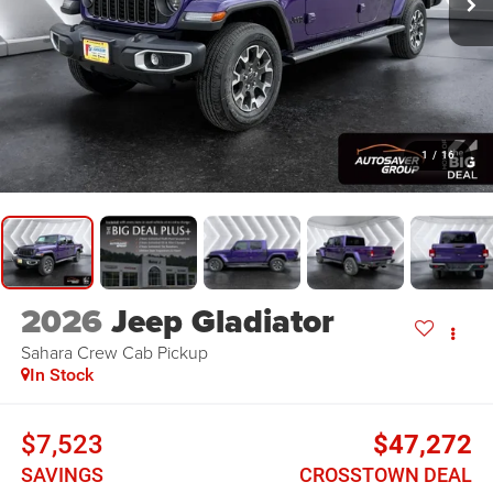
1
/
16
2026
Jeep Gladiator
Sahara
Crew Cab Pickup
In Stock
$7,523
$47,272
SAVINGS
CROSSTOWN DEAL