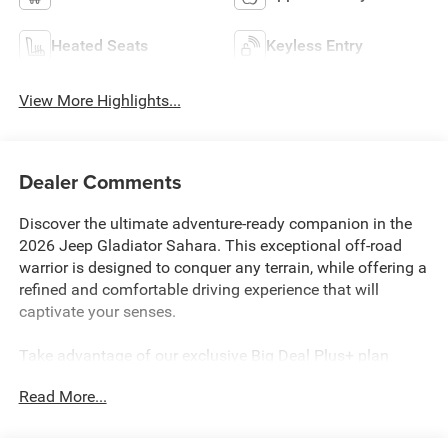
Heated Seats
Keyless Entry
View More Highlights...
Dealer Comments
Discover the ultimate adventure-ready companion in the
2026 Jeep Gladiator Sahara. This exceptional off-road
warrior is designed to conquer any terrain, while offering a
refined and comfortable driving experience that will
captivate your senses.
Take advantage of our exclusive Big Deal Plus+ plan
which includes 2 years of UNLIMITED scheduled
Read More...
maintenance at no extra charge! You will enjoy 2 years of
unlimited oil+filter changes*, unlimited tire rotations and
unlimited multi-point inspections along with lifetime state