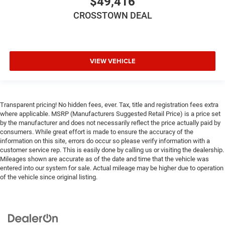
$49,416
CROSSTOWN DEAL
VIEW VEHICLE
Transparent pricing! No hidden fees, ever. Tax, title and registration fees extra
where applicable. MSRP (Manufacturers Suggested Retail Price) is a price set
by the manufacturer and does not necessarily reflect the price actually paid by
consumers. While great effort is made to ensure the accuracy of the
information on this site, errors do occur so please verify information with a
customer service rep. This is easily done by calling us or visiting the dealership.
Mileages shown are accurate as of the date and time that the vehicle was
entered into our system for sale. Actual mileage may be higher due to operation
of the vehicle since original listing.