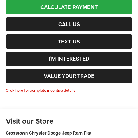
CALCULATE PAYMENT
CALL US
TEXT US
I'M INTERESTED
VALUE YOUR TRADE
Click here for complete incentive details.
Visit our Store
Crosstown Chrysler Dodge Jeep Ram Fiat