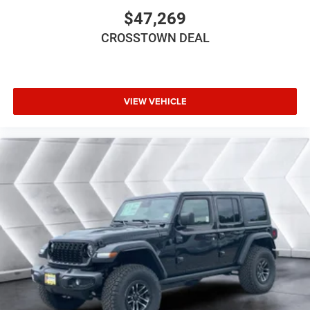
$47,269
Keyless Entry
Power Door Locks
CROSSTOWN DEAL
Cruise Control
A/C
Floor Mats
VIEW VEHICLE
Smart Device Integration
Smart Device Integration
WiFi Hotspot
Power Windows
Power Door Locks
Trip Computer
Immobilizer
Traction Control
Stability Control
Traction Control
Front Side Air Bag