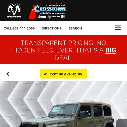
CALL
603-444-2066
DIRECTIONS
SEARCH
TRANSPARENT PRICING! NO
HIDDEN FEES, EVER. THAT'S A
BIG
DEAL.
Confirm Availability