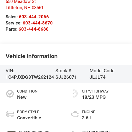
650 Meadow St
Littleton
,
NH
03561
Sales:
603-444-2066
Service:
603-444-8670
Parts:
603-444-8680
Vehicle Information
VIN:
Stock #:
Model Code:
1C4PJXDG3TW262124
SJJ26071
JLJL74
CONDITION
CITY/HIGHWAY
New
18/23 MPG
BODY STYLE
ENGINE
Convertible
3.6 L