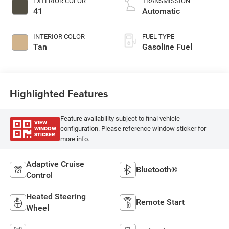
EXTERIOR COLOR
TRANSMISSION
41
Automatic
INTERIOR COLOR
FUEL TYPE
Tan
Gasoline Fuel
Highlighted Features
Feature availability subject to final vehicle
VIEW
WINDOW
configuration. Please reference window sticker for
STICKER
more info.
Adaptive Cruise
Bluetooth®
Control
Heated Steering
Remote Start
Wheel