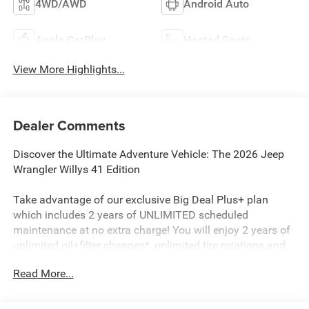
4WD/AWD
Android Auto
Apple CarPlay
Heated Seats
View More Highlights...
Dealer Comments
Discover the Ultimate Adventure Vehicle: The 2026 Jeep
Wrangler Willys 41 Edition
Take advantage of our exclusive Big Deal Plus+ plan
which includes 2 years of UNLIMITED scheduled
maintenance at no extra charge! You will enjoy 2 years of
unlimited oil+filter changes*, unlimited tire rotations and
unlimited multi-point inspections along with lifetime state
Read More...
inspections for as long as you own your vehicle. Plus the
added value of roadside assistance, towing
reimbursement, service rewards and so much more! All of