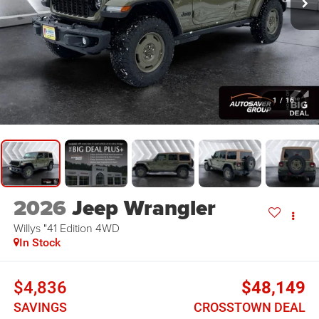
1
/
16
2026
Jeep Wrangler
Willys "41 Edition
4WD
In Stock
$4,836
$48,149
SAVINGS
CROSSTOWN DEAL