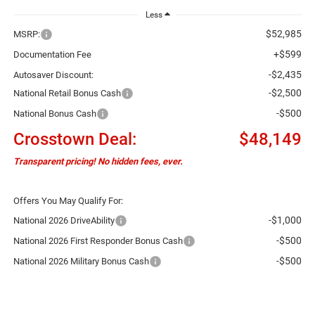
Less
$52,985
MSRP:
+$599
Documentation Fee
-$2,435
Autosaver Discount:
-$2,500
National Retail Bonus Cash
-$500
National Bonus Cash
Crosstown Deal:
$48,149
Transparent pricing! No hidden fees, ever.
Offers You May Qualify For:
-$1,000
National 2026 DriveAbility
-$500
National 2026 First Responder Bonus Cash
-$500
National 2026 Military Bonus Cash