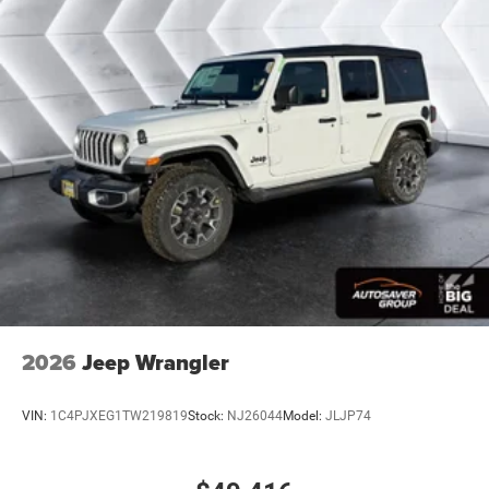
2026
Jeep Wrangler
VIN:
1C4PJXEG1TW219819
Stock:
NJ26044
Model:
JLJP74