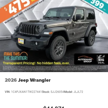
2026
Jeep Wrangler
VIN:
1C4PJXAN1TW227441
Stock:
SJJ26054
Model:
JLJL72