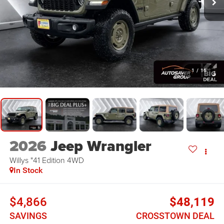
1
/
16
2026
Jeep Wrangler
Willys "41 Edition
4WD
In Stock
$4,866
$48,119
SAVINGS
CROSSTOWN DEAL