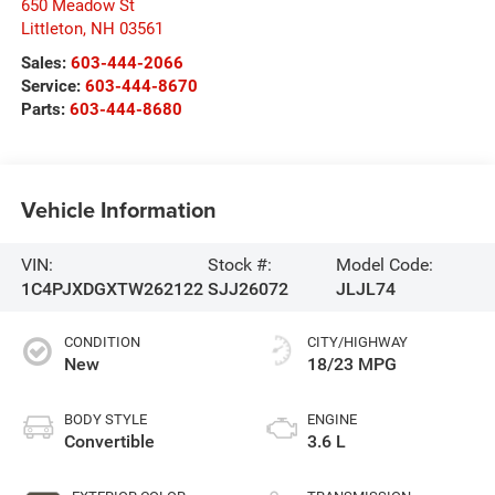
650 Meadow St
Littleton
,
NH
03561
Sales:
603-444-2066
Service:
603-444-8670
Parts:
603-444-8680
Vehicle Information
VIN:
Stock #:
Model Code:
1C4PJXDGXTW262122
SJJ26072
JLJL74
CONDITION
CITY/HIGHWAY
New
18/23 MPG
BODY STYLE
ENGINE
Convertible
3.6 L