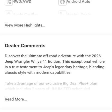
4WD/AWD
Android Auto
Apple CarPlay
Heated Seats
View More Highlights...
Dealer Comments
Discover the ultimate off-road adventure with the 2026
Jeep Wrangler Willys 41 Edition. This exceptional vehicle
is a true testament to Jeep's legendary heritage, blending
classic style with modern capabilities.
Take advantage of our exclusive Big Deal Plus+ plan
which includes 2 years of UNLIMITED scheduled
maintenance at no extra charge! You will enjoy 2 years of
Read More...
unlimited oil+filter changes*, unlimited tire rotations and
unlimited multi-point inspections along with lifetime state
inspections for as long as you own your vehicle. Plus the