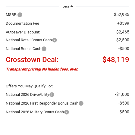
Less
$52,985
MSRP:
+$599
Documentation Fee
-$2,465
Autosaver Discount:
-$2,500
National Retail Bonus Cash
-$500
National Bonus Cash
Crosstown Deal:
$48,119
Transparent pricing! No hidden fees, ever.
Offers You May Qualify For:
-$1,000
National 2026 DriveAbility
-$500
National 2026 First Responder Bonus Cash
-$500
National 2026 Military Bonus Cash