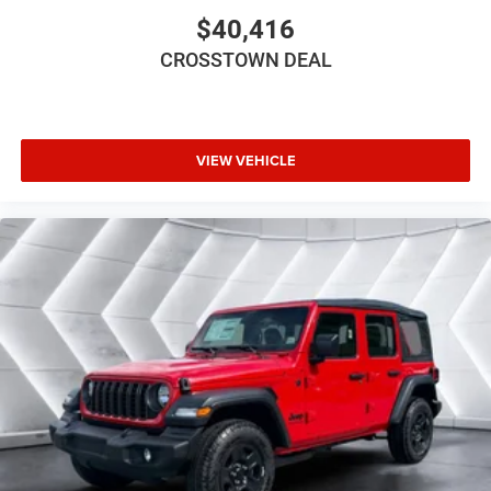
$40,416
Keyless Entry
Power Door Locks
CROSSTOWN DEAL
Cruise Control
A/C
Floor Mats
VIEW VEHICLE
Smart Device Integration
Smart Device Integration
WiFi Hotspot
Power Windows
Power Door Locks
Trip Computer
Immobilizer
Traction Control
Stability Control
Traction Control
Front Side Air Bag