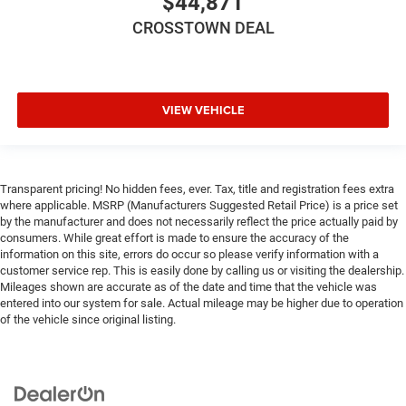
$44,871
CROSSTOWN DEAL
VIEW VEHICLE
Transparent pricing! No hidden fees, ever. Tax, title and registration fees extra
where applicable. MSRP (Manufacturers Suggested Retail Price) is a price set
by the manufacturer and does not necessarily reflect the price actually paid by
consumers. While great effort is made to ensure the accuracy of the
information on this site, errors do occur so please verify information with a
customer service rep. This is easily done by calling us or visiting the dealership.
Mileages shown are accurate as of the date and time that the vehicle was
entered into our system for sale. Actual mileage may be higher due to operation
of the vehicle since original listing.