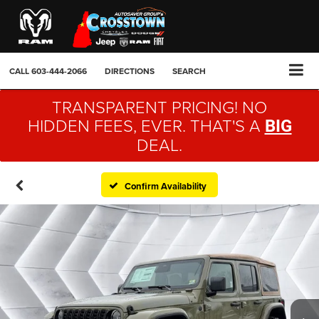
CALL
603-444-2066
DIRECTIONS
SEARCH
TRANSPARENT PRICING! NO
HIDDEN FEES, EVER. THAT'S A
BIG
DEAL.
Confirm Availability