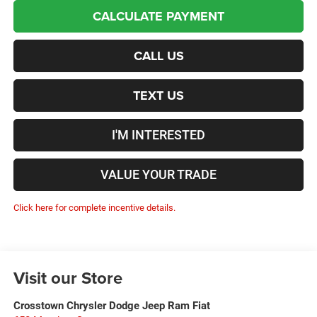
CALCULATE PAYMENT
CALL US
TEXT US
I'M INTERESTED
VALUE YOUR TRADE
Click here for complete incentive details.
Visit our Store
Crosstown Chrysler Dodge Jeep Ram Fiat