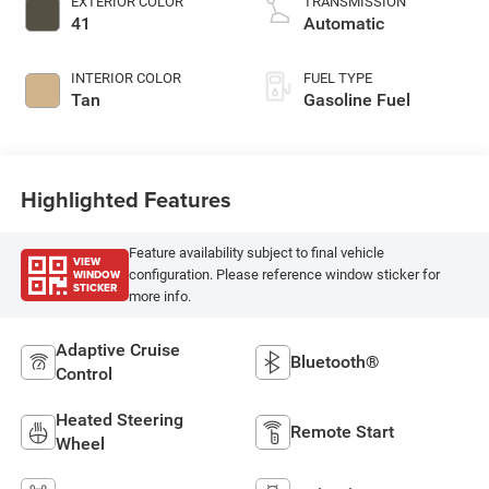
EXTERIOR COLOR
TRANSMISSION
41
Automatic
INTERIOR COLOR
FUEL TYPE
Tan
Gasoline Fuel
Highlighted Features
Feature availability subject to final vehicle
VIEW
WINDOW
configuration. Please reference window sticker for
STICKER
more info.
Adaptive Cruise
Bluetooth®
Control
Heated Steering
Remote Start
Wheel