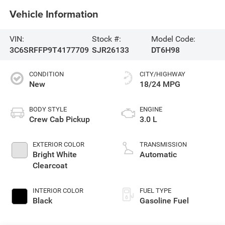
Vehicle Information
VIN:
Stock #:
Model Code:
3C6SRFFP9T4177709
SJR26133
DT6H98
CONDITION
CITY/HIGHWAY
New
18/24 MPG
BODY STYLE
ENGINE
Crew Cab Pickup
3.0 L
EXTERIOR COLOR
TRANSMISSION
Bright White
Automatic
Clearcoat
INTERIOR COLOR
FUEL TYPE
Black
Gasoline Fuel