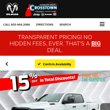
CALL
603-444-2066
DIRECTIONS
SEARCH
TRANSPARENT PRICING! NO
HIDDEN FEES, EVER. THAT'S A
BIG
DEAL.
Confirm Availability