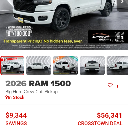
1
/
15
2026
RAM 1500
Big Horn
Crew Cab Pickup
In Stock
$9,344
$56,341
SAVINGS
CROSSTOWN DEAL