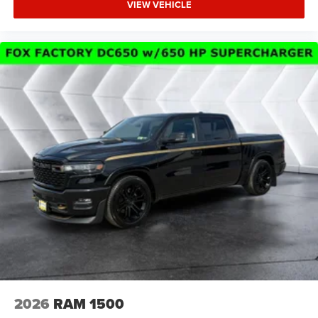
Services Heated Steering Wheel Configurable Drive
VIEW VEHICLE
Mod
Four Wheel Drive
Tow Hitch
Power Steering
ABS
4-Wheel Disc Brakes
Brake Assist
Lithium Ion Traction Battery
Conventional Spare Tire
Power Mirror(s)
Heated Mirrors
Privacy Glass
Intermittent Wipers
Variable Speed Intermittent Wipers
Power Door Locks
2026
RAM 1500
Daytime Running Lights