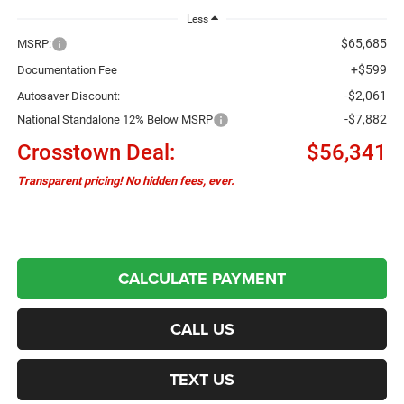
Less
$65,685
MSRP:
+$599
Documentation Fee
-$2,061
Autosaver Discount:
-$7,882
National Standalone 12% Below MSRP
Crosstown Deal:
$56,341
Transparent pricing! No hidden fees, ever.
CALCULATE PAYMENT
CALL US
TEXT US