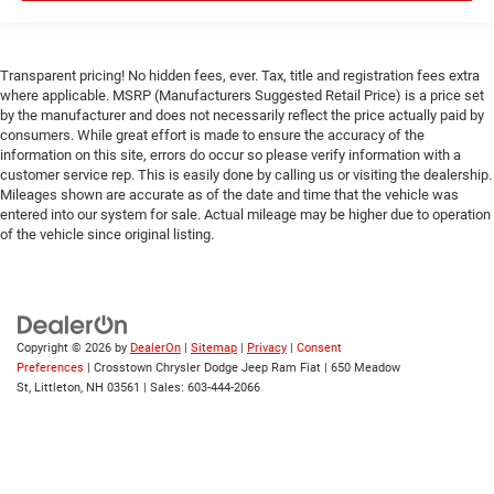
Power Door Locks
Trip Computer
Transparent pricing! No hidden fees, ever. Tax, title and registration fees extra
Immobilizer
where applicable. MSRP (Manufacturers Suggested Retail Price) is a price set
by the manufacturer and does not necessarily reflect the price actually paid by
Traction Control
consumers. While great effort is made to ensure the accuracy of the
Stability Control
information on this site, errors do occur so please verify information with a
customer service rep. This is easily done by calling us or visiting the dealership.
Traction Control
Mileages shown are accurate as of the date and time that the vehicle was
Front Side Air Bag
entered into our system for sale. Actual mileage may be higher due to operation
of the vehicle since original listing.
Rear Parking Aid
Blind Spot Monitor
Cross-Traffic Alert
Front Collision Mitigation
Copyright © 2026
by
DealerOn
|
Sitemap
|
Privacy
|
Consent
Lane Departure Warning
Preferences
| Crosstown Chrysler Dodge Jeep Ram Fiat
|
650 Meadow
St,
Littleton,
NH
03561
| Sales:
603-444-2066
Lane Keeping Assist
Lane Departure Warning
Tire Pressure Monitor
Driver Air Bag