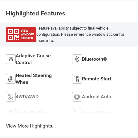
Highlighted Features
Feature availability subject to final vehicle
VIEW
WINDOW
configuration. Please reference window sticker for
STICKER
more info.
Adaptive Cruise
Bluetooth®
Control
Heated Steering
Remote Start
Wheel
4WD/AWD
Android Auto
Apple CarPlay
Heated Seats
View More Highlights...