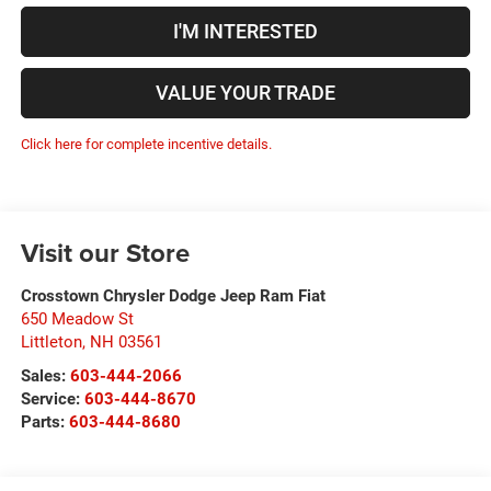
I'M INTERESTED
VALUE YOUR TRADE
Click here for complete incentive details.
Visit our Store
Crosstown Chrysler Dodge Jeep Ram Fiat
650 Meadow St
Littleton
,
NH
03561
Sales:
603-444-2066
Service:
603-444-8670
Parts:
603-444-8680