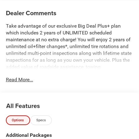
Dealer Comments
Take advantage of our exclusive Big Deal Plus+ plan
which includes 2 years of UNLIMITED scheduled
maintenance at no extra charge! You will enjoy 2 years of
unlimited oil+filter changes*, unlimited tire rotations and
unlimited multi-point inspections along with lifetime state
inspections for as long as you own your vehicle. Plus the
added value of roadside assistance, towing
reimbursement, service rewards and so much more! All of
Read More...
this at no extra charge and included with every vehicle we
sell. And don't forget to ask about complimentary delivery
to your home or office. We have many financing options
available to qualified buyers, and will always give you a
All Features
fair and honest value for your trade. Featured Equipment:
Options
Specs
- 3.0L I-6 Twin Turbocharged (Hurricane) (Includes Aux
Battery, 700 Amp Maintenance Free Battery, Active Noise
Additional Packages
Control System, Dual Exhaust w/Black Tips, GVWR: 7,100