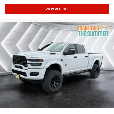
5.7L V8 HEMI MDS VVT eTorque Transmission: 8-
VIEW VEHICLE
Speed Automatic (8HP75)
BIG HORN LEVEL 2 EQUIPMENT GROUP -inc:
SiriusXM Radio Service Power Adjustable Pedals
Leather Wrapped Steering Wheel 12 Touchscreen
Display Glove Box Lamp Auto Power-Folding Mirrors
115V Auxiliary Rear Power Outlet Media Hub w/2
Charge Only USBs Heated Front Seats Security
Alarm Black Premium Power Mirrors Premium
Overhead Console 9 Amplified Speakers
w/Subwoofer Disassociated Touchscreen Display
Body Color Fender Flares Remote Tailgate Release
115V Auxiliary Power Outlet LED Dome Lamp
w/On/Off Switch Universal Garage Door Opener 2nd
Row In Floor Storage Bins Sun Visors w/Illuminated
Vanity Mirrors LED Footwell Lighting Rear Window
Defroster Rear View Auto Dim Mirror Rear Power
Sliding Window GPS Navigation Overhead LED
Lamps Wheels: 20 x 9 Aluminum Chrome Clad
(WRK) Tires: 275/55R20 OWL All Season
Bridgestone Brand Tires Auto Dim Exterior Driver
Mirror SiriusXM w/360L Connected Travel & Traffic