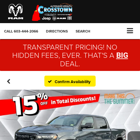
CALL
603-444-2066
DIRECTIONS
SEARCH
TRANSPARENT PRICING! NO
HIDDEN FEES, EVER. THAT'S A
BIG
DEAL.
Confirm Availability