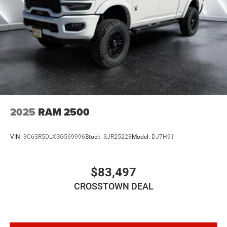
Daytime Running Lights
Automatic Headlights
LED Headlights
Fog Lamps
Automatic Highbeams
AM/FM Stereo
Bluetooth® Connection
MP3 Capability
2025
RAM 2500
Auxiliary Audio Input
Rear Bench Seat
VIN:
3C63R5DLXSG569996
Stock:
SJR25228
Model:
DJ7H91
Adjustable Steering Wheel
Trip Computer
$83,497
Power Windows
CROSSTOWN DEAL
Keyless Start
Keyless Entry
Power Door Locks