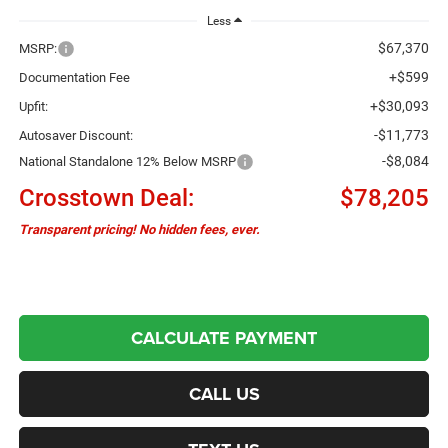
Less
$67,370
MSRP:
+$599
Documentation Fee
+$30,093
Upfit:
-$11,773
Autosaver Discount:
-$8,084
National Standalone 12% Below MSRP
Crosstown Deal:
$78,205
Transparent pricing! No hidden fees, ever.
CALCULATE PAYMENT
CALL US