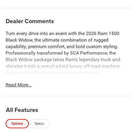
Dealer Comments
Turn every drive into an event with the 2026 Ram 1500
Black Widow, the ultimate combination of rugged
capability, premium comfort, and bold custom styling.
Professionally transformed by SCA Performance, the
Black Widow package takes Ram's legendary truck and
elevates it into a one-of-a-kind luxury off-road machine
that commands attention everywhere it goes.
Read More...
Whether you're pulling up to the jobsite, heading into the
mountains, towing your weekend toys, or simply cruising
through town, the Black Widow delivers an unmistakable
presence with premium craftsmanship and exceptional
All Features
capability.
Options
Specs
From the moment you see it, you'll notice the aggressive
Black Widow styling. The custom performance hood,