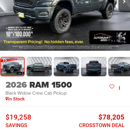
1
/
15
2026
RAM 1500
Black Widow
Crew Cab Pickup
In Stock
$19,258
$78,205
SAVINGS
CROSSTOWN DEAL