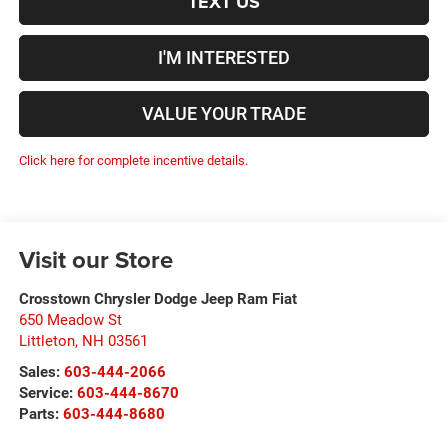
TEXT US
I'M INTERESTED
VALUE YOUR TRADE
Click here for complete incentive details.
Visit our Store
Crosstown Chrysler Dodge Jeep Ram Fiat
650 Meadow St
Littleton
,
NH
03561
Sales:
603-444-2066
Service:
603-444-8670
Parts:
603-444-8680