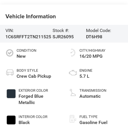
Vehicle Information
VIN:
Stock #:
Model Code:
1C6SRFFT2TN211525
SJR26095
DT6H98
CONDITION
CITY/HIGHWAY
New
16/20 MPG
BODY STYLE
ENGINE
Crew Cab Pickup
5.7 L
EXTERIOR COLOR
TRANSMISSION
Forged Blue
Automatic
Metallic
INTERIOR COLOR
FUEL TYPE
Black
Gasoline Fuel