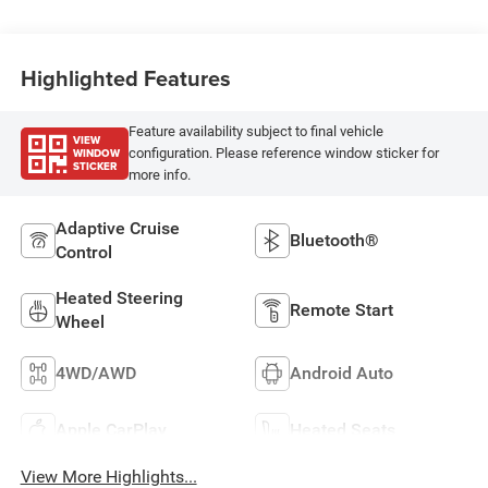
Highlighted Features
Feature availability subject to final vehicle
VIEW
WINDOW
configuration. Please reference window sticker for
STICKER
more info.
Adaptive Cruise
Bluetooth®
Control
Heated Steering
Remote Start
Wheel
4WD/AWD
Android Auto
Apple CarPlay
Heated Seats
View More Highlights...