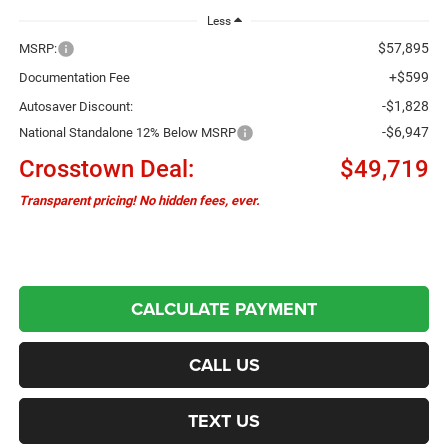
Less
$57,895
MSRP:
+$599
Documentation Fee
-$1,828
Autosaver Discount:
-$6,947
National Standalone 12% Below MSRP
Crosstown Deal:
$49,719
Transparent pricing! No hidden fees, ever.
CALCULATE PAYMENT
CALL US
TEXT US