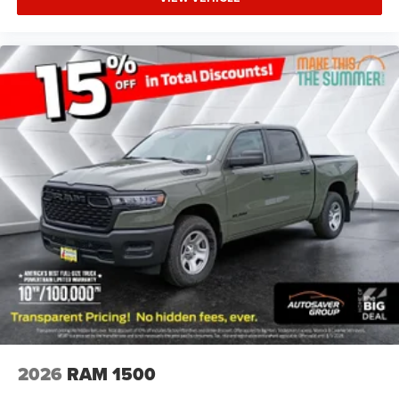
Power Steering
ABS
4-Wheel Disc Brakes
Brake Assist
Aluminum Wheels
Tires - Front Performance
Tires - Rear Performance
Conventional Spare Tire
Power Mirror(s)
Heated Mirrors
Privacy Glass
Intermittent Wipers
Variable Speed Intermittent Wipers
Power Door Locks
Daytime Running Lights
2026
RAM 1500
Automatic Headlights