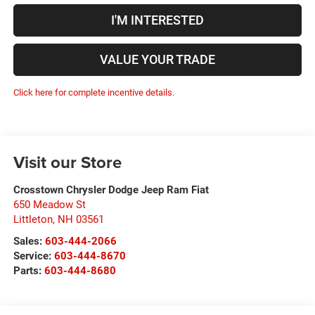
I'M INTERESTED
VALUE YOUR TRADE
Click here for complete incentive details.
Visit our Store
Crosstown Chrysler Dodge Jeep Ram Fiat
650 Meadow St
Littleton
,
NH
03561
Sales:
603-444-2066
Service:
603-444-8670
Parts:
603-444-8680