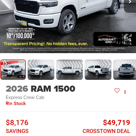
1
/
16
2026
RAM 1500
Express
Crew Cab
In Stock
$8,176
$49,719
SAVINGS
CROSSTOWN DEAL