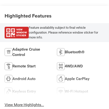
Highlighted Features
Feature availability subject to final vehicle
VIEW
WINDOW
configuration. Please reference window sticker for
STICKER
more info.
Adaptive Cruise
Bluetooth®
Control
Remote Start
4WD/AWD
Android Auto
Apple CarPlay
Keyless Entry
Wi-Fi Hotspot
View More Highlights...