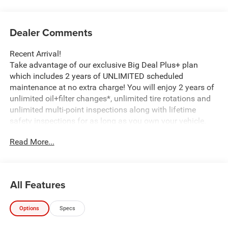
Dealer Comments
Recent Arrival!
Take advantage of our exclusive Big Deal Plus+ plan
which includes 2 years of UNLIMITED scheduled
maintenance at no extra charge! You will enjoy 2 years of
unlimited oil+filter changes*, unlimited tire rotations and
unlimited multi-point inspections along with lifetime
safety inspections for as long as you own your vehicle.
Plus the added value of roadside assistance, towing
Read More...
reimbursement, service rewards and so much more! All of
this at no extra charge and included with every vehicle we
sell. And don't forget to ask about complimentary delivery
to your home or office. We have many financing options
All Features
available to qualified buyers, and will always give you a
fair and honest value for your trade.
Options
Specs
*Based on factory recommended oil change intervals.