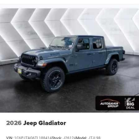
Blind Spot Monitor
Cross-Traffic Alert
Front Collision Mitigation
Lane Departure Warning
Lane Keeping Assist
Lane Departure Warning
Tire Pressure Monitor
Driver Air Bag
Passenger Air Bag
Front Head Air Bag
Rear Head Air Bag
Passenger Air Bag Sensor
Child Safety Locks
Back-Up Camera
2026
Jeep Gladiator
VIN:
1C6PJTAG6TL188414
Stock:
J26124
Model:
JTJL98