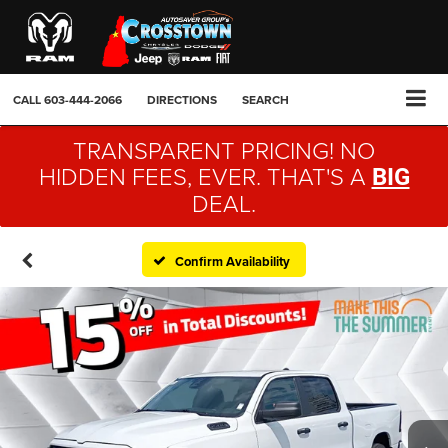
CALL
603-444-2066
DIRECTIONS
SEARCH
TRANSPARENT PRICING! NO
HIDDEN FEES, EVER. THAT'S A
BIG
DEAL.
Confirm Availability