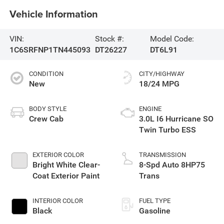
Vehicle Information
VIN:
Stock #:
Model Code:
1C6SRFNP1TN445093
DT26227
DT6L91
CONDITION
CITY/HIGHWAY
New
18/24 MPG
BODY STYLE
ENGINE
Crew Cab
3.0L I6 Hurricane SO
Twin Turbo ESS
EXTERIOR COLOR
TRANSMISSION
Bright White Clear-
8-Spd Auto 8HP75
Coat Exterior Paint
Trans
INTERIOR COLOR
FUEL TYPE
Black
Gasoline