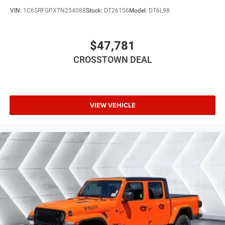
LED Headlights
VIN:
1C6SRFGPXTN254088
Stock:
DT26156
Model:
DT6L98
Automatic Highbeams
AM/FM Stereo
$47,781
Bluetooth® Connection
CROSSTOWN DEAL
MP3 Capability
Auxiliary Audio Input
Bluetooth® Connection
Rear Bench Seat
VIEW VEHICLE
Adjustable Steering Wheel
Power Windows
WiFi Hotspot
Keyless Start
Keyless Entry
Power Door Locks
Cruise Control
Adaptive Cruise Control