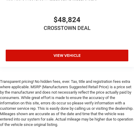
$48,824
CROSSTOWN DEAL
VIEW VEHICLE
Transparent pricing! No hidden fees, ever. Tax, title and registration fees extra
where applicable. MSRP (Manufacturers Suggested Retail Price) is a price set
by the manufacturer and does not necessarily reflect the price actually paid by
consumers. While great effort is made to ensure the accuracy of the
information on this site, errors do occur so please verify information with a
customer service rep. This is easily done by calling us or visiting the dealership.
Mileages shown are accurate as of the date and time that the vehicle was
entered into our system for sale. Actual mileage may be higher due to operation
of the vehicle since original listing.