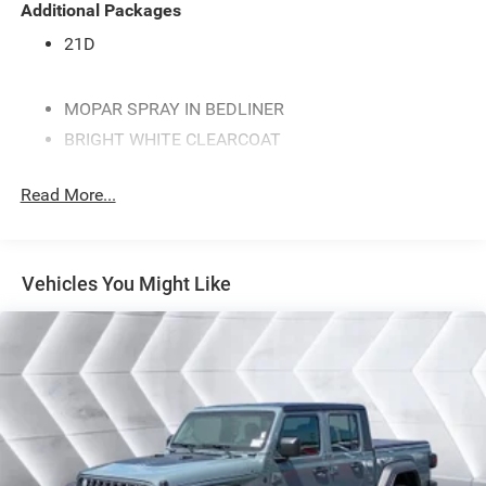
Additional Packages
21D
MOPAR SPRAY IN BEDLINER
BRIGHT WHITE CLEARCOAT
ENGINE: 3.0L I6 HURRICANE SO TWIN TURBO ESS
(STD)
Read More...
MYFLEXCARE SERVICE PLAN
WHEELS: 20 X 9.0 ALUMINUM POLISHED PAINTED -
inc: Bridgestone Brand Tires (STD)
Vehicles You Might Like
QUICK ORDER PACKAGE 21D EXPRESS -inc: Engine:
3.0L I6 Hurricane SO Twin Turbo ESS Transmission:
8-Speed Automatic (8HP75) Front Center Seat
Cushion Storage Front LED Fog Lamps Grille
Surround 1 Body Color Texture 1 Black Black Interior
Accents Bridgestone Brand Tires Body Color Front
Bumper SiriusXM Satellite Radio 2nd Row In Floor
Storage Bins Front & Rear Floor Mats Rear Power
Sliding Window Body Color Rear Bumper w/Step