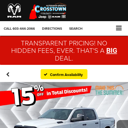
CALL
603-444-2066
DIRECTIONS
SEARCH
TRANSPARENT PRICING! NO
HIDDEN FEES, EVER. THAT'S A
BIG
DEAL.
Confirm Availability