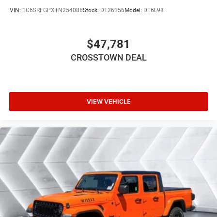
Variable Speed Intermittent Wipers
VIN:
1C6SRFGPXTN254088
Stock:
DT26156
Model:
DT6L98
Power Door Locks
Daytime Running Lights
$47,781
Automatic Headlights
LED Headlights
CROSSTOWN DEAL
Automatic Highbeams
AM/FM Stereo
Bluetooth® Connection
VIEW VEHICLE
MP3 Capability
Auxiliary Audio Input
Adjustable Steering Wheel
Power Windows
Rear Bench Seat
Keyless Start
Keyless Entry
Power Door Locks