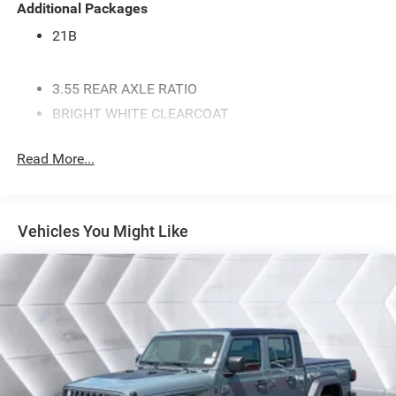
Additional Packages
21B
3.55 REAR AXLE RATIO
BRIGHT WHITE CLEARCOAT
MYFLEXCARE SERVICE PLAN
Read More...
ENGINE: 3.0L I6 HURRICANE SO TWIN TURBO ESS -
inc: Aux Battery 700 Amp Maintenance Free Battery
Active Noise Control System Dual Exhaust w/Black
Tips GVWR: 7 100 lbs 3.55 Rear Axle Ratio Start-
Vehicles You Might Like
Stop Dual Battery System 230 Amp Alternator
MANUFACTURER'S STATEMENT OF ORIGIN
GVWR: 7 100 LBS
BLACK CLOTH BENCH SEAT
BLACK TRAILER TOW POWER MIRRORS -inc: Mirror
Clearance/Running Lights Exterior Mirrors
w/Supplemental Signals Manual Telescoping
Mirrors Exterior Mirrors Courtesy Lamps Power-