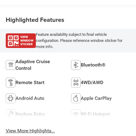
Highlighted Features
Feature availability subject to final vehicle
VIEW
WINDOW
configuration. Please reference window sticker for
STICKER
more info.
Adaptive Cruise
Bluetooth®
Control
Remote Start
4WD/AWD
Android Auto
Apple CarPlay
Keyless Entry
Wi-Fi Hotspot
View More Highlights...