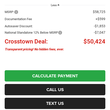
Less
$58,725
MSRP:
+$599
Documentation Fee
-$1,853
Autosaver Discount:
-$7,047
National Standalone 12% Below MSRP
Crosstown Deal:
$50,424
Transparent pricing! No hidden fees, ever.
CALCULATE PAYMENT
CALL US
TEXT US