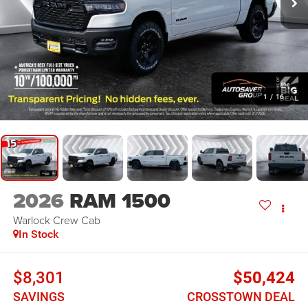
1
/
16
2026
RAM 1500
Warlock
Crew Cab
In Stock
$8,301
$50,424
SAVINGS
CROSSTOWN DEAL