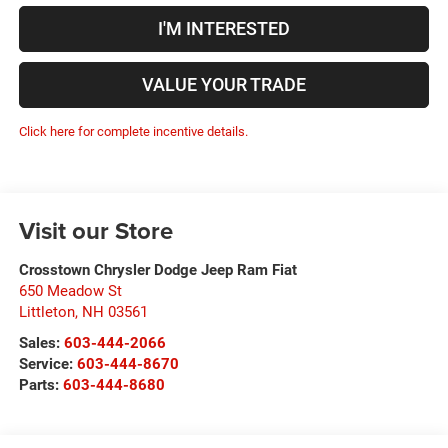
I'M INTERESTED
VALUE YOUR TRADE
Click here for complete incentive details.
Visit our Store
Crosstown Chrysler Dodge Jeep Ram Fiat
650 Meadow St
Littleton
,
NH
03561
Sales:
603-444-2066
Service:
603-444-8670
Parts:
603-444-8680