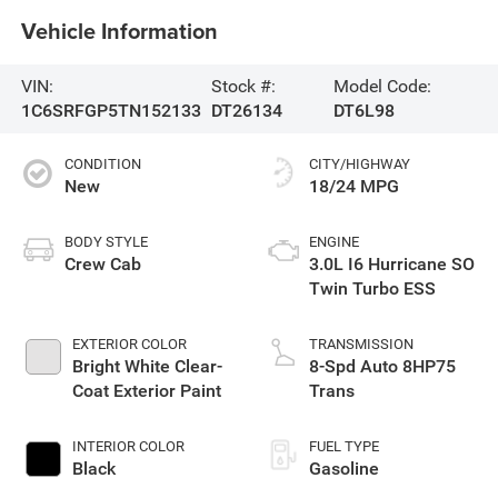
Vehicle Information
VIN:
Stock #:
Model Code:
1C6SRFGP5TN152133
DT26134
DT6L98
CONDITION
CITY/HIGHWAY
New
18/24 MPG
BODY STYLE
ENGINE
Crew Cab
3.0L I6 Hurricane SO
Twin Turbo ESS
EXTERIOR COLOR
TRANSMISSION
Bright White Clear-
8-Spd Auto 8HP75
Coat Exterior Paint
Trans
INTERIOR COLOR
FUEL TYPE
Black
Gasoline