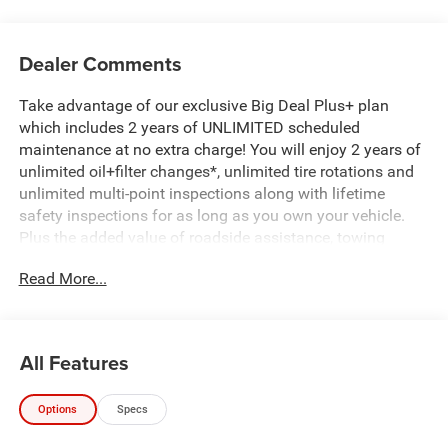
Dealer Comments
Take advantage of our exclusive Big Deal Plus+ plan
which includes 2 years of UNLIMITED scheduled
maintenance at no extra charge! You will enjoy 2 years of
unlimited oil+filter changes*, unlimited tire rotations and
unlimited multi-point inspections along with lifetime
safety inspections for as long as you own your vehicle.
Plus the added value of roadside assistance, towing
reimbursement, service rewards and so much more! All of
Read More...
this at no extra charge and included with every vehicle we
sell. And don't forget to ask about complimentary delivery
to your home or office. We have many financing options
available to qualified buyers, and will always give you a
All Features
fair and honest value for your trade.
Options
Specs
*Based on factory recommended oil change intervals.