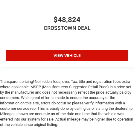
Rear Head Air Bag
Passenger Air Bag Sensor
Child Safety Locks
$48,824
Back-Up Camera
CROSSTOWN DEAL
VIEW VEHICLE
Transparent pricing! No hidden fees, ever. Tax, title and registration fees extra
where applicable. MSRP (Manufacturers Suggested Retail Price) is a price set
by the manufacturer and does not necessarily reflect the price actually paid by
consumers. While great effort is made to ensure the accuracy of the
information on this site, errors do occur so please verify information with a
customer service rep. This is easily done by calling us or visiting the dealership.
Mileages shown are accurate as of the date and time that the vehicle was
entered into our system for sale. Actual mileage may be higher due to operation
of the vehicle since original listing.