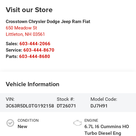
Visit our Store
Crosstown Chrysler Dodge Jeep Ram Fiat
650 Meadow St
Littleton
,
NH
03561
Sales:
603-444-2066
Service:
603-444-8670
Parts:
603-444-8680
Vehicle Information
VIN:
Stock #:
Model Code:
3C63R5DL0TG192158
DT26071
DJ7H91
CONDITION
ENGINE
New
6.7L I6 Cummins HO
Turbo Diesel Eng