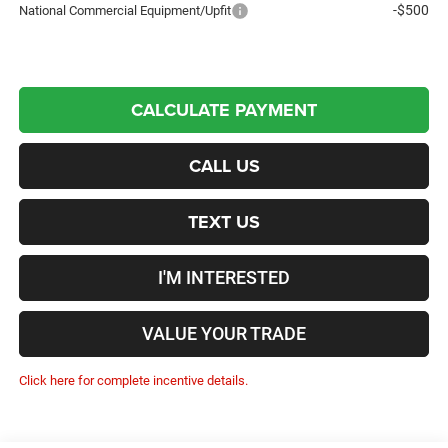
-$500
National Commercial Equipment/Upfit
CALCULATE PAYMENT
CALL US
TEXT US
I'M INTERESTED
VALUE YOUR TRADE
Click here for complete incentive details.