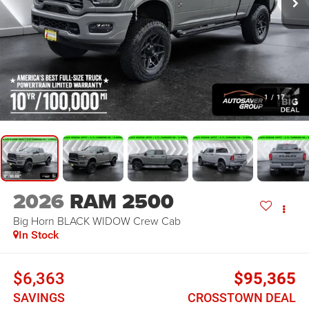
1
/
17
2026
RAM 2500
Big Horn BLACK WIDOW
Crew Cab
In Stock
$6,363
$95,365
SAVINGS
CROSSTOWN DEAL