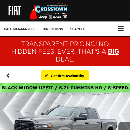
CALL
603-444-2066
DIRECTIONS
SEARCH
TRANSPARENT PRICING! NO
HIDDEN FEES, EVER. THAT'S A
BIG
DEAL.
Confirm Availability