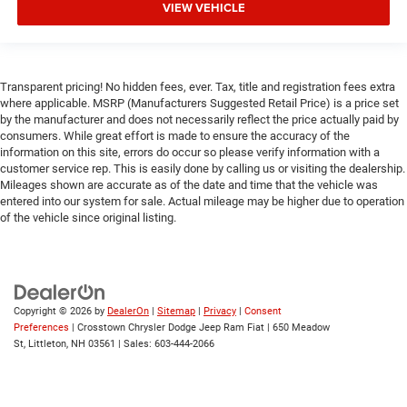
VIEW VEHICLE
Immobilizer
Security System
Traction Control
Transparent pricing! No hidden fees, ever. Tax, title and registration fees extra
Stability Control
where applicable. MSRP (Manufacturers Suggested Retail Price) is a price set
by the manufacturer and does not necessarily reflect the price actually paid by
Traction Control
consumers. While great effort is made to ensure the accuracy of the
Front Side Air Bag
information on this site, errors do occur so please verify information with a
customer service rep. This is easily done by calling us or visiting the dealership.
Front Collision Mitigation
Mileages shown are accurate as of the date and time that the vehicle was
Rear Parking Aid
entered into our system for sale. Actual mileage may be higher due to operation
of the vehicle since original listing.
Tire Pressure Monitor
Driver Air Bag
Passenger Air Bag
Passenger Air Bag Sensor
Copyright © 2026
by
DealerOn
|
Sitemap
|
Privacy
|
Consent
Front Head Air Bag
Preferences
| Crosstown Chrysler Dodge Jeep Ram Fiat
|
650 Meadow
St,
Littleton,
NH
03561
| Sales:
603-444-2066
Rear Head Air Bag
Child Safety Locks
Back-Up Camera