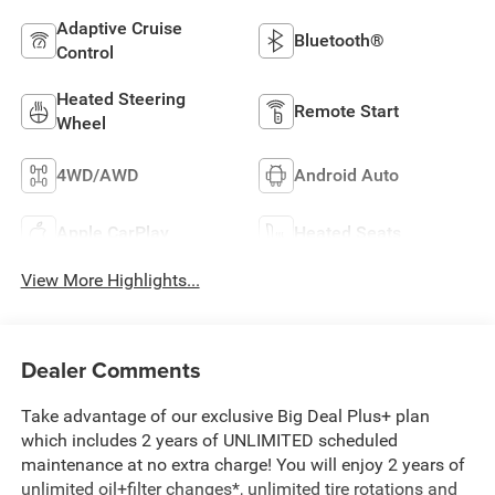
Adaptive Cruise
Bluetooth®
Control
Heated Steering
Remote Start
Wheel
4WD/AWD
Android Auto
Apple CarPlay
Heated Seats
View More Highlights...
Dealer Comments
Take advantage of our exclusive Big Deal Plus+ plan
which includes 2 years of UNLIMITED scheduled
maintenance at no extra charge! You will enjoy 2 years of
unlimited oil+filter changes*, unlimited tire rotations and