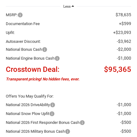
Less
$78,635
MSRP:
+$599
Documentation Fee
+$23,093
Upfit:
-$3,962
Autosaver Discount:
-$2,000
National Bonus Cash
-$1,000
National Engine Bonus Cash
Crosstown Deal:
$95,365
Transparent pricing! No hidden fees, ever.
Offers You May Qualify For:
-$1,000
National 2026 DriveAbility
-$1,000
National Snow Plow Upfit
-$500
National 2026 First Responder Bonus Cash
-$500
National 2026 Military Bonus Cash