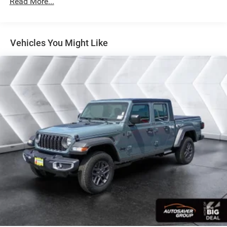
Read More...
BIG HORN LEVEL 1 PLUS EQUIPMENT GROUP -inc:
Emergency Vehicle Alert System (EVAS) 12
Touchscreen Display Glove Box Lamp Auto Power-
Folding Mirrors Footwell Courtesy Lamp Anti-Spin
Vehicles You Might Like
Differential Rear Axle MOPAR Deployable Bed Step
Alexa Built-In Forward & Reverse Utility Lights
Locking Lower Glove Box Remote Start System 9
Alpine Speakers w/Subwoofer Disassociated
Touchscreen Display Dual Glove Boxes 2nd Row In
Floor Storage Bins Rear View Auto Dim Mirror Rear
Dome w/On/Off Switch Lamp LED Bed Lighting
GPS Navigation SiriusXM w/360L Connected Travel
& Traffic Services Foam Bottle Insert (Door Trim
Panel) Big Horn IP Badge Off-Road Info Pages
Trailer Tow Pages HD Radio Radio: Uconnect 5 Nav
w/12.0 Display Power Heated Folding Telescopic
Mirrors Steering Wheel Mounted Audio Controls Air
Conditioning ATC w/Dual Zone Control MOPAR
Spray In Bedliner Luxury Steering Wheel Power
Telescoping Mirrors
ENGINE: 6.7L I6 CUMMINS HO TURBO DIESEL -inc:
Selective Catalytic Reduction (Urea) Dual 730 Amp