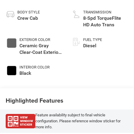
BODY STYLE
TRANSMISSION
Crew Cab
8-Spd TorqueFlite
HD Auto Trans
EXTERIOR COLOR
FUEL TYPE
Ceramic Gray
Diesel
Clear-Coat Exterior
Paint
INTERIOR COLOR
Black
Highlighted Features
Feature availability subject to final vehicle
VIEW
WINDOW
configuration. Please reference window sticker for
STICKER
more info.