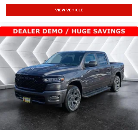
Tow Hitch
VIEW VEHICLE
Power Steering
ABS
4-Wheel Disc Brakes
Brake Assist
Aluminum Wheels
Conventional Spare Tire
Tow Hooks
Integrated Turn Signal Mirrors
Power Mirror(s)
Heated Mirrors
Rear Defrost
Intermittent Wipers
Variable Speed Intermittent Wipers
Privacy Glass
Power Door Locks