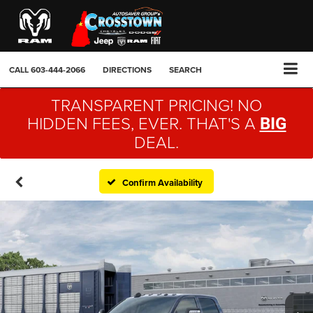
CALL
603-444-2066
DIRECTIONS
SEARCH
TRANSPARENT PRICING! NO
HIDDEN FEES, EVER. THAT'S A
BIG
DEAL.
Confirm Availability