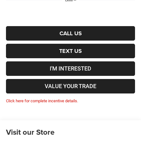
Less
CALL US
TEXT US
I'M INTERESTED
VALUE YOUR TRADE
Click here for complete incentive details.
Visit our Store