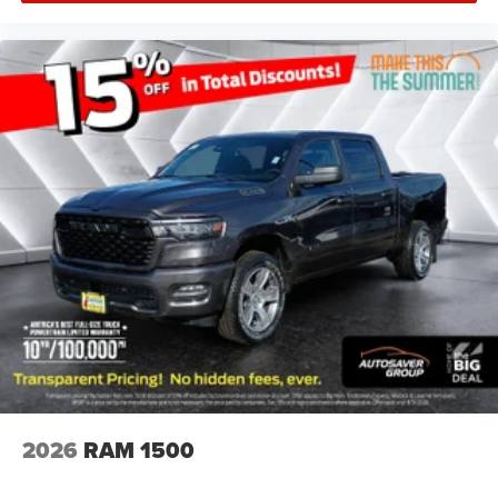
Tow Hitch
Power Steering
ABS
4-Wheel Disc Brakes
Brake Assist
Aluminum Wheels
Conventional Spare Tire
Tow Hooks
Rear Defrost
Intermittent Wipers
Variable Speed Intermittent Wipers
Privacy Glass
Running Boards/Side Steps
Power Door Locks
Daytime Running Lights
2026
RAM 1500
Automatic Headlights