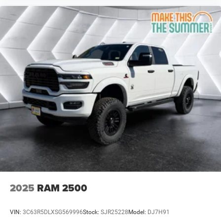
Tire Pressure Monitor
Driver Air Bag
Passenger Air Bag
Passenger Air Bag Sensor
Front Head Air Bag
Rear Head Air Bag
Child Safety Locks
Back-Up Camera
2025
RAM 2500
VIN:
3C63R5DLXSG569996
Stock:
SJR25228
Model:
DJ7H91