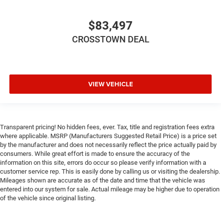
$83,497
CROSSTOWN DEAL
VIEW VEHICLE
Transparent pricing! No hidden fees, ever. Tax, title and registration fees extra
where applicable. MSRP (Manufacturers Suggested Retail Price) is a price set
by the manufacturer and does not necessarily reflect the price actually paid by
consumers. While great effort is made to ensure the accuracy of the
information on this site, errors do occur so please verify information with a
customer service rep. This is easily done by calling us or visiting the dealership.
Mileages shown are accurate as of the date and time that the vehicle was
entered into our system for sale. Actual mileage may be higher due to operation
of the vehicle since original listing.