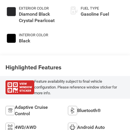
EXTERIOR COLOR
FUEL TYPE
Diamond Black
Gasoline Fuel
Crystal Pearlcoat
INTERIOR COLOR
Black
Highlighted Features
Feature availability subject to final vehicle
VIEW
WINDOW
configuration. Please reference window sticker for
STICKER
more info.
Adaptive Cruise
Bluetooth®
Control
4WD/AWD
Android Auto