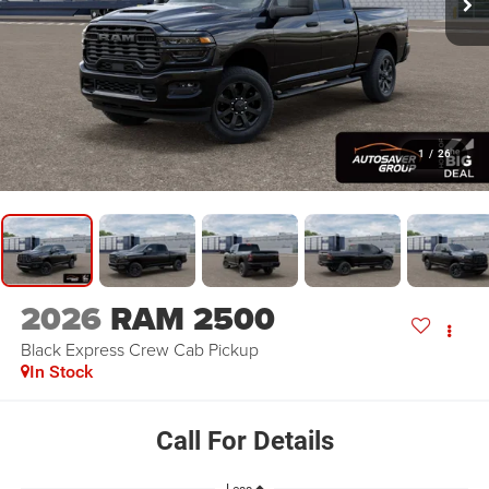
1
/
26
2026
RAM 2500
Black Express
Crew Cab Pickup
In Stock
Call For Details