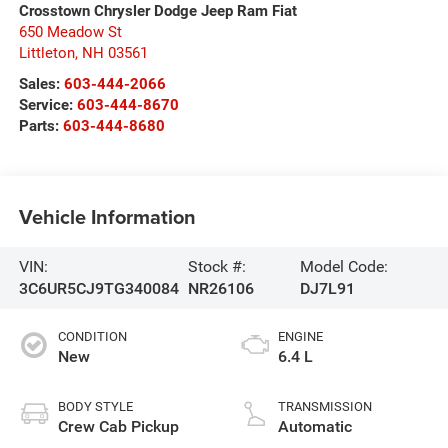
Crosstown Chrysler Dodge Jeep Ram Fiat
650 Meadow St
Littleton
,
NH
03561
Sales:
603-444-2066
Service:
603-444-8670
Parts:
603-444-8680
Vehicle Information
VIN:
Stock #:
Model Code:
3C6UR5CJ9TG340084
NR26106
DJ7L91
CONDITION
ENGINE
New
6.4 L
BODY STYLE
TRANSMISSION
Crew Cab Pickup
Automatic