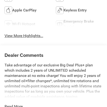
Apple CarPlay
Keyless Entry
Emergency Brake
Wi-Fi Hotspot
Assist
View More Highlights...
Dealer Comments
Take advantage of our exclusive Big Deal Plus+ plan
which includes 2 years of UNLIMITED scheduled
maintenance at no extra charge! You will enjoy 2 years of
unlimited oil+filter changes*, unlimited tire rotations and
unlimited multi-point inspections along with lifetime state
inspections for as long as you own your vehicle. Plus the
added value of roadside assistance, towing
reimbursement, service rewards and so much more! All of
Read More...