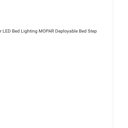
r LED Bed Lighting MOPAR Deployable Bed Step