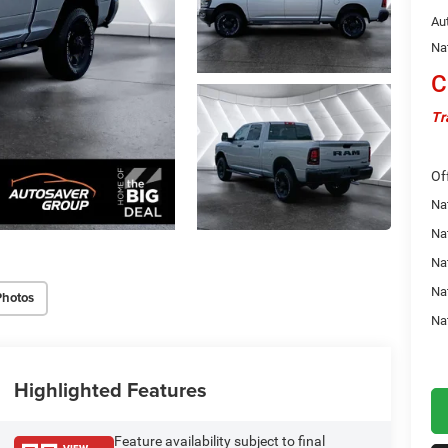
Au
Na
C
Tr
Of
Na
Nat
Na
Na
Photos
Na
Highlighted Features
Feature availability subject to final