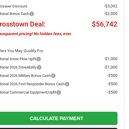
-$3,092
tosaver Discount:
-$2,000
tional Bonus Cash
rosstown Deal:
$56,742
ansparent pricing! No hidden fees, ever.
fers You May Qualify For:
-$1,000
tional Snow Plow Upfit
-$1,000
ional 2026 DriveAbility
-$500
tional 2026 Military Bonus Cash
-$500
tional 2026 First Responder Bonus Cash
-$500
tional Commercial Equipment/Upfit
CALCULATE PAYMENT