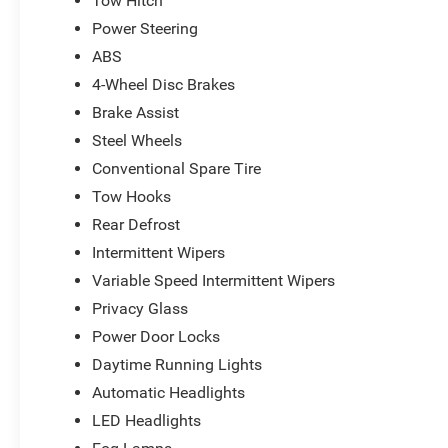
Tow Hitch
Power Steering
ABS
4-Wheel Disc Brakes
Brake Assist
Steel Wheels
Conventional Spare Tire
Tow Hooks
Rear Defrost
Intermittent Wipers
Variable Speed Intermittent Wipers
Privacy Glass
Power Door Locks
Daytime Running Lights
Automatic Headlights
LED Headlights