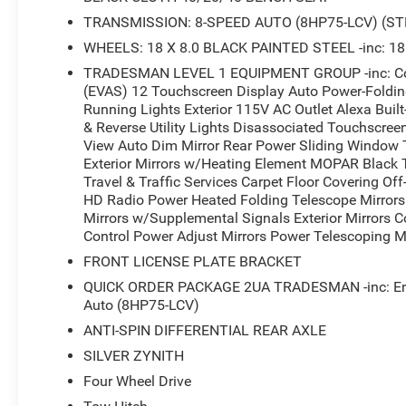
TRANSMISSION: 8-SPEED AUTO (8HP75-LCV) (ST
WHEELS: 18 X 8.0 BLACK PAINTED STEEL -inc: 18
TRADESMAN LEVEL 1 EQUIPMENT GROUP -inc: Conv
(EVAS) 12 Touchscreen Display Auto Power-Folding 
Running Lights Exterior 115V AC Outlet Alexa Buil
& Reverse Utility Lights Disassociated Touchscree
View Auto Dim Mirror Rear Power Sliding Window 
Exterior Mirrors w/Heating Element MOPAR Black
Travel & Traffic Services Carpet Floor Covering O
HD Radio Power Heated Folding Telescope Mirrors 
Mirrors w/Supplemental Signals Exterior Mirrors 
Control Power Adjust Mirrors Power Telescoping Mi
FRONT LICENSE PLATE BRACKET
QUICK ORDER PACKAGE 2UA TRADESMAN -inc: Engi
Auto (8HP75-LCV)
ANTI-SPIN DIFFERENTIAL REAR AXLE
SILVER ZYNITH
Four Wheel Drive