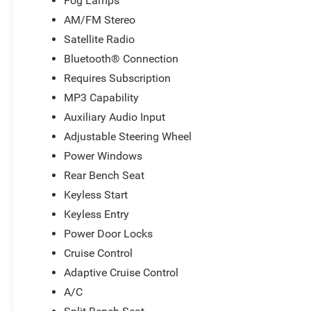
Fog Lamps
AM/FM Stereo
Satellite Radio
Bluetooth® Connection
Requires Subscription
MP3 Capability
Auxiliary Audio Input
Adjustable Steering Wheel
Power Windows
Rear Bench Seat
Keyless Start
Keyless Entry
Power Door Locks
Cruise Control
Adaptive Cruise Control
A/C