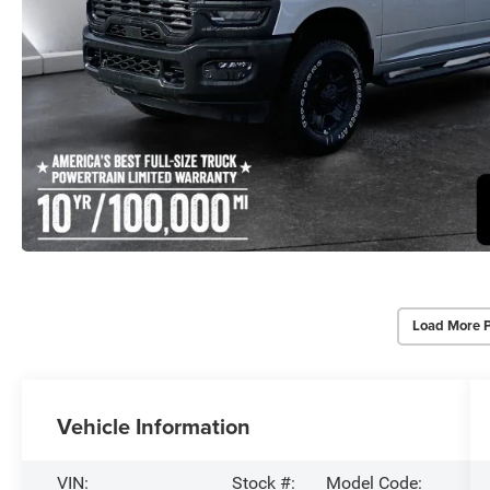
Load More 
Vehicle Information
VIN:
Stock #:
Model Code: