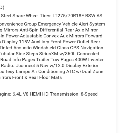
D)
 Steel Spare Wheel Tires: LT275/70R18E BSW AS
enience Group Emergency Vehicle Alert System
Mirrors Anti-Spin Differential Rear Axle Mirror
t-In Power-Adjustable Convex Aux Mirrors Forward
n Display 115V Auxiliary Front Power Outlet Rear
Tinted Acoustic Windshield Glass GPS Navigation
 Tubular Side Steps SiriusXM w/360L Connected
ff-Road Info Pages Trailer Tow Pages 400W Inverter
Radio: Uconnect 5 Nav w/12.0 Display Exterior
Courtesy Lamps Air Conditioning ATC w/Dual Zone
rrors Front & Rear Floor Mats
ne: 6.4L V8 HEMI HD Transmission: 8-Speed