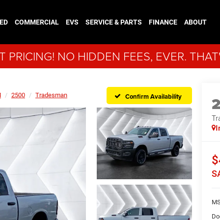
ED
COMMERCIAL
EVS
SERVICE & PARTS
FINANCE
ABOUT
 PRICING! NO HIDDEN FEES, EVER. THAT
M
2500
Tradesman
Confirm Availability
Tr
I
$
S
MS
Do