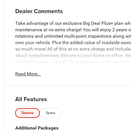
Dealer Comments
Take advantage of our exclusive Big Deal Plus+ plan w
maintenance at no extra charge! You will enjoy 2 years of 
rotations and unlimited multi-point inspections along wit
own your vehicle. Plus the added value of roadside ass
so much more! All of this at no extra charge and included
about complimentary delivery to your home or office. W
qualified buyers, and will always give you a fair and hon
Read More...
*Based on factory recommended oil change intervals.
All Features
Options
Specs
Additional Packages