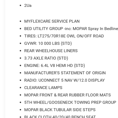
2Ua
MYFLEXCARE SERVICE PLAN
BED UTILITY GROUP -inc: MOPAR Spray In Bedline
TIRES: LT275/70R18E OWL ON/OFF ROAD
GVWR: 10 000 LBS (STD)
REAR WHEELHOUSE LINERS
3.73 AXLE RATIO (STD)
ENGINE: 6.4L V8 HEMI HD (STD)
MANUFACTURER'S STATEMENT OF ORIGIN
RADIO: UCONNECT 5 NAV W/12.0 DISPLAY
CLEARANCE LAMPS
MOPAR FRONT & REAR RUBBER FLOOR MATS
5TH WHEEL/GOOSENECK TOWING PREP GROUP
MOPAR BLACK TUBULAR SIDE STEPS
BLACK CLOTH 40/20/40 BENCH SEAT