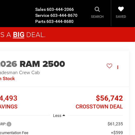
Sales
603-444-2066
Service
603-444-8670
SAVED
SEARCH
Parts
603-444-8680
'S A
DEAL.
BIG
2026
RAM 2500
adesman
Crew Cab
n Stock
4,493
$56,742
AVINGS
CROSSTOWN DEAL
Less
$61,235
RP:
+$599
cumentation Fee