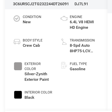
3C6UR5CJ2TG232244
DT26091
DJ7L91
CONDITION
ENGINE
New
6.4L V8 HEMI
HD Engine
BODY STYLE
TRANSMISSION
Crew Cab
8-Spd Auto
8HP75-LCV
Transmission
EXTERIOR
FUEL TYPE
Gasoline
COLOR
Silver-Zynith
Exterior Paint
INTERIOR COLOR
Black