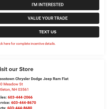
I'M INTERESTED
VALUE YOUR TRADE
TEXT US
ick here for complete incentive details.
isit our Store
osstown Chrysler Dodge Jeep Ram Fiat
50 Meadow St
ttleton
,
NH
03561
les:
603-444-2066
rvice:
603-444-8670
rts:
603-444-8680