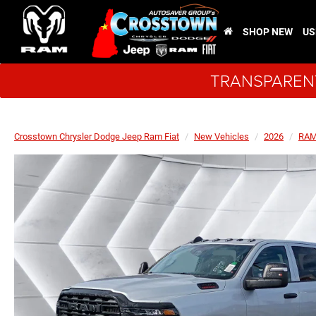
SHOP NEW
US
TRANSPARENT
Crosstown Chrysler Dodge Jeep Ram Fiat
New Vehicles
2026
RA