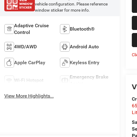
VIEW
WINDOW
vehicle configuration. Please reference
STICKER
window sticker for more info.
Adaptive Cruise
Bluetooth®
Control
4WD/AWD
Android Auto
Cl
Apple CarPlay
Keyless Entry
Emergency Brake
Wi-Fi Hotspot
Assist
V
View More Highlights...
Cr
6
Li
Sa
Se
Pa