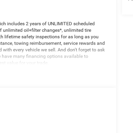
hich includes 2 years of UNLIMITED scheduled
unlimited oil+filter changes*, unlimited tire
h lifetime safety inspections for as long as you
istance, towing reimbursement, service rewards and
 with every vehicle we sell. And don't forget to ask
e have many financing options available to
est value for your trade.