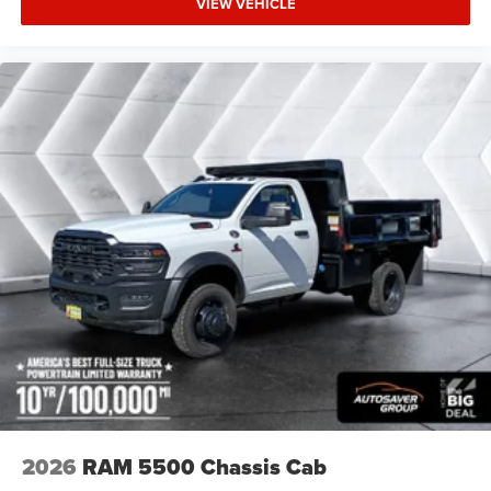
VIEW VEHICLE
Locking/Limited Slip Differential
Steel Wheels
Conventional Spare Tire
Tow Hooks
Intermittent Wipers
Variable Speed Intermittent Wipers
Daytime Running Lights
Automatic Headlights
LED Headlights
Fog Lamps
AM/FM Stereo
Satellite Radio
Bluetooth® Connection
Requires Subscription
MP3 Capability
2026
RAM 5500 Chassis Cab
Auxiliary Audio Input