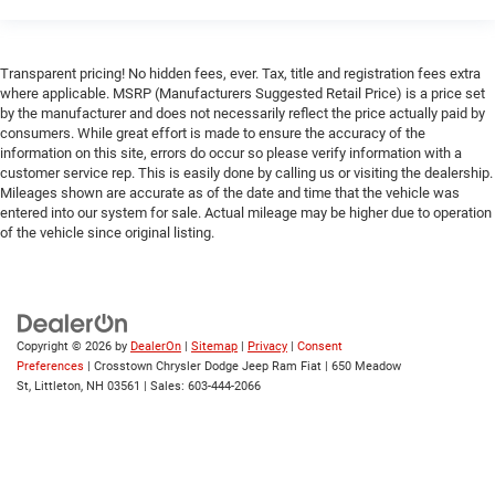
Transparent pricing! No hidden fees, ever. Tax, title and registration fees extra
where applicable. MSRP (Manufacturers Suggested Retail Price) is a price set
by the manufacturer and does not necessarily reflect the price actually paid by
consumers. While great effort is made to ensure the accuracy of the
information on this site, errors do occur so please verify information with a
customer service rep. This is easily done by calling us or visiting the dealership.
Mileages shown are accurate as of the date and time that the vehicle was
entered into our system for sale. Actual mileage may be higher due to operation
of the vehicle since original listing.
Copyright © 2026
by
DealerOn
|
Sitemap
|
Privacy
|
Consent
Preferences
| Crosstown Chrysler Dodge Jeep Ram Fiat
|
650 Meadow
St,
Littleton,
NH
03561
| Sales:
603-444-2066