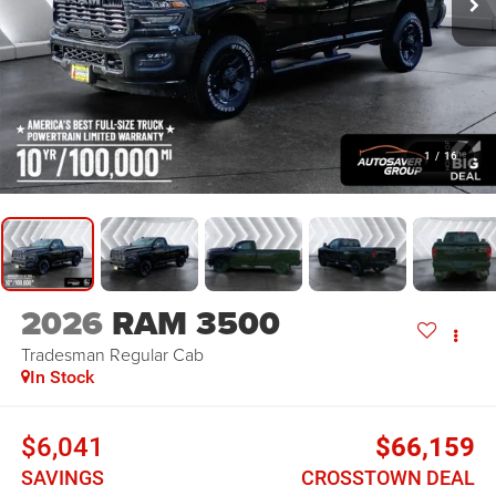
1
/
16
2026
RAM 3500
Tradesman
Regular Cab
In Stock
$6,041
$66,159
SAVINGS
CROSSTOWN DEAL