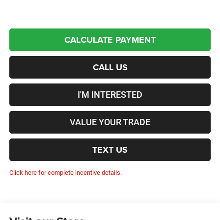
CALCULATE PAYMENT
CALL US
I'M INTERESTED
VALUE YOUR TRADE
TEXT US
Click here for complete incentive details.