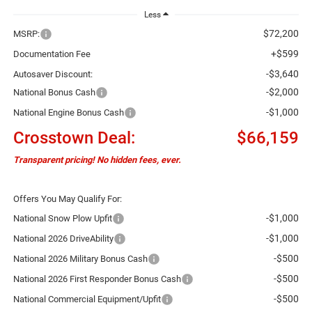
Less
$72,200
MSRP:
+$599
Documentation Fee
-$3,640
Autosaver Discount:
-$2,000
National Bonus Cash
-$1,000
National Engine Bonus Cash
Crosstown Deal:
$66,159
Transparent pricing! No hidden fees, ever.
Offers You May Qualify For:
-$1,000
National Snow Plow Upfit
-$1,000
National 2026 DriveAbility
-$500
National 2026 Military Bonus Cash
-$500
National 2026 First Responder Bonus Cash
-$500
National Commercial Equipment/Upfit