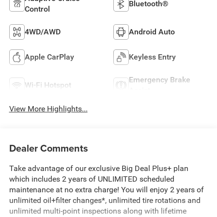
Bluetooth®
Control
4WD/AWD
Android Auto
Apple CarPlay
Keyless Entry
Emergency Brake
Wi-Fi Hotspot
Assist
View More Highlights...
Dealer Comments
Take advantage of our exclusive Big Deal Plus+ plan
which includes 2 years of UNLIMITED scheduled
maintenance at no extra charge! You will enjoy 2 years of
unlimited oil+filter changes*, unlimited tire rotations and
unlimited multi-point inspections along with lifetime