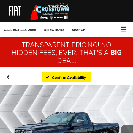
CALL
603-444-2066
DIRECTIONS
SEARCH
TRANSPARENT PRICING! NO
HIDDEN FEES, EVER. THAT'S A
BIG
DEAL.
Confirm Availability