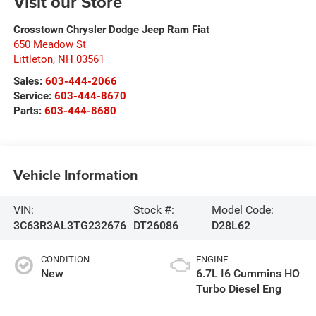
Visit our Store
Crosstown Chrysler Dodge Jeep Ram Fiat
650 Meadow St
Littleton
,
NH
03561
Sales:
603-444-2066
Service:
603-444-8670
Parts:
603-444-8680
Vehicle Information
VIN:
Stock #:
Model Code:
3C63R3AL3TG232676
DT26086
D28L62
CONDITION
ENGINE
New
6.7L I6 Cummins HO
Turbo Diesel Eng