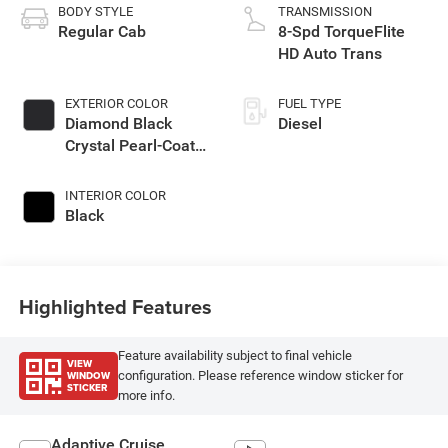
BODY STYLE
TRANSMISSION
Regular Cab
8-Spd TorqueFlite
HD Auto Trans
EXTERIOR COLOR
FUEL TYPE
Diamond Black
Diesel
Crystal Pearl-Coat
Exterior Paint
INTERIOR COLOR
Black
Highlighted Features
Feature availability subject to final vehicle
VIEW
WINDOW
configuration. Please reference window sticker for
STICKER
more info.
Adaptive Cruise