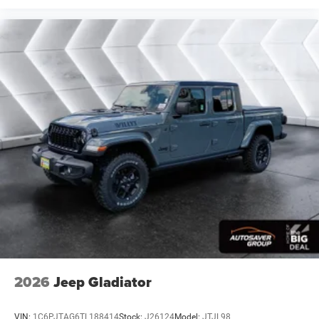
Blind Spot Monitor
Cross-Traffic Alert
Front Collision Mitigation
Lane Departure Warning
Lane Keeping Assist
Lane Departure Warning
Tire Pressure Monitor
Driver Air Bag
Passenger Air Bag
Front Head Air Bag
Rear Head Air Bag
Passenger Air Bag Sensor
Child Safety Locks
Back-Up Camera
2026
Jeep Gladiator
VIN:
1C6PJTAG6TL188414
Stock:
J26124
Model:
JTJL98