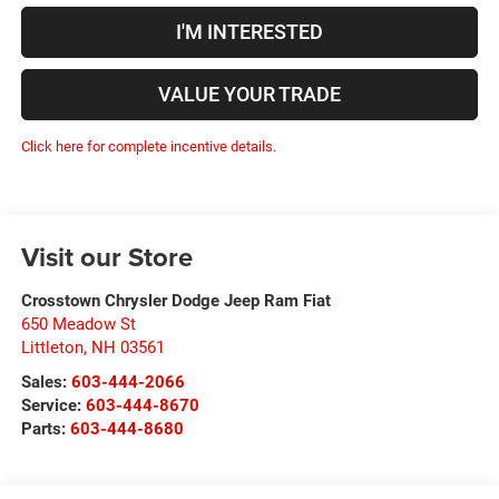
I'M INTERESTED
VALUE YOUR TRADE
Click here for complete incentive details.
Visit our Store
Crosstown Chrysler Dodge Jeep Ram Fiat
650 Meadow St
Littleton
,
NH
03561
Sales:
603-444-2066
Service:
603-444-8670
Parts:
603-444-8680