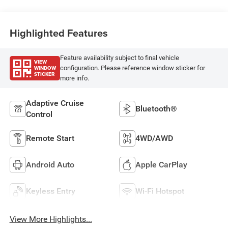
Highlighted Features
Feature availability subject to final vehicle
VIEW
WINDOW
configuration. Please reference window sticker for
STICKER
more info.
Adaptive Cruise
Bluetooth®
Control
Remote Start
4WD/AWD
Android Auto
Apple CarPlay
Keyless Entry
Wi-Fi Hotspot
View More Highlights...