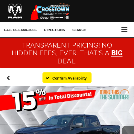
CALL
603-444-2066
DIRECTIONS
SEARCH
TRANSPARENT PRICING! NO
HIDDEN FEES, EVER. THAT'S A
BIG
DEAL.
Confirm Availability