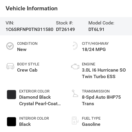
Vehicle Information
VIN:
Stock #:
Model Code:
1C6SRFNP0TN311580
DT26149
DT6L91
CONDITION
CITY/HIGHWAY
New
18/24 MPG
BODY STYLE
ENGINE
Crew Cab
3.0L I6 Hurricane SO
Twin Turbo ESS
EXTERIOR COLOR
TRANSMISSION
Diamond Black
8-Spd Auto 8HP75
Crystal Pearl-Coat
Trans
Exterior Paint
INTERIOR COLOR
FUEL TYPE
Black
Gasoline