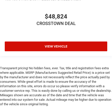
$48,824
CROSSTOWN DEAL
VIEW VEHICLE
Transparent pricing! No hidden fees, ever. Tax, title and registration fees extra
where applicable. MSRP (Manufacturers Suggested Retail Price) is a price set
by the manufacturer and does not necessarily reflect the price actually paid by
consumers. While great effort is made to ensure the accuracy of the
information on this site, errors do occur so please verify information with a
customer service rep. This is easily done by calling us or visiting the dealership.
Mileages shown are accurate as of the date and time that the vehicle was
entered into our system for sale. Actual mileage may be higher due to operation
of the vehicle since original listing.