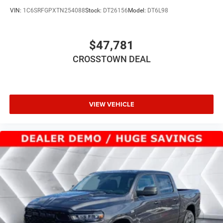
LED Headlights
VIN:
1C6SRFGPXTN254088
Stock:
DT26156
Model:
DT6L98
Automatic Highbeams
AM/FM Stereo
$47,781
Bluetooth® Connection
CROSSTOWN DEAL
MP3 Capability
Auxiliary Audio Input
Bluetooth® Connection
Rear Bench Seat
VIEW VEHICLE
Adjustable Steering Wheel
Power Windows
WiFi Hotspot
Keyless Start
Keyless Entry
Power Door Locks
Cruise Control
Adaptive Cruise Control