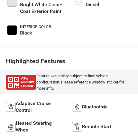
Bright White Clear-
Diesel
Coat Exterior Paint
INTERIOR COLOR
Black
Highlighted Features
Feature availability subject to final vehicle
VIEW
WINDOW
configuration. Please reference window sticker for
STICKER
more info.
Adaptive Cruise
Bluetooth®
Control
Heated Steering
Remote Start
Wheel