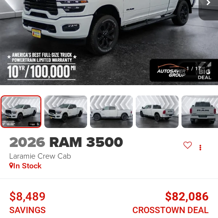
1
/
17
2026
RAM 3500
Laramie
Crew Cab
In Stock
$8,489
$82,086
SAVINGS
CROSSTOWN DEAL