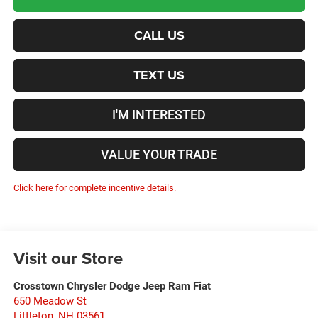
CALL US
TEXT US
I'M INTERESTED
VALUE YOUR TRADE
Click here for complete incentive details.
Visit our Store
Crosstown Chrysler Dodge Jeep Ram Fiat
650 Meadow St
Littleton
,
NH
03561