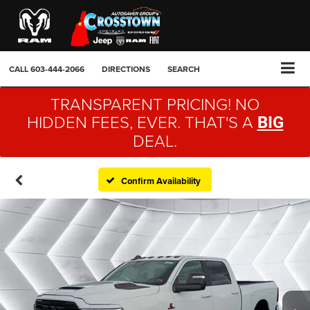
CALL
603-444-2066
DIRECTIONS
SEARCH
TRANSPARENT PRICING! NO
HIDDEN FEES, EVER. THAT'S A
BIG
DEAL.
Confirm Availability