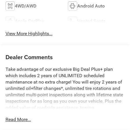
4WD/AWD
Android Auto
Apple CarPlay
Heated Seats
View More Highlights...
Dealer Comments
Take advantage of our exclusive Big Deal Plus+ plan
which includes 2 years of UNLIMITED scheduled
maintenance at no extra charge! You will enjoy 2 years of
unlimited oil+filter changes*, unlimited tire rotations and
unlimited multi-point inspections along with lifetime state
inspections for as long as you own your vehicle. Plus the
added value of roadside assistance, towing
reimbursement, service rewards and so much more! All of
Read More...
this at no extra charge and included with every vehicle we
sell. And don't forget to ask about complimentary delivery