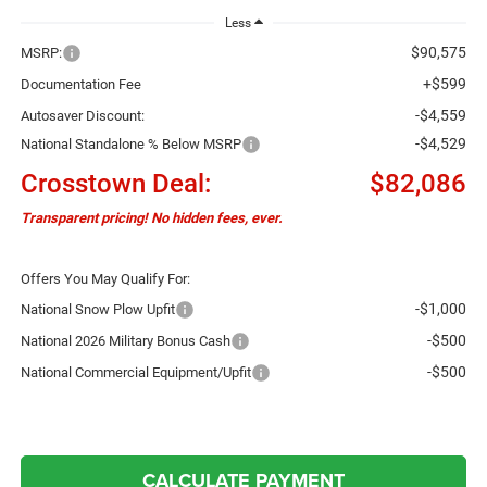
Less
$90,575
MSRP:
+$599
Documentation Fee
-$4,559
Autosaver Discount:
-$4,529
National Standalone % Below MSRP
Crosstown Deal:
$82,086
Transparent pricing! No hidden fees, ever.
Offers You May Qualify For:
-$1,000
National Snow Plow Upfit
-$500
National 2026 Military Bonus Cash
-$500
National Commercial Equipment/Upfit
CALCULATE PAYMENT