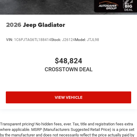
Driver Adjustable Lumbar
Pass-Through Rear Seat
Rear Bench Seat
2026
Jeep Gladiator
Heated Steering Wheel
Keyless Entry
VIN:
1C6PJTAG6TL188414
Stock:
J26124
Model:
JTJL98
Power Door Locks
Keyless Entry
$48,824
Power Door Locks
Keyless Start
CROSSTOWN DEAL
Universal Garage Door Opener
Cruise Control
Adaptive Cruise Control
VIEW VEHICLE
Climate Control
Multi-Zone A/C
A/C
Transparent pricing! No hidden fees, ever. Tax, title and registration fees extra
Woodgrain Interior Trim
where applicable. MSRP (Manufacturers Suggested Retail Price) is a price set
by the manufacturer and does not necessarily reflect the price actually paid by