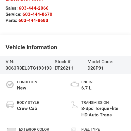
Sales:
603-444-2066
Service:
603-444-8670
Parts:
603-444-8680
Vehicle Information
VIN:
Stock #:
Model Code:
3C63R3EL3TG193193
DT26211
D28P91
CONDITION
ENGINE
New
6.7 L
BODY STYLE
TRANSMISSION
Crew Cab
8-Spd TorqueFlite
HD Auto Trans
EXTERIOR COLOR
FUEL TYPE